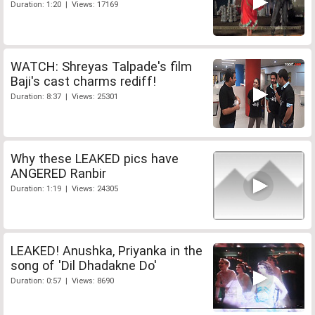
Duration: 1:20 | Views: 17169
WATCH: Shreyas Talpade's film
Baji's cast charms rediff!
Duration: 8:37 | Views: 25301
Why these LEAKED pics have
ANGERED Ranbir
Duration: 1:19 | Views: 24305
LEAKED! Anushka, Priyanka in the
song of 'Dil Dhadakne Do'
Duration: 0:57 | Views: 8690