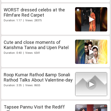
WORST dressed celebs at the
Filmfare Red Carpet
Duration: 1:17 | Views: 28375
Cute and close moments of
Karishma Tanna and Upen Patel
Duration: 0:40 | Views: 6541
Roop Kumar Rathod &amp Sonali
Rathod Talks About Valentine-day
Duration: 3:35 | Views: 8655
Tapsee Pannu Visit the Rediff