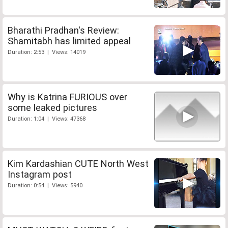
Bharathi Pradhan's Review:
Shamitabh has limited appeal
Duration: 2:53 | Views: 14019
Why is Katrina FURIOUS over
some leaked pictures
Duration: 1:04 | Views: 47368
Kim Kardashian CUTE North West
Instagram post
Duration: 0:54 | Views: 5940