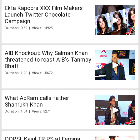
Ekta Kapoors XXX Film Makers
Launch Twitter Chocolate
Campaign
Duration: 0:59 | Views: 14925
AIB Knockout: Why Salman Khan
threatened to roast AIB's Tanmay
Bhatt
Duration: 1:20 | Views: 15672
What AbRam calls father
Shahrukh Khan
Duration: 1:04 | Views: 5271
OOPS!: Kajol TRIPS at Femina