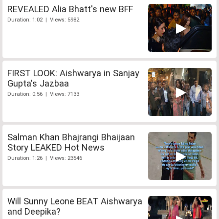
REVEALED Alia Bhatt's new BFF
Duration: 1:02 | Views: 5982
FIRST LOOK: Aishwarya in Sanjay
Gupta's Jazbaa
Duration: 0:56 | Views: 7133
Salman Khan Bhajrangi Bhaijaan
Story LEAKED Hot News
Duration: 1:26 | Views: 23546
Will Sunny Leone BEAT Aishwarya
and Deepika?