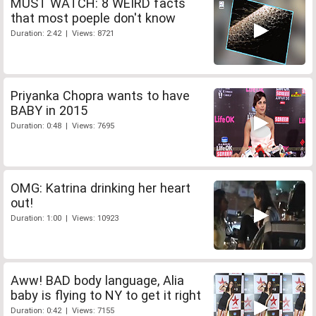
MUST WATCH: 8 WEIRD facts
that most poeple don't know
Duration: 2:42 | Views: 8721
Priyanka Chopra wants to have
BABY in 2015
Duration: 0:48 | Views: 7695
OMG: Katrina drinking her heart
out!
Duration: 1:00 | Views: 10923
Aww! BAD body language, Alia
baby is flying to NY to get it right
Duration: 0:42 | Views: 7155