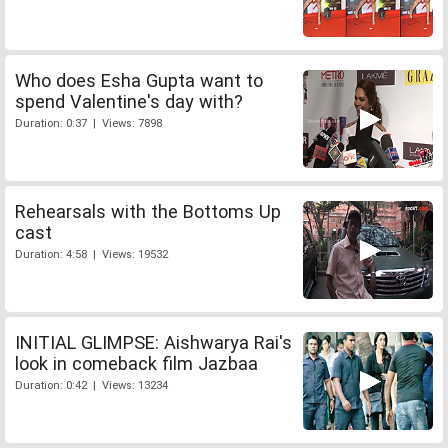
Who does Esha Gupta want to
spend Valentine's day with?
Duration: 0:37 | Views: 7898
Rehearsals with the Bottoms Up
cast
Duration: 4:58 | Views: 19532
INITIAL GLIMPSE: Aishwarya Rai's
look in comeback film Jazbaa
Duration: 0:42 | Views: 13234