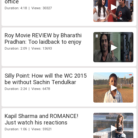
office
Duration: 4:18 | Views: 30327
Roy Movie REVIEW by Bharathi
Pradhan: Too laidback to enjoy
Duration: 2:09 | Views: 13693
Silly Point: How will the WC 2015
be without Sachin Tendulkar
Duration: 2:24 | Views: 6478
Kapil Sharma and ROMANCE!
Just watch his reactions
Duration: 1:06 | Views: 59521