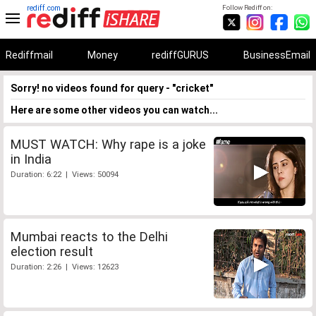
rediff.com
Follow Rediff on:
Rediffmail
Money
rediffGURUS
BusinessEmail
Sorry! no videos found for query - "cricket"
Here are some other videos you can watch...
MUST WATCH: Why rape is a joke
in India
Duration: 6:22 | Views: 50094
Mumbai reacts to the Delhi
election result
Duration: 2:26 | Views: 12623