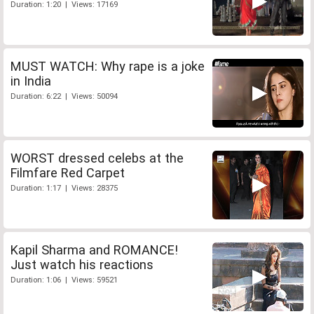
Duration: 1:20 | Views: 17169
MUST WATCH: Why rape is a joke
in India
Duration: 6:22 | Views: 50094
WORST dressed celebs at the
Filmfare Red Carpet
Duration: 1:17 | Views: 28375
Kapil Sharma and ROMANCE!
Just watch his reactions
Duration: 1:06 | Views: 59521