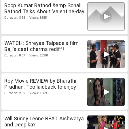
Roop Kumar Rathod &amp Sonali
Rathod Talks About Valentine-day
Duration: 3:35 | Views: 8655
WATCH: Shreyas Talpade's film
Baji's cast charms rediff!
Duration: 8:37 | Views: 25301
Roy Movie REVIEW by Bharathi
Pradhan: Too laidback to enjoy
Duration: 2:09 | Views: 13693
Will Sunny Leone BEAT Aishwarya
and Deepika?