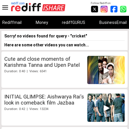
rediff.com
Follow Rediff on:
Rediffmail
Money
rediffGURUS
BusinessEmail
Sorry! no videos found for query - "cricket"
Here are some other videos you can watch...
Cute and close moments of
Karishma Tanna and Upen Patel
Duration: 0:40 | Views: 6541
INITIAL GLIMPSE: Aishwarya Rai's
look in comeback film Jazbaa
Duration: 0:42 | Views: 13234