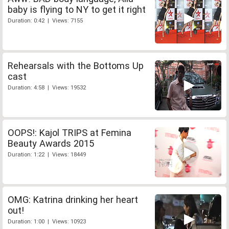
baby is flying to NY to get it right
Duration: 0:42 | Views: 7155
Rehearsals with the Bottoms Up
cast
Duration: 4:58 | Views: 19532
OOPS!: Kajol TRIPS at Femina
Beauty Awards 2015
Duration: 1:22 | Views: 18449
OMG: Katrina drinking her heart
out!
Duration: 1:00 | Views: 10923