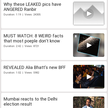
Why these LEAKED pics have
ANGERED Ranbir
Duration: 1:19 | Views: 24305
MUST WATCH: 8 WEIRD facts
that most poeple don't know
Duration: 2:42 | Views: 8721
REVEALED Alia Bhatt's new BFF
Duration: 1:02 | Views: 5982
Mumbai reacts to the Delhi
election result