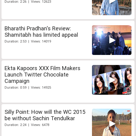
Duration: 2:26 | Views: 12623
Bharathi Pradhan's Review:
Shamitabh has limited appeal
Duration: 2:53 | Views: 14019
Ekta Kapoors XXX Film Makers
Launch Twitter Chocolate
Campaign
Duration: 0:59 | Views: 14925
Silly Point: How will the WC 2015
be without Sachin Tendulkar
Duration: 2:24 | Views: 6478