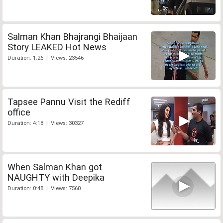
Salman Khan Bhajrangi Bhaijaan
Story LEAKED Hot News
Duration: 1:26 | Views: 23546
Tapsee Pannu Visit the Rediff
office
Duration: 4:18 | Views: 30327
When Salman Khan got
NAUGHTY with Deepika
Duration: 0:48 | Views: 7560