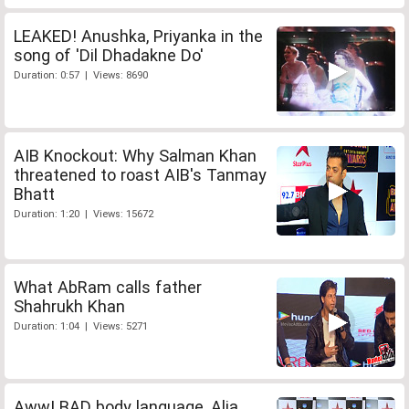
LEAKED! Anushka, Priyanka in the
song of 'Dil Dhadakne Do'
Duration: 0:57 | Views: 8690
AIB Knockout: Why Salman Khan
threatened to roast AIB's Tanmay
Bhatt
Duration: 1:20 | Views: 15672
What AbRam calls father
Shahrukh Khan
Duration: 1:04 | Views: 5271
Aww! BAD body language, Alia