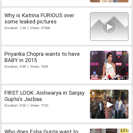
Why is Katrina FURIOUS over
some leaked pictures
Duration: 1:04 | Views: 47368
Priyanka Chopra wants to have
BABY in 2015
Duration: 0:48 | Views: 7695
FIRST LOOK: Aishwarya in Sanjay
Gupta's Jazbaa
Duration: 0:56 | Views: 7133
Who does Esha Gupta want to