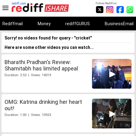
rediff.com
Follow Rediff on:
Rediffmail
Money
rediffGURUS
BusinessEmail
Sorry! no videos found for query - "cricket"
Here are some other videos you can watch...
Bharathi Pradhan's Review:
Shamitabh has limited appeal
Duration: 2:53 | Views: 14019
OMG: Katrina drinking her heart
out!
Duration: 1:00 | Views: 10923