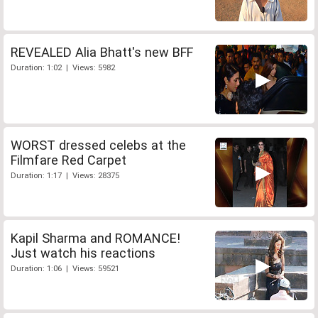
REVEALED Alia Bhatt's new BFF
Duration: 1:02 | Views: 5982
WORST dressed celebs at the
Filmfare Red Carpet
Duration: 1:17 | Views: 28375
Kapil Sharma and ROMANCE!
Just watch his reactions
Duration: 1:06 | Views: 59521