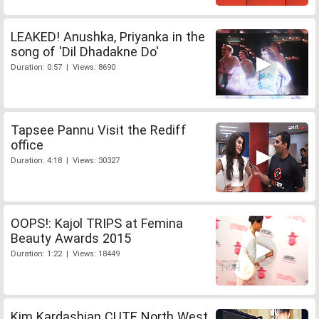
LEAKED! Anushka, Priyanka in the
song of 'Dil Dhadakne Do'
Duration: 0:57 | Views: 8690
Tapsee Pannu Visit the Rediff
office
Duration: 4:18 | Views: 30327
OOPS!: Kajol TRIPS at Femina
Beauty Awards 2015
Duration: 1:22 | Views: 18449
Kim Kardashian CUTE North West