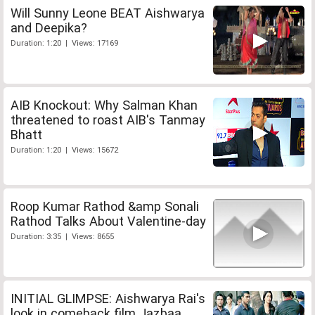
Will Sunny Leone BEAT Aishwarya
and Deepika?
Duration: 1:20 | Views: 17169
AIB Knockout: Why Salman Khan
threatened to roast AIB's Tanmay
Bhatt
Duration: 1:20 | Views: 15672
Roop Kumar Rathod &amp Sonali
Rathod Talks About Valentine-day
Duration: 3:35 | Views: 8655
INITIAL GLIMPSE: Aishwarya Rai's
look in comeback film Jazbaa