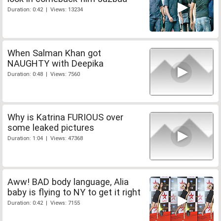
Duration: 0:42 | Views: 13234
When Salman Khan got
NAUGHTY with Deepika
Duration: 0:48 | Views: 7560
Why is Katrina FURIOUS over
some leaked pictures
Duration: 1:04 | Views: 47368
Aww! BAD body language, Alia
baby is flying to NY to get it right
Duration: 0:42 | Views: 7155