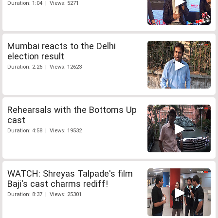
Duration: 1:04 | Views: 5271
Mumbai reacts to the Delhi
election result
Duration: 2:26 | Views: 12623
Rehearsals with the Bottoms Up
cast
Duration: 4:58 | Views: 19532
WATCH: Shreyas Talpade's film
Baji's cast charms rediff!
Duration: 8:37 | Views: 25301