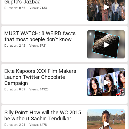
Gupta's Jazbaa
Duration: 0:56 | Views: 7133
MUST WATCH: 8 WEIRD facts
that most poeple don't know
Duration: 2:42 | Views: 8721
Ekta Kapoors XXX Film Makers
Launch Twitter Chocolate
Campaign
Duration: 0:59 | Views: 14925
Silly Point: How will the WC 2015
be without Sachin Tendulkar
Duration: 2:24 | Views: 6478