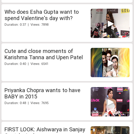
Who does Esha Gupta want to
spend Valentine's day with?
Duration: 0:37 | Views: 7898
Cute and close moments of
Karishma Tanna and Upen Patel
Duration: 0:40 | Views: 6541
Priyanka Chopra wants to have
BABY in 2015
Duration: 0:48 | Views: 7695
FIRST LOOK: Aishwarya in Sanjay