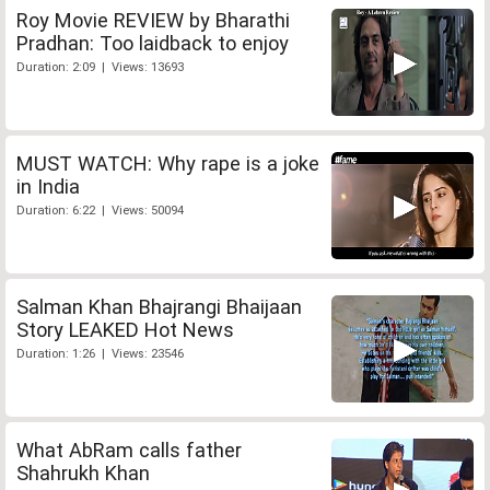
Roy Movie REVIEW by Bharathi
Pradhan: Too laidback to enjoy
Duration: 2:09 | Views: 13693
MUST WATCH: Why rape is a joke
in India
Duration: 6:22 | Views: 50094
Salman Khan Bhajrangi Bhaijaan
Story LEAKED Hot News
Duration: 1:26 | Views: 23546
What AbRam calls father
Shahrukh Khan