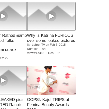
r Rathod &amp
Why is Katrina FURIOUS
od Talks
over some leaked pictures
By:
LehrenTV
on Feb 3, 2015
Duration: 1:04
eb 13, 2015
Views:47368 Likes: 132
es: 75
LEAKED pics
OOPS!: Kajol TRIPS at
RED Ranbir
Femina Beauty Awards
 Feb 10, 2015