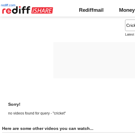
rediff.com
Rediffmail
Money
Latest
Sorry!
no videos found for query - "cricket"
Here are some other videos you can watch...