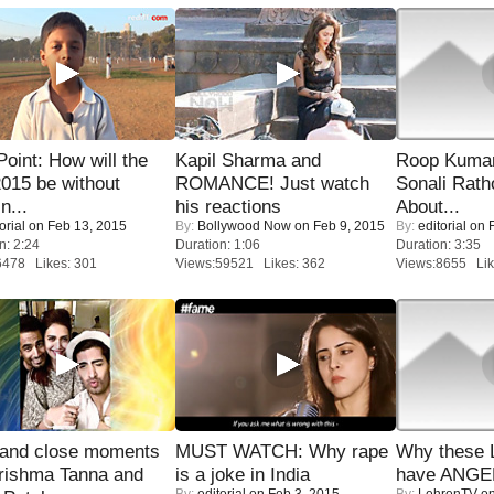
 Point: How will the
Kapil Sharma and
Roop Kuma
015 be without
ROMANCE! Just watch
Sonali Rath
n...
his reactions
About...
orial
on Feb 13, 2015
By:
Bollywood Now
on Feb 9, 2015
By:
editorial
on F
n: 2:24
Duration: 1:06
Duration: 3:35
6478 Likes: 301
Views:59521 Likes: 362
Views:8655 Lik
 and close moments
MUST WATCH: Why rape
Why these 
rishma Tanna and
is a joke in India
have ANGE
By:
editorial
on Feb 3, 2015
By:
LehrenTV
on