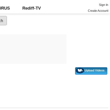
Sign In
GURUS
Rediff-TV
Create Account
Upload Videos