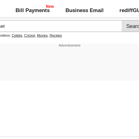
Bill Payments
Business Email
rediff
 videos:
Celebs
,
Cricket
,
Movies
,
Recipes