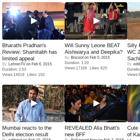
Bharathi Pradhan's
Will Sunny Leone BEAT
Silly
Review: Shamitabh has
Aishwarya and Deepika?
WC 2
By:
Biscoot
on Feb 5, 2015
limited appeal
Sachi
Duration: 1:20
By:
LehrenTV
on Feb 6, 2015
By:
edit
Views:17169 Likes: 625
Duration: 2:53
Duratio
Views:14019 Likes: 150
Views:
Mumbai reacts to the
REVEALED Alia Bhatt's
Cute
Delhi election result
new BFF
of Ka
By:
editorial
on Feb 10, 2015
By:
Bollywood Now
on Feb 2, 2015