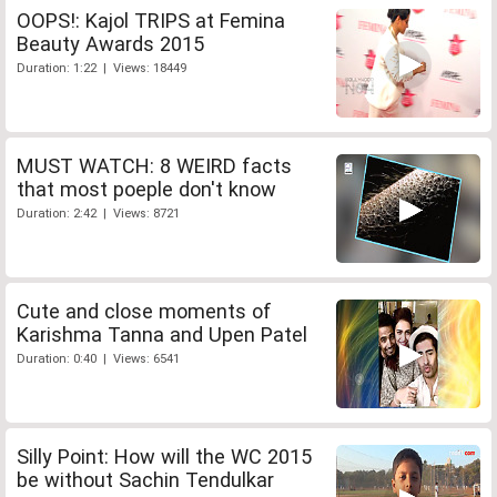
OOPS!: Kajol TRIPS at Femina
Beauty Awards 2015
Duration: 1:22 | Views: 18449
MUST WATCH: 8 WEIRD facts
that most poeple don't know
Duration: 2:42 | Views: 8721
Cute and close moments of
Karishma Tanna and Upen Patel
Duration: 0:40 | Views: 6541
Silly Point: How will the WC 2015
be without Sachin Tendulkar