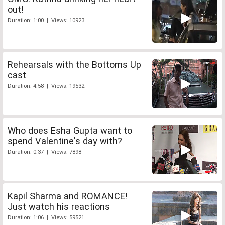
out!
Duration: 1:00 | Views: 10923
Rehearsals with the Bottoms Up
cast
Duration: 4:58 | Views: 19532
Who does Esha Gupta want to
spend Valentine's day with?
Duration: 0:37 | Views: 7898
Kapil Sharma and ROMANCE!
Just watch his reactions
Duration: 1:06 | Views: 59521