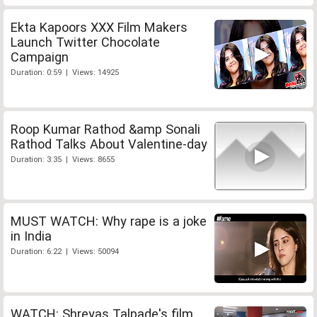
Ekta Kapoors XXX Film Makers
Launch Twitter Chocolate
Campaign
Duration: 0:59 | Views: 14925
Roop Kumar Rathod &amp Sonali
Rathod Talks About Valentine-day
Duration: 3:35 | Views: 8655
MUST WATCH: Why rape is a joke
in India
Duration: 6:22 | Views: 50094
WATCH: Shreyas Talpade's film