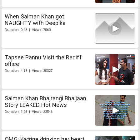
When Salman Khan got
NAUGHTY with Deepika
Duration: 0:48 | Views: 7560
Tapsee Pannu Visit the Rediff
office
Duration: 4:18 | Views: 30327
Salman Khan Bhajrangi Bhaijaan
Story LEAKED Hot News
Duration: 1:26 | Views: 23546
OMG: Katrina drinking her heart