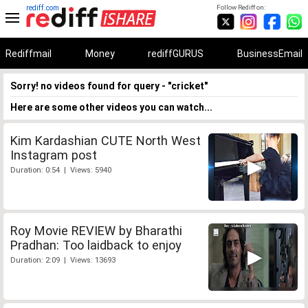
rediff.com
Follow Rediff on:
Rediffmail
Money
rediffGURUS
BusinessEmail
Sorry! no videos found for query - "cricket"
Here are some other videos you can watch...
Kim Kardashian CUTE North West
Instagram post
Duration: 0:54 | Views: 5940
Roy Movie REVIEW by Bharathi
Pradhan: Too laidback to enjoy
Duration: 2:09 | Views: 13693