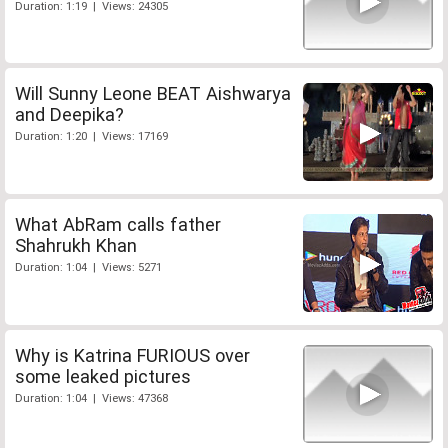
Duration: 1:19 | Views: 24305
Will Sunny Leone BEAT Aishwarya
and Deepika?
Duration: 1:20 | Views: 17169
What AbRam calls father
Shahrukh Khan
Duration: 1:04 | Views: 5271
Why is Katrina FURIOUS over
some leaked pictures
Duration: 1:04 | Views: 47368