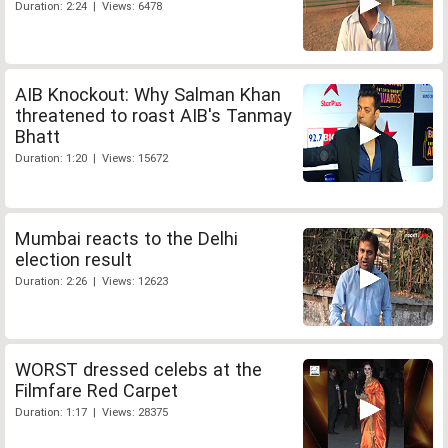
Duration: 2:24 | Views: 6478
AIB Knockout: Why Salman Khan
threatened to roast AIB's Tanmay
Bhatt
Duration: 1:20 | Views: 15672
Mumbai reacts to the Delhi
election result
Duration: 2:26 | Views: 12623
WORST dressed celebs at the
Filmfare Red Carpet
Duration: 1:17 | Views: 28375