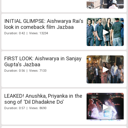
INITIAL GLIMPSE: Aishwarya Rai's
look in comeback film Jazbaa
Duration: 0:42 | Views: 13234
FIRST LOOK: Aishwarya in Sanjay
Gupta's Jazbaa
Duration: 0:56 | Views: 7133
LEAKED! Anushka, Priyanka in the
song of 'Dil Dhadakne Do'
Duration: 0:57 | Views: 8690