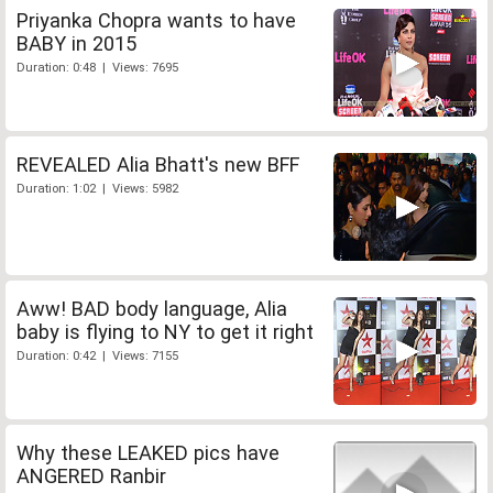
Priyanka Chopra wants to have
BABY in 2015
Duration: 0:48 | Views: 7695
REVEALED Alia Bhatt's new BFF
Duration: 1:02 | Views: 5982
Aww! BAD body language, Alia
baby is flying to NY to get it right
Duration: 0:42 | Views: 7155
Why these LEAKED pics have
ANGERED Ranbir