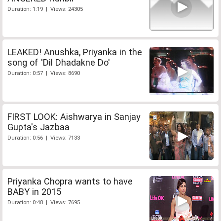
Duration: 1:19 | Views: 24305
LEAKED! Anushka, Priyanka in the
song of 'Dil Dhadakne Do'
Duration: 0:57 | Views: 8690
FIRST LOOK: Aishwarya in Sanjay
Gupta's Jazbaa
Duration: 0:56 | Views: 7133
Priyanka Chopra wants to have
BABY in 2015
Duration: 0:48 | Views: 7695