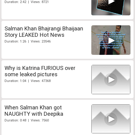
Duration: 2:42 | Views: 8721
Salman Khan Bhajrangi Bhaijaan
Story LEAKED Hot News
Duration: 1:26 | Views: 23546
Why is Katrina FURIOUS over
some leaked pictures
Duration: 1:04 | Views: 47368
When Salman Khan got
NAUGHTY with Deepika
Duration: 0:48 | Views: 7560