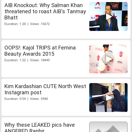
AIB Knockout: Why Salman Khan
threatened to roast AIB's Tanmay
Bhatt
Duration: 1:20 | Views: 15672
OOPS!: Kajol TRIPS at Femina
Beauty Awards 2015
Duration: 1:22 | Views: 18449
Kim Kardashian CUTE North West
Instagram post
Duration: 0:54 | Views: 5940
Why these LEAKED pics have
ANGERED Ranbir