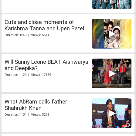
Cute and close moments of
Karishma Tanna and Upen Patel
Duration: 0:40 | Views: 6541
Will Sunny Leone BEAT Aishwarya
and Deepika?
Duration: 1:20 | Views: 17169
What AbRam calls father
Shahrukh Khan
Duration: 1:04 | Views: 5271