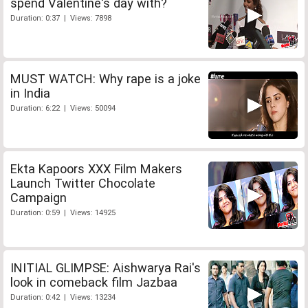
spend Valentine's day with?
Duration: 0:37 | Views: 7898
MUST WATCH: Why rape is a joke
in India
Duration: 6:22 | Views: 50094
Ekta Kapoors XXX Film Makers
Launch Twitter Chocolate
Campaign
Duration: 0:59 | Views: 14925
INITIAL GLIMPSE: Aishwarya Rai's
look in comeback film Jazbaa
Duration: 0:42 | Views: 13234