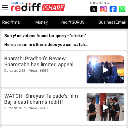
rediff.com
Follow Rediff on:
Rediffmail
Money
rediffGURUS
BusinessEmail
Sorry! no videos found for query - "cricket"
Here are some other videos you can watch...
Bharathi Pradhan's Review:
Shamitabh has limited appeal
Duration: 2:53 | Views: 14019
WATCH: Shreyas Talpade's film
Baji's cast charms rediff!
Duration: 8:37 | Views: 25301