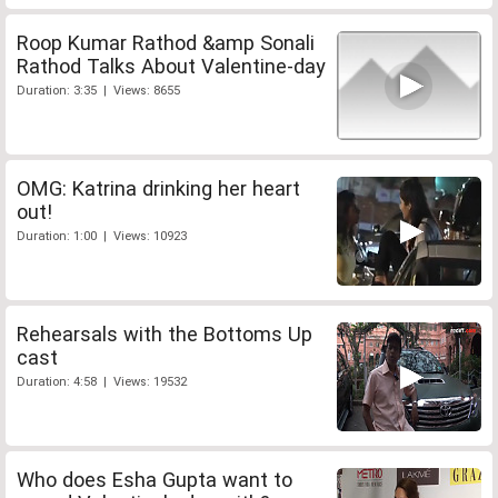
Roop Kumar Rathod &amp Sonali
Rathod Talks About Valentine-day
Duration: 3:35 | Views: 8655
OMG: Katrina drinking her heart
out!
Duration: 1:00 | Views: 10923
Rehearsals with the Bottoms Up
cast
Duration: 4:58 | Views: 19532
Who does Esha Gupta want to