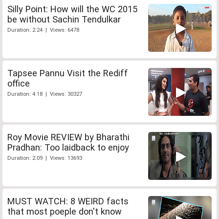
Silly Point: How will the WC 2015
be without Sachin Tendulkar
Duration: 2:24 | Views: 6478
Tapsee Pannu Visit the Rediff
office
Duration: 4:18 | Views: 30327
Roy Movie REVIEW by Bharathi
Pradhan: Too laidback to enjoy
Duration: 2:09 | Views: 13693
MUST WATCH: 8 WEIRD facts
that most poeple don't know