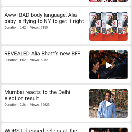
Aww! BAD body language, Alia
baby is flying to NY to get it right
Duration: 0:42 | Views: 7155
REVEALED Alia Bhatt's new BFF
Duration: 1:02 | Views: 5982
Mumbai reacts to the Delhi
election result
Duration: 2:26 | Views: 12623
WORST dressed celebs at the