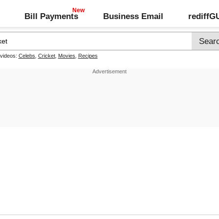
Bill Payments
Business Email
rediff
 videos:
Celebs
,
Cricket
,
Movies
,
Recipes