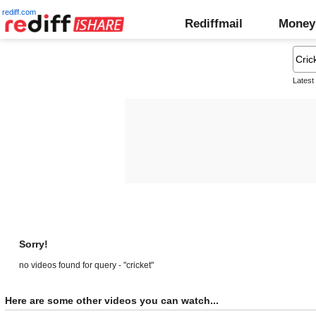
rediff.com
Rediffmail
Money
Latest
Sorry!
no videos found for query - "cricket"
Here are some other videos you can watch...