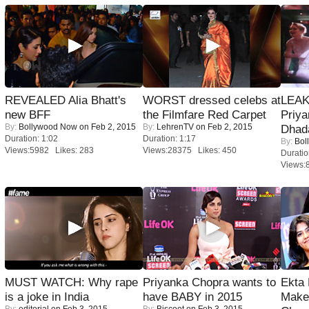
REVEALED Alia Bhatt's
WORST dressed celebs at
LEAK
new BFF
the Filmfare Red Carpet
Priya
By:
Bollywood Now
on Feb 2, 2015
By:
LehrenTV
on Feb 2, 2015
Dhad
Duration: 1:02
Duration: 1:17
By:
Bol
Views:5982 Likes: 283
Views:28375 Likes: 450
Duratio
Views:
MUST WATCH: Why rape
Priyanka Chopra wants to
Ekta
is a joke in India
have BABY in 2015
Maker
By:
editorial
on Feb 3, 2015
By:
Biscoot
on Feb 3, 2015