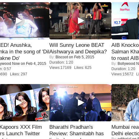
ED! Anushka,
Will Sunny Leone BEAT
AIB Knocko
nka in the song of 'Dil
Aishwarya and Deepika?
Salman Kha
By:
Biscoot
on Feb 5, 2015
akne Do'
to roast AIB'
Duration: 1:20
lywood Now
on Feb 4, 2015
By:
Bollywood 
Views:17169 Likes: 625
n: 0:57
Duration: 1:20
8690 Likes: 297
Views:15672 Li
 Kapoors XXX Film
Bharathi Pradhan's
Mumbai reac
s Launch Twitter
Review: Shamitabh has
Delhi electi
By:
editorial
on F