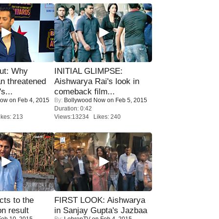
ut: Why
INITIAL GLIMPSE:
n threatened
Aishwarya Rai's look in
s...
comeback film...
Now
on Feb 4, 2015
By:
Bollywood Now
on Feb 5, 2015
Duration: 0:42
kes: 213
Views:13234 Likes: 240
ts to the
FIRST LOOK: Aishwarya
on result
in Sanjay Gupta's Jazbaa
eb 10, 2015
By:
LehrenTV
on Feb 4, 2015