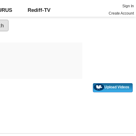
Sign In
GURUS
Rediff-TV
Create Account
Upload Videos