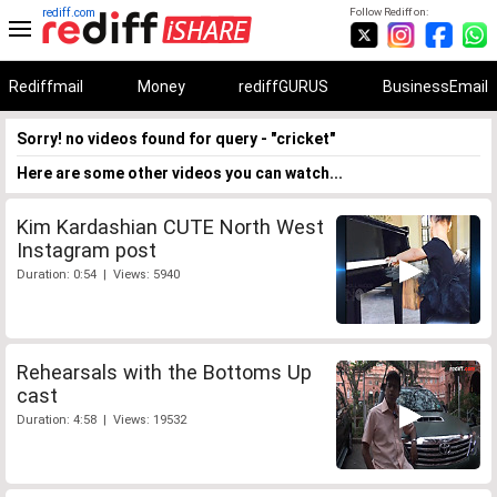
rediff.com
Follow Rediff on:
Rediffmail
Money
rediffGURUS
BusinessEmail
Sorry! no videos found for query - "cricket"
Here are some other videos you can watch...
Kim Kardashian CUTE North West
Instagram post
Duration: 0:54 | Views: 5940
Rehearsals with the Bottoms Up
cast
Duration: 4:58 | Views: 19532