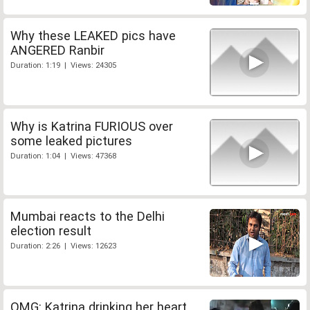
Why these LEAKED pics have
ANGERED Ranbir
Duration: 1:19 | Views: 24305
Why is Katrina FURIOUS over
some leaked pictures
Duration: 1:04 | Views: 47368
Mumbai reacts to the Delhi
election result
Duration: 2:26 | Views: 12623
OMG: Katrina drinking her heart