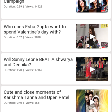
Campaign
Duration: 0:59 | Views: 14925
Who does Esha Gupta want to
spend Valentine's day with?
Duration: 0:37 | Views: 7898
Will Sunny Leone BEAT Aishwarya
and Deepika?
Duration: 1:20 | Views: 17169
Cute and close moments of
Karishma Tanna and Upen Patel
Duration: 0:40 | Views: 6541