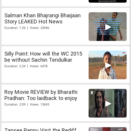
Salman Khan Bhajrangi Bhaijaan
Story LEAKED Hot News
Duration: 1:26 | Views: 23546
Silly Point: How will the WC 2015
be without Sachin Tendulkar
Duration: 2:24 | Views: 6478
Roy Movie REVIEW by Bharathi
Pradhan: Too laidback to enjoy
Duration: 2:09 | Views: 13693
Tapsee Pannu Visit the Rediff