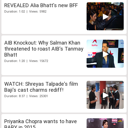
REVEALED Alia Bhatt's new BFF
Duration: 1:02 | Views: 5982
AIB Knockout: Why Salman Khan
threatened to roast AIB's Tanmay
Bhatt
Duration: 1:20 | Views: 15672
WATCH: Shreyas Talpade's film
Baji's cast charms rediff!
Duration: 8:37 | Views: 25301
Priyanka Chopra wants to have
BABY in 2015