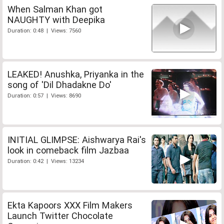
When Salman Khan got
NAUGHTY with Deepika
Duration: 0:48 | Views: 7560
LEAKED! Anushka, Priyanka in the
song of 'Dil Dhadakne Do'
Duration: 0:57 | Views: 8690
INITIAL GLIMPSE: Aishwarya Rai's
look in comeback film Jazbaa
Duration: 0:42 | Views: 13234
Ekta Kapoors XXX Film Makers
Launch Twitter Chocolate