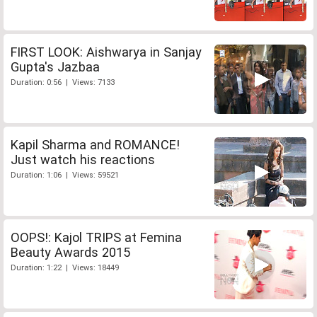
FIRST LOOK: Aishwarya in Sanjay
Gupta's Jazbaa
Duration: 0:56 | Views: 7133
Kapil Sharma and ROMANCE!
Just watch his reactions
Duration: 1:06 | Views: 59521
OOPS!: Kajol TRIPS at Femina
Beauty Awards 2015
Duration: 1:22 | Views: 18449