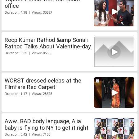
office
Duration: 4:18 | Views: 30327
Roop Kumar Rathod &amp Sonali
Rathod Talks About Valentine-day
Duration: 3:35 | Views: 8655
WORST dressed celebs at the
Filmfare Red Carpet
Duration: 1:17 | Views: 28375
Aww! BAD body language, Alia
baby is flying to NY to get it right
Duration: 0:42 | Views: 7155