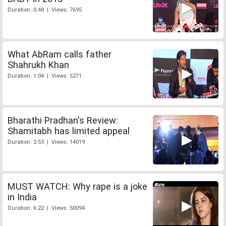
Duration: 0:48 | Views: 7695
What AbRam calls father
Shahrukh Khan
Duration: 1:04 | Views: 5271
Bharathi Pradhan's Review:
Shamitabh has limited appeal
Duration: 2:53 | Views: 14019
MUST WATCH: Why rape is a joke
in India
Duration: 6:22 | Views: 50094