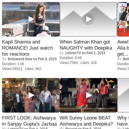
Kapil Sharma and
When Salman Khan got
Aww!
ROMANCE! Just watch
NAUGHTY with Deepika
Alia 
By:
LehrenTV
on Feb 2, 2015
his reactions
get...
Duration: 0:48
By:
Bollywood Now
on Feb 9, 2015
By:
Bol
Views:7560 Likes: 328
Duration: 1:06
Duratio
Views:59521 Likes: 362
Views:
FIRST LOOK: Aishwarya
Will Sunny Leone BEAT
Why 
in Sanjay Gupta's Jazbaa
Aishwarya and Deepika?
have
By:
LehrenTV
on Feb 4, 2015
By:
Biscoot
on Feb 5, 2015
By:
Leh