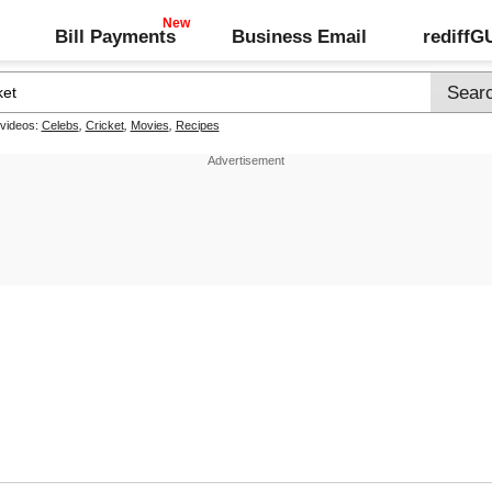
Bill Payments
Business Email
rediff
 videos:
Celebs
,
Cricket
,
Movies
,
Recipes