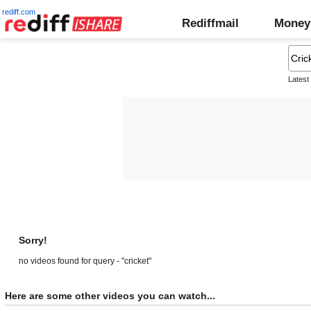
rediff.com
Rediffmail
Money
Latest
Sorry!
no videos found for query - "cricket"
Here are some other videos you can watch...