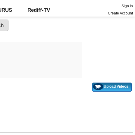
Sign In
GURUS
Rediff-TV
Create Account
Upload Videos