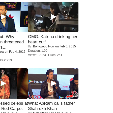
ut: Why
OMG: Katrina drinking her
n threatened
heart out!
By:
Bollywood Now
on Feb 5, 2015
s...
Duration: 1:00
Now
on Feb 4, 2015
Views:10923 Likes: 251
kes: 213
sed celebs at
What AbRam calls father
e Red Carpet
Shahrukh Khan
 Feb 2, 2015
By:
MoviezAddA
on Feb 3, 2015