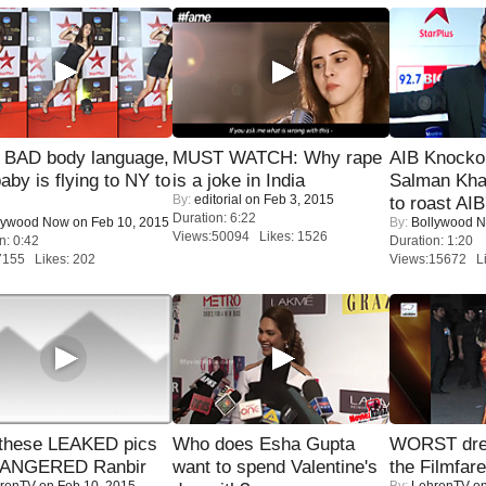
 BAD body language,
MUST WATCH: Why rape
AIB Knocko
baby is flying to NY to
is a joke in India
Salman Kha
By:
editorial
on Feb 3, 2015
to roast AIB'
Duration: 6:22
lywood Now
on Feb 10, 2015
By:
Bollywood 
Views:50094 Likes: 1526
n: 0:42
Duration: 1:20
7155 Likes: 202
Views:15672 Li
these LEAKED pics
Who does Esha Gupta
WORST dres
 ANGERED Ranbir
want to spend Valentine's
the Filmfar
renTV
on Feb 10, 2015
By:
LehrenTV
on