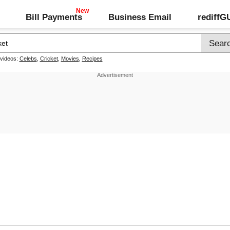
Bill Payments
Business Email
rediff
 videos:
Celebs
,
Cricket
,
Movies
,
Recipes