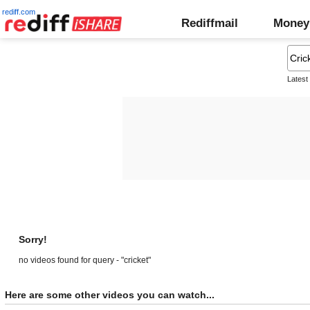
rediff.com
Rediffmail
Money
Latest
Sorry!
no videos found for query - "cricket"
Here are some other videos you can watch...