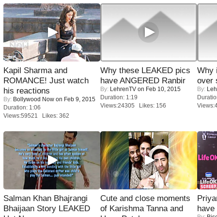
Kapil Sharma and
Why these LEAKED pics
Why 
ROMANCE! Just watch
have ANGERED Ranbir
over 
By:
LehrenTV
on Feb 10, 2015
By:
Leh
his reactions
Duration: 1:19
Duratio
By:
Bollywood Now
on Feb 9, 2015
Views:24305 Likes: 156
Views:
Duration: 1:06
Views:59521 Likes: 362
Salman Khan Bhajrangi
Cute and close moments
Priya
Bhaijaan Story LEAKED
of Karishma Tanna and
have
By:
Bis