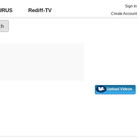
Sign In
GURUS
Rediff-TV
Create Account
Upload Videos