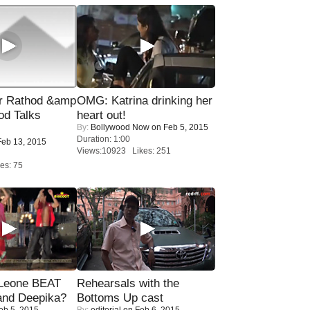
r Rathod &amp
OMG: Katrina drinking her
od Talks
heart out!
By:
Bollywood Now
on Feb 5, 2015
Duration: 1:00
eb 13, 2015
Views:10923 Likes: 251
es: 75
 Leone BEAT
Rehearsals with the
and Deepika?
Bottoms Up cast
eb 5, 2015
By:
editorial
on Feb 6, 2015