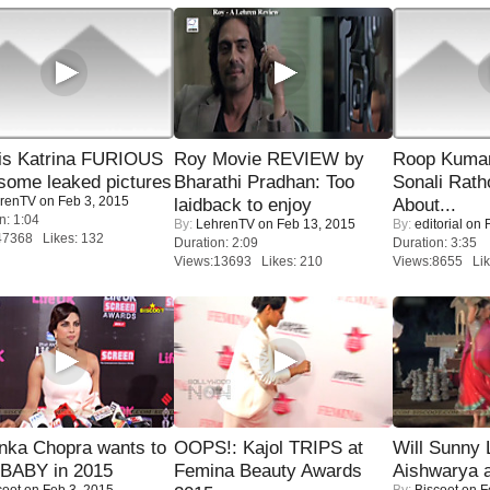
is Katrina FURIOUS
Roy Movie REVIEW by
Roop Kuma
some leaked pictures
Bharathi Pradhan: Too
Sonali Rath
renTV
on Feb 3, 2015
laidback to enjoy
About...
n: 1:04
By:
LehrenTV
on Feb 13, 2015
By:
editorial
on F
47368 Likes: 132
Duration: 2:09
Duration: 3:35
Views:13693 Likes: 210
Views:8655 Lik
nka Chopra wants to
OOPS!: Kajol TRIPS at
Will Sunny
 BABY in 2015
Femina Beauty Awards
Aishwarya 
coot
on Feb 3, 2015
By:
Biscoot
on F