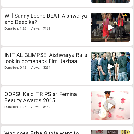
Will Sunny Leone BEAT Aishwarya
and Deepika?
Duration: 1:20 | Views: 17169
INITIAL GLIMPSE: Aishwarya Rai's
look in comeback film Jazbaa
Duration: 0:42 | Views: 13234
OOPS!: Kajol TRIPS at Femina
Beauty Awards 2015
Duration: 1:22 | Views: 18449
Who does Esha Gupta want to