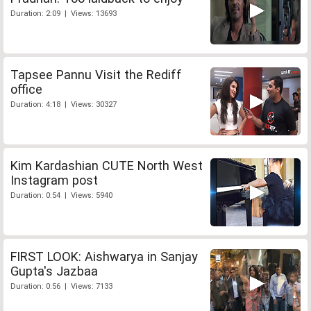
Duration: 2:09 | Views: 13693
Tapsee Pannu Visit the Rediff
office
Duration: 4:18 | Views: 30327
Kim Kardashian CUTE North West
Instagram post
Duration: 0:54 | Views: 5940
FIRST LOOK: Aishwarya in Sanjay
Gupta's Jazbaa
Duration: 0:56 | Views: 7133