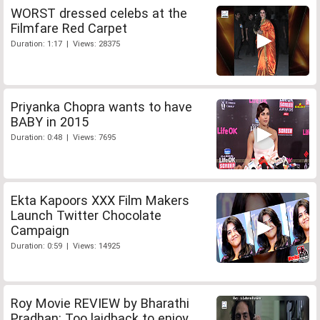
WORST dressed celebs at the
Filmfare Red Carpet
Duration: 1:17 | Views: 28375
Priyanka Chopra wants to have
BABY in 2015
Duration: 0:48 | Views: 7695
Ekta Kapoors XXX Film Makers
Launch Twitter Chocolate
Campaign
Duration: 0:59 | Views: 14925
Roy Movie REVIEW by Bharathi
Pradhan: Too laidback to enjoy