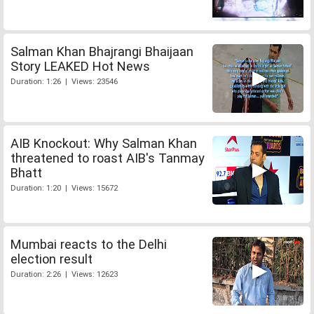
Salman Khan Bhajrangi Bhaijaan
Story LEAKED Hot News
Duration: 1:26 | Views: 23546
AIB Knockout: Why Salman Khan
threatened to roast AIB's Tanmay
Bhatt
Duration: 1:20 | Views: 15672
Mumbai reacts to the Delhi
election result
Duration: 2:26 | Views: 12623