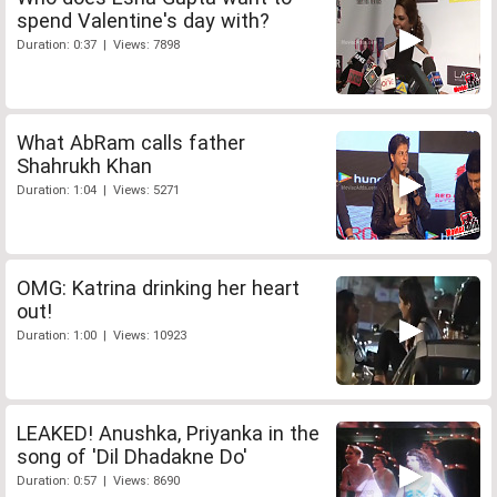
spend Valentine's day with?
Duration: 0:37 | Views: 7898
What AbRam calls father
Shahrukh Khan
Duration: 1:04 | Views: 5271
OMG: Katrina drinking her heart
out!
Duration: 1:00 | Views: 10923
LEAKED! Anushka, Priyanka in the
song of 'Dil Dhadakne Do'
Duration: 0:57 | Views: 8690