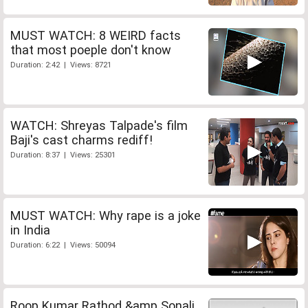
MUST WATCH: 8 WEIRD facts
that most poeple don't know
Duration: 2:42 | Views: 8721
WATCH: Shreyas Talpade's film
Baji's cast charms rediff!
Duration: 8:37 | Views: 25301
MUST WATCH: Why rape is a joke
in India
Duration: 6:22 | Views: 50094
Roop Kumar Rathod &amp Sonali