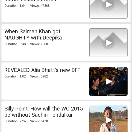
Duration: 1:04 | Views: 47368
When Salman Khan got
NAUGHTY with Deepika
Duration: 0:48 | Views: 7560
REVEALED Alia Bhatt's new BFF
Duration: 1:02 | Views: 5982
Silly Point: How will the WC 2015
be without Sachin Tendulkar
Duration: 2:24 | Views: 6478