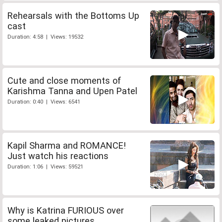
Rehearsals with the Bottoms Up
cast
Duration: 4:58 | Views: 19532
Cute and close moments of
Karishma Tanna and Upen Patel
Duration: 0:40 | Views: 6541
Kapil Sharma and ROMANCE!
Just watch his reactions
Duration: 1:06 | Views: 59521
Why is Katrina FURIOUS over
some leaked pictures