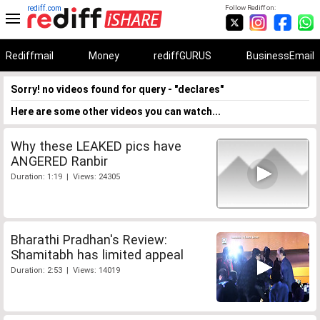
rediff.com
Follow Rediff on:
Rediffmail
Money
rediffGURUS
BusinessEmail
Sorry! no videos found for query - "declares"
Here are some other videos you can watch...
Why these LEAKED pics have
ANGERED Ranbir
Duration: 1:19 | Views: 24305
Bharathi Pradhan's Review:
Shamitabh has limited appeal
Duration: 2:53 | Views: 14019