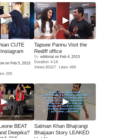
hian CUTE
Tapsee Pannu Visit the
 Instagram
Rediff office
By:
editorial
on Feb 4, 2015
Duration: 4:18
Now
on Feb 5, 2015
Views:30327 Likes: 466
es: 205
 Leone BEAT
Salman Khan Bhajrangi
and Deepika?
Bhaijaan Story LEAKED
eb 5, 2015