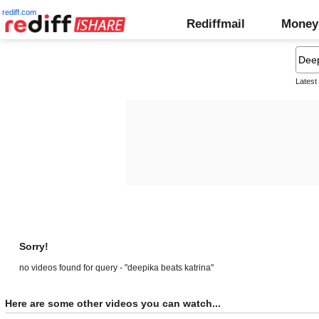
rediff.com
Rediffmail
Money
Latest
Sorry!
no videos found for query - "deepika beats katrina"
Here are some other videos you can watch...