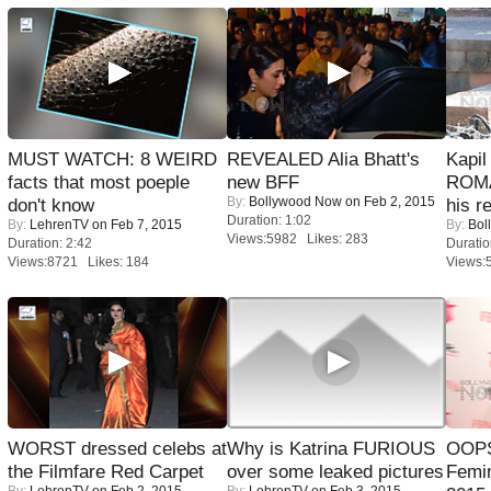
MUST WATCH: 8 WEIRD
REVEALED Alia Bhatt's
Kapi
facts that most poeple
new BFF
ROMA
By:
Bollywood Now
on Feb 2, 2015
don't know
his r
Duration: 1:02
By:
LehrenTV
on Feb 7, 2015
By:
Bol
Views:5982 Likes: 283
Duration: 2:42
Duratio
Views:8721 Likes: 184
Views:
WORST dressed celebs at
Why is Katrina FURIOUS
OOPS
the Filmfare Red Carpet
over some leaked pictures
Femi
By:
LehrenTV
on Feb 2, 2015
By:
LehrenTV
on Feb 3, 2015