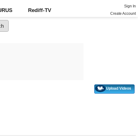
Sign In
GURUS
Rediff-TV
Create Account
Upload Videos