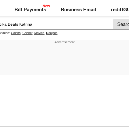
Bill Payments
Business Email
rediff
 videos:
Celebs
,
Cricket
,
Movies
,
Recipes