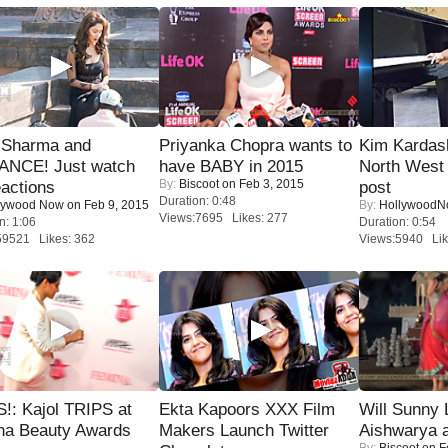
l Sharma and
Priyanka Chopra wants to
Kim Kardas
NCE! Just watch
have BABY in 2015
North West
By:
Biscoot
on Feb 3, 2015
eactions
post
Duration: 0:48
lywood Now
on Feb 9, 2015
By:
Hollywood
Views:7695 Likes: 277
n: 1:06
Duration: 0:54
59521 Likes: 362
Views:5940 Lik
!: Kajol TRIPS at
Ekta Kapoors XXX Film
Will Sunny
na Beauty Awards
Makers Launch Twitter
Aishwarya 
By:
Biscoot
on F