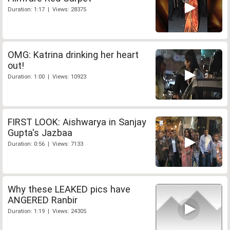
Duration: 1:17 | Views: 28375
OMG: Katrina drinking her heart
out!
Duration: 1:00 | Views: 10923
FIRST LOOK: Aishwarya in Sanjay
Gupta's Jazbaa
Duration: 0:56 | Views: 7133
Why these LEAKED pics have
ANGERED Ranbir
Duration: 1:19 | Views: 24305