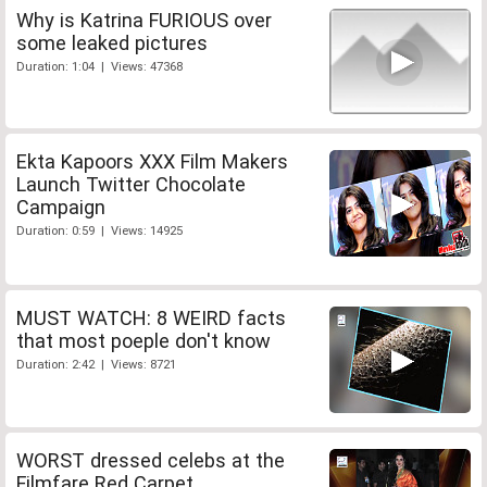
Why is Katrina FURIOUS over
some leaked pictures
Duration: 1:04 | Views: 47368
Ekta Kapoors XXX Film Makers
Launch Twitter Chocolate
Campaign
Duration: 0:59 | Views: 14925
MUST WATCH: 8 WEIRD facts
that most poeple don't know
Duration: 2:42 | Views: 8721
WORST dressed celebs at the
Filmfare Red Carpet