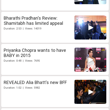
Bharathi Pradhan's Review:
Shamitabh has limited appeal
Duration: 2:53 | Views: 14019
Priyanka Chopra wants to have
BABY in 2015
Duration: 0:48 | Views: 7695
REVEALED Alia Bhatt's new BFF
Duration: 1:02 | Views: 5982