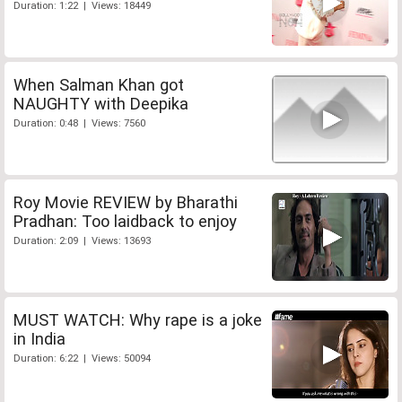
Duration: 1:22 | Views: 18449
When Salman Khan got
NAUGHTY with Deepika
Duration: 0:48 | Views: 7560
Roy Movie REVIEW by Bharathi
Pradhan: Too laidback to enjoy
Duration: 2:09 | Views: 13693
MUST WATCH: Why rape is a joke
in India
Duration: 6:22 | Views: 50094