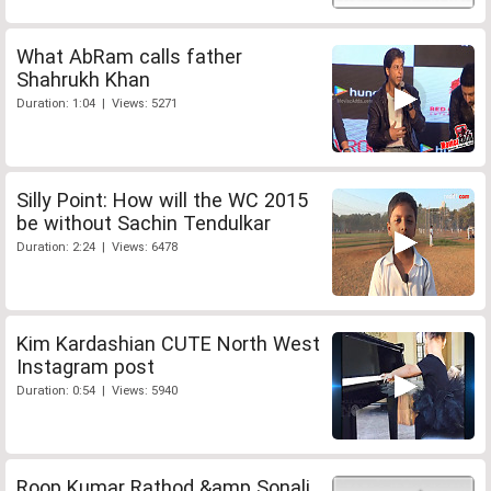
What AbRam calls father
Shahrukh Khan
Duration: 1:04 | Views: 5271
Silly Point: How will the WC 2015
be without Sachin Tendulkar
Duration: 2:24 | Views: 6478
Kim Kardashian CUTE North West
Instagram post
Duration: 0:54 | Views: 5940
Roop Kumar Rathod &amp Sonali