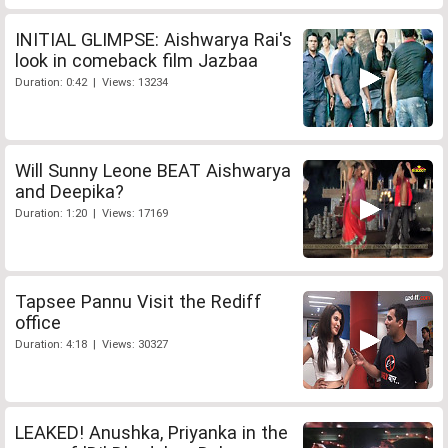
INITIAL GLIMPSE: Aishwarya Rai's
look in comeback film Jazbaa
Duration: 0:42 | Views: 13234
Will Sunny Leone BEAT Aishwarya
and Deepika?
Duration: 1:20 | Views: 17169
Tapsee Pannu Visit the Rediff
office
Duration: 4:18 | Views: 30327
LEAKED! Anushka, Priyanka in the