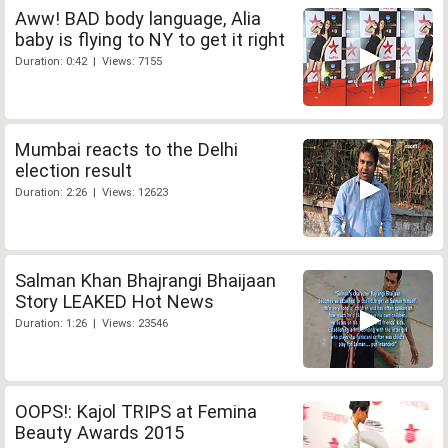
Aww! BAD body language, Alia
baby is flying to NY to get it right
Duration: 0:42 | Views: 7155
Mumbai reacts to the Delhi
election result
Duration: 2:26 | Views: 12623
Salman Khan Bhajrangi Bhaijaan
Story LEAKED Hot News
Duration: 1:26 | Views: 23546
OOPS!: Kajol TRIPS at Femina
Beauty Awards 2015