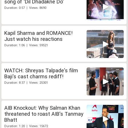
song of 'Dil Dhadakne Do'
Duration: 0:57 | Views: 8690
Kapil Sharma and ROMANCE!
Just watch his reactions
Duration: 1:06 | Views: 59521
WATCH: Shreyas Talpade's film
Baji's cast charms rediff!
Duration: 8:37 | Views: 25301
AIB Knockout: Why Salman Khan
threatened to roast AIB's Tanmay
Bhatt
Duration: 1:20 | Views: 15672