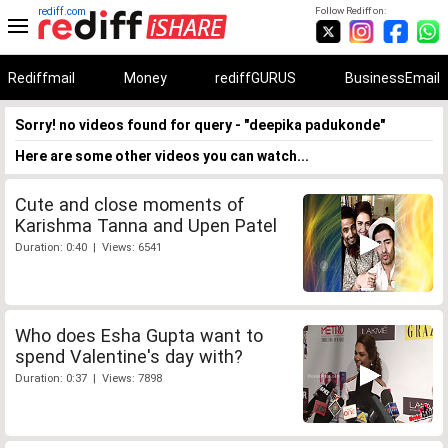
rediff.com
Follow Rediff on:
Rediffmail
Money
rediffGURUS
BusinessEmail
Sorry! no videos found for query - "deepika padukonde"
Here are some other videos you can watch...
Cute and close moments of
Karishma Tanna and Upen Patel
Duration: 0:40 | Views: 6541
Who does Esha Gupta want to
spend Valentine's day with?
Duration: 0:37 | Views: 7898