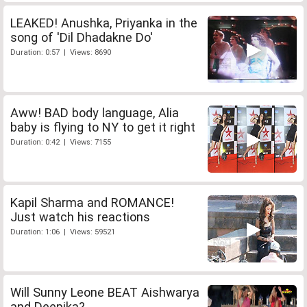
LEAKED! Anushka, Priyanka in the
song of 'Dil Dhadakne Do'
Duration: 0:57 | Views: 8690
Aww! BAD body language, Alia
baby is flying to NY to get it right
Duration: 0:42 | Views: 7155
Kapil Sharma and ROMANCE!
Just watch his reactions
Duration: 1:06 | Views: 59521
Will Sunny Leone BEAT Aishwarya
and Deepika?