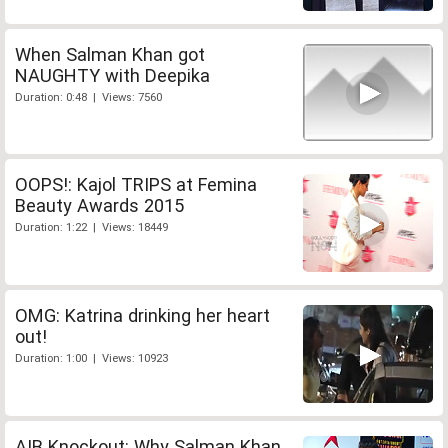
When Salman Khan got
NAUGHTY with Deepika
Duration: 0:48 | Views: 7560
OOPS!: Kajol TRIPS at Femina
Beauty Awards 2015
Duration: 1:22 | Views: 18449
OMG: Katrina drinking her heart
out!
Duration: 1:00 | Views: 10923
AIB Knockout: Why Salman Khan