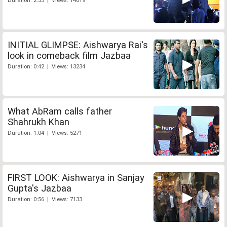
Duration: 2:53 | Views: 14019
INITIAL GLIMPSE: Aishwarya Rai's
look in comeback film Jazbaa
Duration: 0:42 | Views: 13234
What AbRam calls father
Shahrukh Khan
Duration: 1:04 | Views: 5271
FIRST LOOK: Aishwarya in Sanjay
Gupta's Jazbaa
Duration: 0:56 | Views: 7133