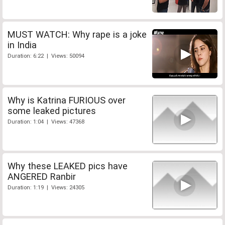
MUST WATCH: Why rape is a joke
in India
Duration: 6:22 | Views: 50094
Why is Katrina FURIOUS over
some leaked pictures
Duration: 1:04 | Views: 47368
Why these LEAKED pics have
ANGERED Ranbir
Duration: 1:19 | Views: 24305