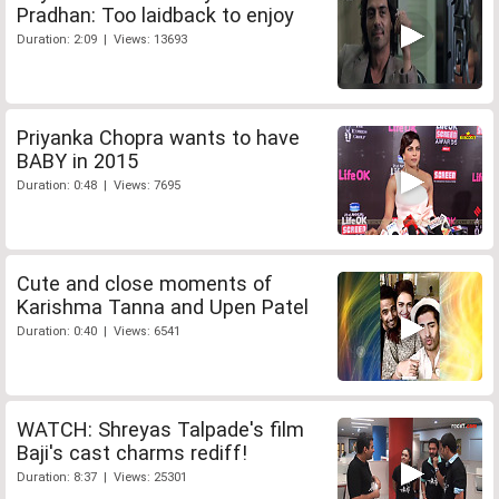
Pradhan: Too laidback to enjoy
Duration: 2:09 | Views: 13693
Priyanka Chopra wants to have
BABY in 2015
Duration: 0:48 | Views: 7695
Cute and close moments of
Karishma Tanna and Upen Patel
Duration: 0:40 | Views: 6541
WATCH: Shreyas Talpade's film
Baji's cast charms rediff!
Duration: 8:37 | Views: 25301