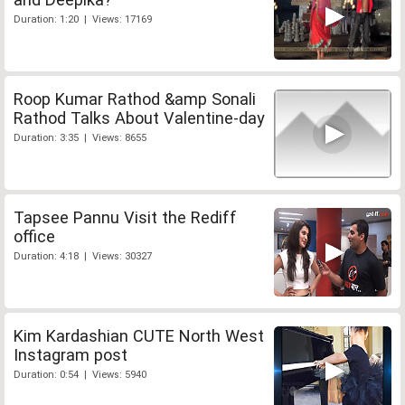
Duration: 1:20 | Views: 17169
Roop Kumar Rathod &amp Sonali
Rathod Talks About Valentine-day
Duration: 3:35 | Views: 8655
Tapsee Pannu Visit the Rediff
office
Duration: 4:18 | Views: 30327
Kim Kardashian CUTE North West
Instagram post
Duration: 0:54 | Views: 5940