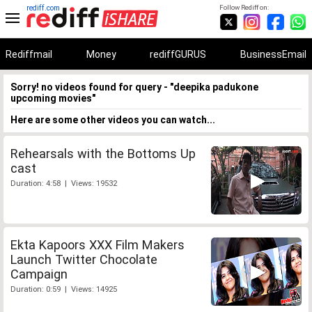
rediff.com
Follow Rediff on:
Rediffmail
Money
rediffGURUS
BusinessEmail
Sorry! no videos found for query - "deepika padukone
upcoming movies"
Here are some other videos you can watch...
Rehearsals with the Bottoms Up
cast
Duration: 4:58 | Views: 19532
Ekta Kapoors XXX Film Makers
Launch Twitter Chocolate
Campaign
Duration: 0:59 | Views: 14925