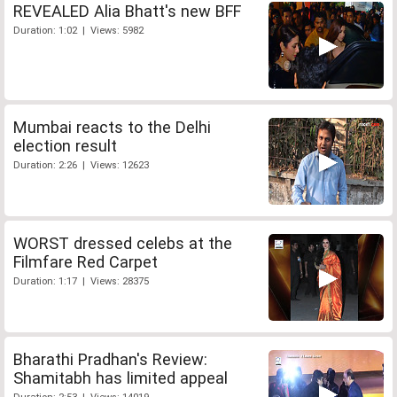
REVEALED Alia Bhatt's new BFF
Duration: 1:02 | Views: 5982
Mumbai reacts to the Delhi
election result
Duration: 2:26 | Views: 12623
WORST dressed celebs at the
Filmfare Red Carpet
Duration: 1:17 | Views: 28375
Bharathi Pradhan's Review:
Shamitabh has limited appeal