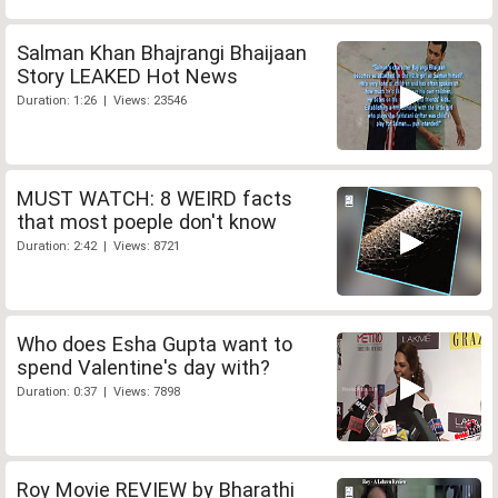
Salman Khan Bhajrangi Bhaijaan
Story LEAKED Hot News
Duration: 1:26 | Views: 23546
MUST WATCH: 8 WEIRD facts
that most poeple don't know
Duration: 2:42 | Views: 8721
Who does Esha Gupta want to
spend Valentine's day with?
Duration: 0:37 | Views: 7898
Roy Movie REVIEW by Bharathi