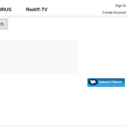
Sign In
GURUS
Rediff-TV
Create Account
Upload Videos