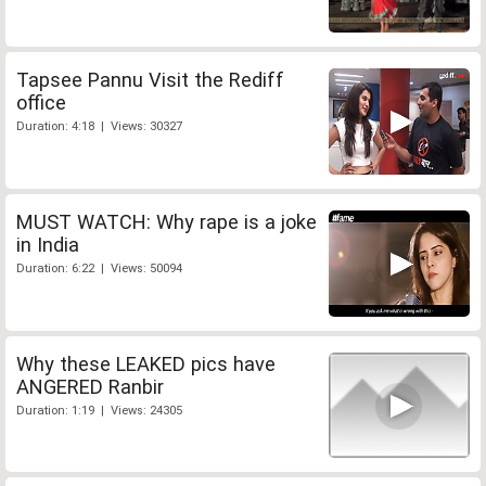
Tapsee Pannu Visit the Rediff
office
Duration: 4:18 | Views: 30327
MUST WATCH: Why rape is a joke
in India
Duration: 6:22 | Views: 50094
Why these LEAKED pics have
ANGERED Ranbir
Duration: 1:19 | Views: 24305