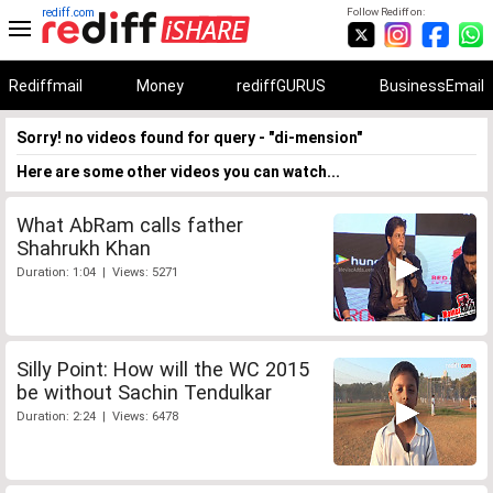
rediff.com
Follow Rediff on:
Rediffmail
Money
rediffGURUS
BusinessEmail
Sorry! no videos found for query - "di-mension"
Here are some other videos you can watch...
What AbRam calls father
Shahrukh Khan
Duration: 1:04 | Views: 5271
Silly Point: How will the WC 2015
be without Sachin Tendulkar
Duration: 2:24 | Views: 6478