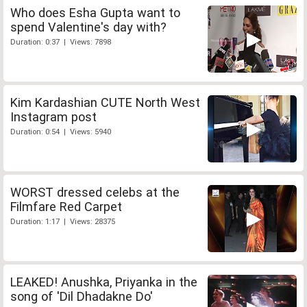
Who does Esha Gupta want to
spend Valentine's day with?
Duration: 0:37 | Views: 7898
Kim Kardashian CUTE North West
Instagram post
Duration: 0:54 | Views: 5940
WORST dressed celebs at the
Filmfare Red Carpet
Duration: 1:17 | Views: 28375
LEAKED! Anushka, Priyanka in the
song of 'Dil Dhadakne Do'