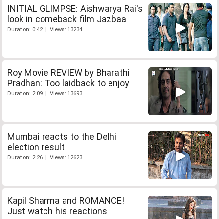
INITIAL GLIMPSE: Aishwarya Rai's
look in comeback film Jazbaa
Duration: 0:42 | Views: 13234
Roy Movie REVIEW by Bharathi
Pradhan: Too laidback to enjoy
Duration: 2:09 | Views: 13693
Mumbai reacts to the Delhi
election result
Duration: 2:26 | Views: 12623
Kapil Sharma and ROMANCE!
Just watch his reactions