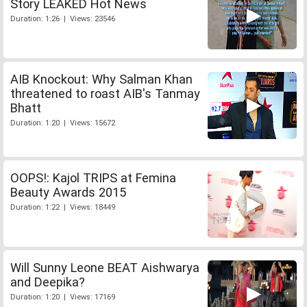
Story LEAKED Hot News
Duration: 1:26 | Views: 23546
AIB Knockout: Why Salman Khan
threatened to roast AIB's Tanmay
Bhatt
Duration: 1:20 | Views: 15672
OOPS!: Kajol TRIPS at Femina
Beauty Awards 2015
Duration: 1:22 | Views: 18449
Will Sunny Leone BEAT Aishwarya
and Deepika?
Duration: 1:20 | Views: 17169