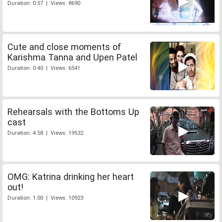
Duration: 0:57 | Views: 8690
Cute and close moments of
Karishma Tanna and Upen Patel
Duration: 0:40 | Views: 6541
Rehearsals with the Bottoms Up
cast
Duration: 4:58 | Views: 19532
OMG: Katrina drinking her heart
out!
Duration: 1:00 | Views: 10923