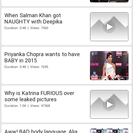
When Salman Khan got
NAUGHTY with Deepika
Duration: 0:48 | Views: 7560
Priyanka Chopra wants to have
BABY in 2015
Duration: 0:48 | Views: 7695
Why is Katrina FURIOUS over
some leaked pictures
Duration: 1:04 | Views: 47368
Aww! BAD body language, Alia