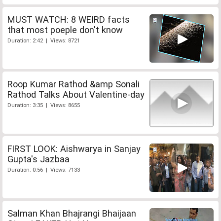
MUST WATCH: 8 WEIRD facts
that most poeple don't know
Duration: 2:42 | Views: 8721
Roop Kumar Rathod &amp Sonali
Rathod Talks About Valentine-day
Duration: 3:35 | Views: 8655
FIRST LOOK: Aishwarya in Sanjay
Gupta's Jazbaa
Duration: 0:56 | Views: 7133
Salman Khan Bhajrangi Bhaijaan