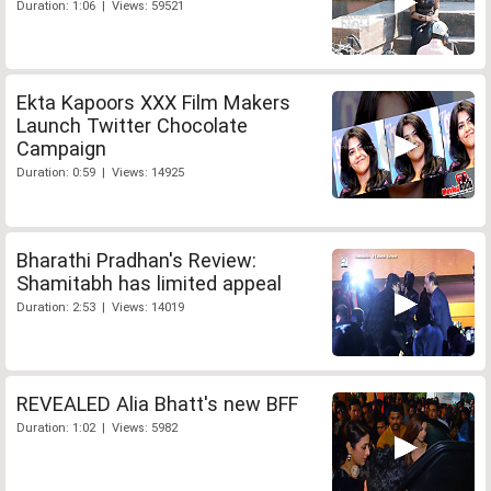
Duration: 1:06 | Views: 59521
Ekta Kapoors XXX Film Makers
Launch Twitter Chocolate
Campaign
Duration: 0:59 | Views: 14925
Bharathi Pradhan's Review:
Shamitabh has limited appeal
Duration: 2:53 | Views: 14019
REVEALED Alia Bhatt's new BFF
Duration: 1:02 | Views: 5982