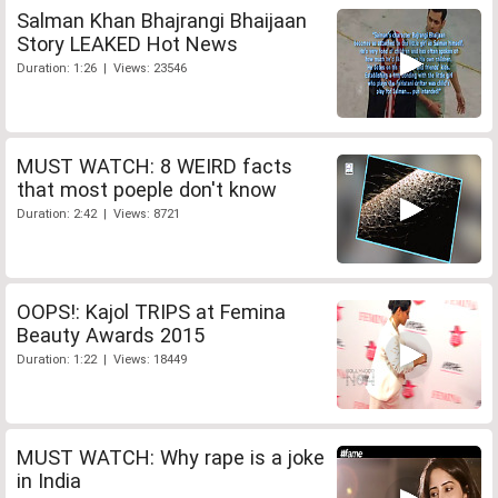
Salman Khan Bhajrangi Bhaijaan
Story LEAKED Hot News
Duration: 1:26 | Views: 23546
MUST WATCH: 8 WEIRD facts
that most poeple don't know
Duration: 2:42 | Views: 8721
OOPS!: Kajol TRIPS at Femina
Beauty Awards 2015
Duration: 1:22 | Views: 18449
MUST WATCH: Why rape is a joke
in India