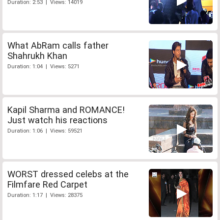
Duration: 2:53 | Views: 14019
What AbRam calls father
Shahrukh Khan
Duration: 1:04 | Views: 5271
Kapil Sharma and ROMANCE!
Just watch his reactions
Duration: 1:06 | Views: 59521
WORST dressed celebs at the
Filmfare Red Carpet
Duration: 1:17 | Views: 28375