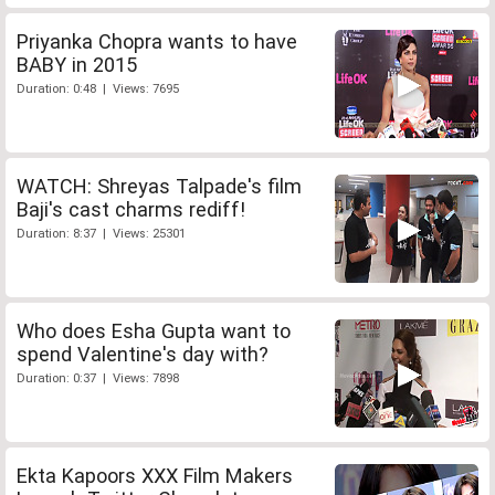
Priyanka Chopra wants to have
BABY in 2015
Duration: 0:48 | Views: 7695
WATCH: Shreyas Talpade's film
Baji's cast charms rediff!
Duration: 8:37 | Views: 25301
Who does Esha Gupta want to
spend Valentine's day with?
Duration: 0:37 | Views: 7898
Ekta Kapoors XXX Film Makers