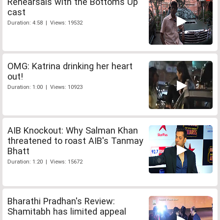
Rehearsals with the Bottoms Up
cast
Duration: 4:58 | Views: 19532
OMG: Katrina drinking her heart
out!
Duration: 1:00 | Views: 10923
AIB Knockout: Why Salman Khan
threatened to roast AIB's Tanmay
Bhatt
Duration: 1:20 | Views: 15672
Bharathi Pradhan's Review:
Shamitabh has limited appeal