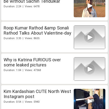
be without Sachin Tendulkar
Duration: 2:24 | Views: 6478
Roop Kumar Rathod &amp Sonali
Rathod Talks About Valentine-day
Duration: 3:35 | Views: 8655
Why is Katrina FURIOUS over
some leaked pictures
Duration: 1:04 | Views: 47368
Kim Kardashian CUTE North West
Instagram post
Duration: 0:54 | Views: 5940