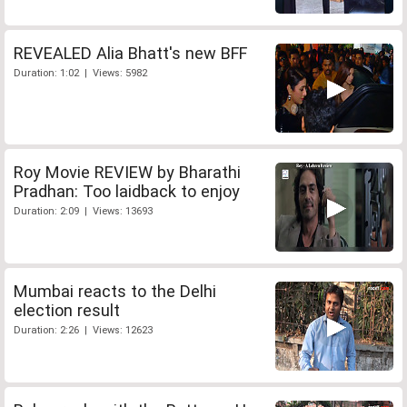
REVEALED Alia Bhatt's new BFF
Duration: 1:02 | Views: 5982
Roy Movie REVIEW by Bharathi
Pradhan: Too laidback to enjoy
Duration: 2:09 | Views: 13693
Mumbai reacts to the Delhi
election result
Duration: 2:26 | Views: 12623