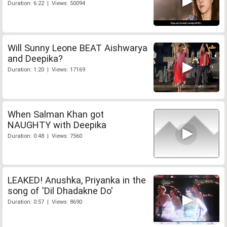
Duration: 6:22 | Views: 50094
Will Sunny Leone BEAT Aishwarya
and Deepika?
Duration: 1:20 | Views: 17169
When Salman Khan got
NAUGHTY with Deepika
Duration: 0:48 | Views: 7560
LEAKED! Anushka, Priyanka in the
song of 'Dil Dhadakne Do'
Duration: 0:57 | Views: 8690