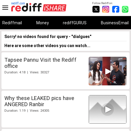
rediff.com
Follow Rediff on:
Rediffmail
Money
rediffGURUS
BusinessEmail
Sorry! no videos found for query - "dialgues"
Here are some other videos you can watch...
Tapsee Pannu Visit the Rediff
office
Duration: 4:18 | Views: 30327
Why these LEAKED pics have
ANGERED Ranbir
Duration: 1:19 | Views: 24305