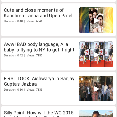
Cute and close moments of
Karishma Tanna and Upen Patel
Duration: 0:40 | Views: 6541
Aww! BAD body language, Alia
baby is flying to NY to get it right
Duration: 0:42 | Views: 7155
FIRST LOOK: Aishwarya in Sanjay
Gupta's Jazbaa
Duration: 0:56 | Views: 7133
Silly Point: How will the WC 2015