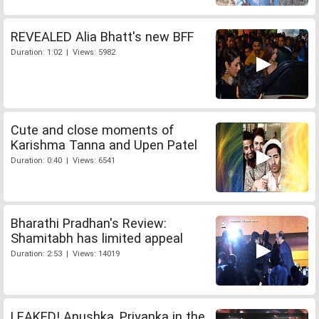
REVEALED Alia Bhatt's new BFF
Duration: 1:02 | Views: 5982
Cute and close moments of
Karishma Tanna and Upen Patel
Duration: 0:40 | Views: 6541
Bharathi Pradhan's Review:
Shamitabh has limited appeal
Duration: 2:53 | Views: 14019
LEAKED! Anushka, Priyanka in the