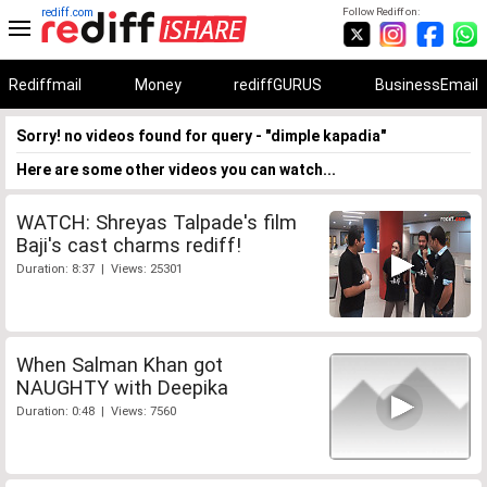
rediff.com
Follow Rediff on:
Rediffmail
Money
rediffGURUS
BusinessEmail
Sorry! no videos found for query - "dimple kapadia"
Here are some other videos you can watch...
WATCH: Shreyas Talpade's film
Baji's cast charms rediff!
Duration: 8:37 | Views: 25301
When Salman Khan got
NAUGHTY with Deepika
Duration: 0:48 | Views: 7560