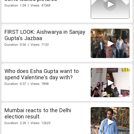
Duration: 1:04 | Views: 47368
FIRST LOOK: Aishwarya in Sanjay
Gupta's Jazbaa
Duration: 0:56 | Views: 7133
Who does Esha Gupta want to
spend Valentine's day with?
Duration: 0:37 | Views: 7898
Mumbai reacts to the Delhi
election result
Duration: 2:26 | Views: 12623