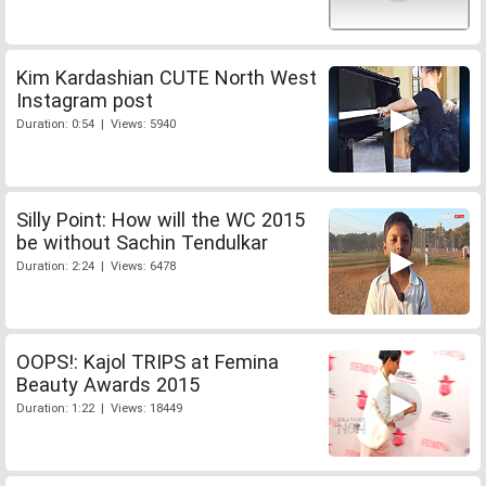
Kim Kardashian CUTE North West
Instagram post
Duration: 0:54 | Views: 5940
Silly Point: How will the WC 2015
be without Sachin Tendulkar
Duration: 2:24 | Views: 6478
OOPS!: Kajol TRIPS at Femina
Beauty Awards 2015
Duration: 1:22 | Views: 18449