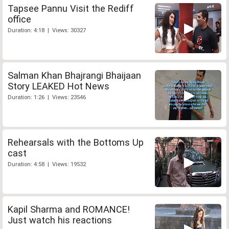
Tapsee Pannu Visit the Rediff
office
Duration: 4:18 | Views: 30327
Salman Khan Bhajrangi Bhaijaan
Story LEAKED Hot News
Duration: 1:26 | Views: 23546
Rehearsals with the Bottoms Up
cast
Duration: 4:58 | Views: 19532
Kapil Sharma and ROMANCE!
Just watch his reactions