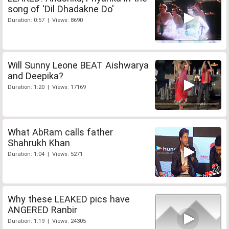
song of 'Dil Dhadakne Do'
Duration: 0:57 | Views: 8690
Will Sunny Leone BEAT Aishwarya
and Deepika?
Duration: 1:20 | Views: 17169
What AbRam calls father
Shahrukh Khan
Duration: 1:04 | Views: 5271
Why these LEAKED pics have
ANGERED Ranbir
Duration: 1:19 | Views: 24305