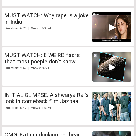
MUST WATCH: Why rape is a joke
in India
Duration: 6:22 | Views: 50094
MUST WATCH: 8 WEIRD facts
that most poeple don't know
Duration: 2:42 | Views: 8721
INITIAL GLIMPSE: Aishwarya Rai's
look in comeback film Jazbaa
Duration: 0:42 | Views: 13234
OMG: Katrina drinking her heart