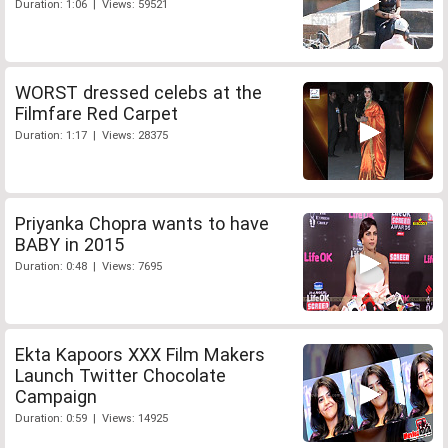
Duration: 1:06 | Views: 59521
WORST dressed celebs at the
Filmfare Red Carpet
Duration: 1:17 | Views: 28375
Priyanka Chopra wants to have
BABY in 2015
Duration: 0:48 | Views: 7695
Ekta Kapoors XXX Film Makers
Launch Twitter Chocolate
Campaign
Duration: 0:59 | Views: 14925