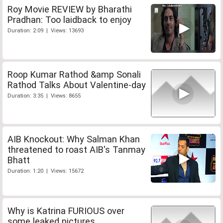
Roy Movie REVIEW by Bharathi
Pradhan: Too laidback to enjoy
Duration: 2:09 | Views: 13693
Roop Kumar Rathod &amp Sonali
Rathod Talks About Valentine-day
Duration: 3:35 | Views: 8655
AIB Knockout: Why Salman Khan
threatened to roast AIB's Tanmay
Bhatt
Duration: 1:20 | Views: 15672
Why is Katrina FURIOUS over
some leaked pictures