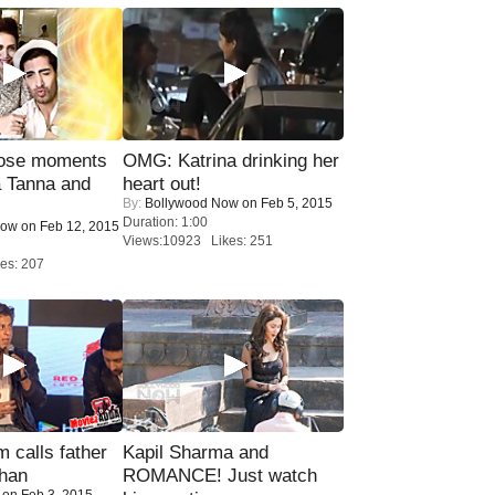
lose moments
OMG: Katrina drinking her
a Tanna and
heart out!
By:
Bollywood Now
on Feb 5, 2015
Duration: 1:00
Now
on Feb 12, 2015
Views:10923 Likes: 251
es: 207
calls father
Kapil Sharma and
han
ROMANCE! Just watch
on Feb 3, 2015