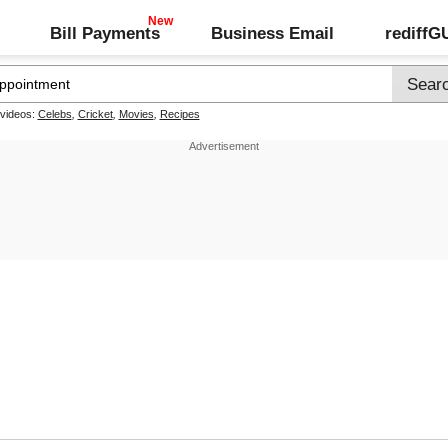
Bill Payments
Business Email
rediff
 videos:
Celebs
,
Cricket
,
Movies
,
Recipes