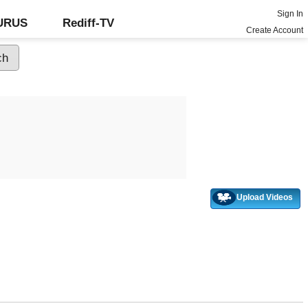
Sign In
GURUS
Rediff-TV
Create Account
Upload Videos