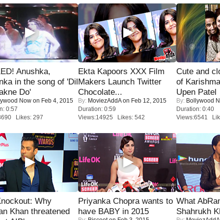
ED! Anushka,
Ekta Kapoors XXX Film
Cute and c
nka in the song of 'Dil
Makers Launch Twitter
of Karishm
akne Do'
Chocolate...
Upen Patel
lywood Now
on Feb 4, 2015
By:
MoviezAddA
on Feb 12, 2015
By:
Bollywood 
n: 0:57
Duration: 0:59
Duration: 0:40
8690 Likes: 297
Views:14925 Likes: 542
Views:6541 Lik
Knockout: Why
Priyanka Chopra wants to
What AbRam 
an Khan threatened
have BABY in 2015
Shahrukh K
By:
Biscoot
on Feb 3, 2015
By:
MoviezAddA