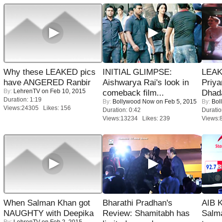
Why these LEAKED pics
INITIAL GLIMPSE:
LEAK
have ANGERED Ranbir
Aishwarya Rai's look in
Priya
By:
LehrenTV
on Feb 10, 2015
comeback film...
Dhad
Duration: 1:19
By:
Bollywood Now
on Feb 5, 2015
By:
Bol
Views:24305 Likes: 156
Duration: 0:42
Duratio
Views:13234 Likes: 239
Views:
When Salman Khan got
Bharathi Pradhan's
AIB 
NAUGHTY with Deepika
Review: Shamitabh has
Salm
By:
LehrenTV
on Feb 2, 2015