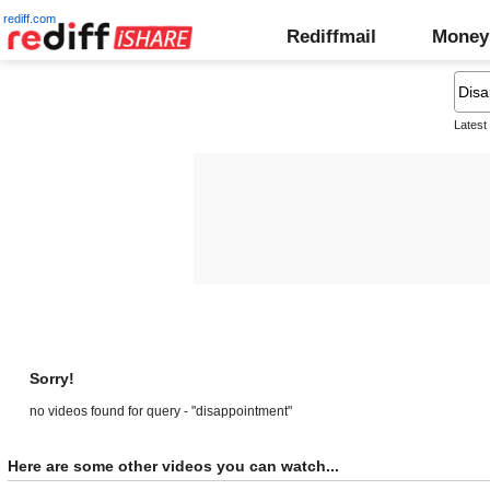
rediff.com
Rediffmail
Money
Latest
Sorry!
no videos found for query - "disappointment"
Here are some other videos you can watch...