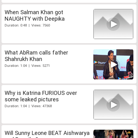
When Salman Khan got
NAUGHTY with Deepika
Duration: 0:48 | Views: 7560
What AbRam calls father
Shahrukh Khan
Duration: 1:04 | Views: 5271
Why is Katrina FURIOUS over
some leaked pictures
Duration: 1:04 | Views: 47368
Will Sunny Leone BEAT Aishwarya