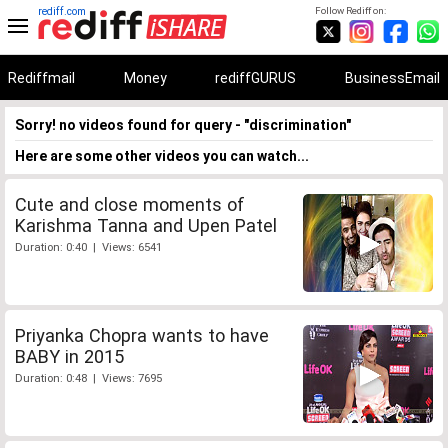
rediff.com
Follow Rediff on:
Rediffmail
Money
rediffGURUS
BusinessEmail
Sorry! no videos found for query - "discrimination"
Here are some other videos you can watch...
Cute and close moments of
Karishma Tanna and Upen Patel
Duration: 0:40 | Views: 6541
Priyanka Chopra wants to have
BABY in 2015
Duration: 0:48 | Views: 7695