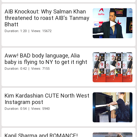
AIB Knockout: Why Salman Khan
threatened to roast AIB's Tanmay
Bhatt
Duration: 1:20 | Views: 15672
Aww! BAD body language, Alia
baby is flying to NY to get it right
Duration: 0:42 | Views: 7155
Kim Kardashian CUTE North West
Instagram post
Duration: 0:54 | Views: 5940
Kapil Sharma and ROMANCE!