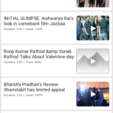
INITIAL GLIMPSE: Aishwarya Rai's
look in comeback film Jazbaa
Duration: 0:42 | Views: 13234
Roop Kumar Rathod &amp Sonali
Rathod Talks About Valentine-day
Duration: 3:35 | Views: 8655
Bharathi Pradhan's Review:
Shamitabh has limited appeal
Duration: 2:53 | Views: 14019