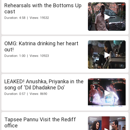
Rehearsals with the Bottoms Up
cast
Duration: 4:58 | Views: 19532
OMG: Katrina drinking her heart
out!
Duration: 1:00 | Views: 10923
LEAKED! Anushka, Priyanka in the
song of 'Dil Dhadakne Do'
Duration: 0:57 | Views: 8690
Tapsee Pannu Visit the Rediff
office