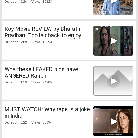
Duration: 2:26 | Views: 12623
Roy Movie REVIEW by Bharathi
Pradhan: Too laidback to enjoy
Duration: 2:09 | Views: 13693
Why these LEAKED pics have
ANGERED Ranbir
Duration: 1:19 | Views: 24305
MUST WATCH: Why rape is a joke
in India
Duration: 6:22 | Views: 50094