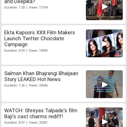
and Deepika?
Duration: 1:20 | Views: 17169
Ekta Kapoors XXX Film Makers
Launch Twitter Chocolate
Campaign
Duration: 0:59 | Views: 14925
Salman Khan Bhajrangi Bhaijaan
Story LEAKED Hot News
Duration: 1:26 | Views: 23546
WATCH: Shreyas Talpade's film
Baji's cast charms rediff!
Duration: 8:37 | Views: 25301