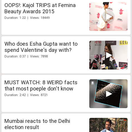
OOPS!: Kajol TRIPS at Femina
Beauty Awards 2015
Duration: 1:22 | Views: 18449
Who does Esha Gupta want to
spend Valentine's day with?
Duration: 0:37 | Views: 7898
MUST WATCH: 8 WEIRD facts
that most poeple don't know
Duration: 2:42 | Views: 8721
Mumbai reacts to the Delhi
election result