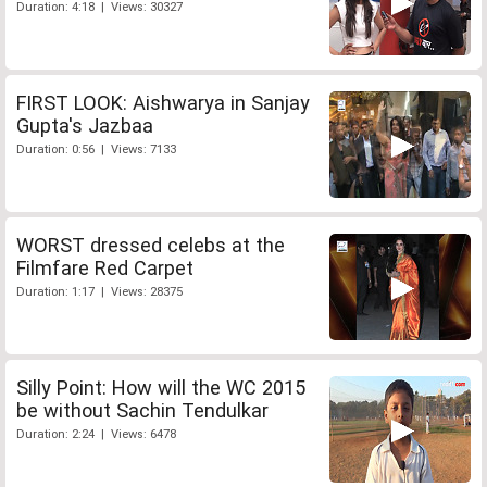
Duration: 4:18 | Views: 30327
FIRST LOOK: Aishwarya in Sanjay
Gupta's Jazbaa
Duration: 0:56 | Views: 7133
WORST dressed celebs at the
Filmfare Red Carpet
Duration: 1:17 | Views: 28375
Silly Point: How will the WC 2015
be without Sachin Tendulkar
Duration: 2:24 | Views: 6478