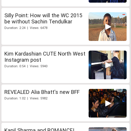
Silly Point: How will the WC 2015
be without Sachin Tendulkar
Duration: 2:24 | Views: 6478
Kim Kardashian CUTE North West
Instagram post
Duration: 0:54 | Views: 5940
REVEALED Alia Bhatt's new BFF
Duration: 1:02 | Views: 5982
Kapil Sharma and ROMANCE!