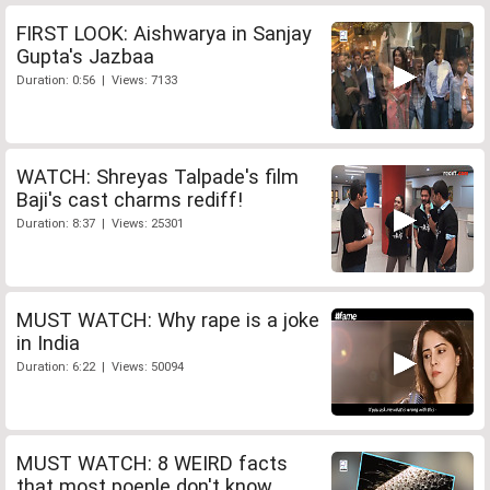
FIRST LOOK: Aishwarya in Sanjay
Gupta's Jazbaa
Duration: 0:56 | Views: 7133
WATCH: Shreyas Talpade's film
Baji's cast charms rediff!
Duration: 8:37 | Views: 25301
MUST WATCH: Why rape is a joke
in India
Duration: 6:22 | Views: 50094
MUST WATCH: 8 WEIRD facts
that most poeple don't know