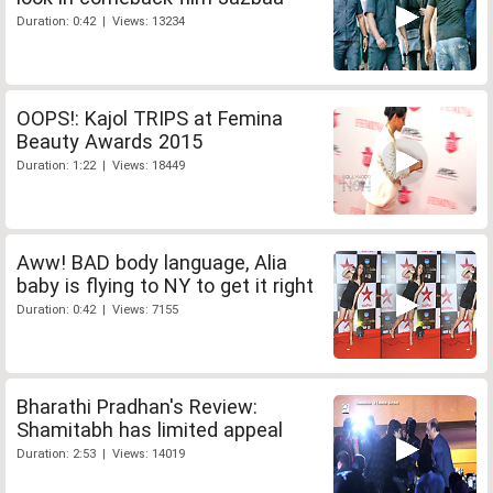
Duration: 0:42 | Views: 13234
OOPS!: Kajol TRIPS at Femina
Beauty Awards 2015
Duration: 1:22 | Views: 18449
Aww! BAD body language, Alia
baby is flying to NY to get it right
Duration: 0:42 | Views: 7155
Bharathi Pradhan's Review:
Shamitabh has limited appeal
Duration: 2:53 | Views: 14019