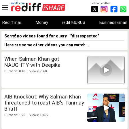
rediff.com
Follow Rediff on:
Rediffmail
Money
rediffGURUS
BusinessEmail
Sorry! no videos found for query - "disrespected"
Here are some other videos you can watch...
When Salman Khan got
NAUGHTY with Deepika
Duration: 0:48 | Views: 7560
AIB Knockout: Why Salman Khan
threatened to roast AIB's Tanmay
Bhatt
Duration: 1:20 | Views: 15672