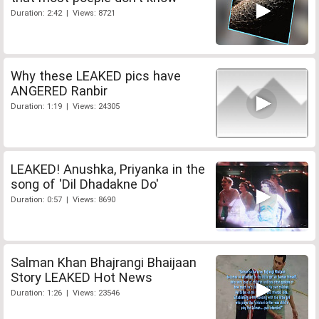
Duration: 2:42 | Views: 8721
Why these LEAKED pics have
ANGERED Ranbir
Duration: 1:19 | Views: 24305
LEAKED! Anushka, Priyanka in the
song of 'Dil Dhadakne Do'
Duration: 0:57 | Views: 8690
Salman Khan Bhajrangi Bhaijaan
Story LEAKED Hot News
Duration: 1:26 | Views: 23546