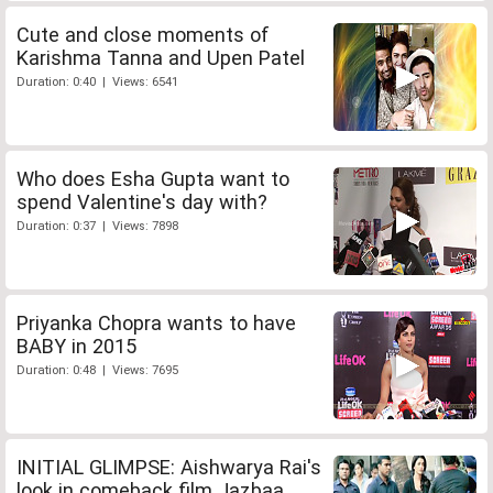
Cute and close moments of
Karishma Tanna and Upen Patel
Duration: 0:40 | Views: 6541
Who does Esha Gupta want to
spend Valentine's day with?
Duration: 0:37 | Views: 7898
Priyanka Chopra wants to have
BABY in 2015
Duration: 0:48 | Views: 7695
INITIAL GLIMPSE: Aishwarya Rai's
look in comeback film Jazbaa