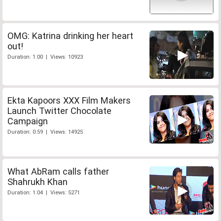
OMG: Katrina drinking her heart
out!
Duration: 1:00 | Views: 10923
Ekta Kapoors XXX Film Makers
Launch Twitter Chocolate
Campaign
Duration: 0:59 | Views: 14925
What AbRam calls father
Shahrukh Khan
Duration: 1:04 | Views: 5271