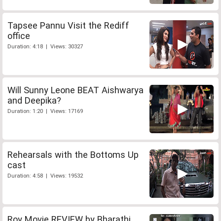
Tapsee Pannu Visit the Rediff
office
Duration: 4:18 | Views: 30327
Will Sunny Leone BEAT Aishwarya
and Deepika?
Duration: 1:20 | Views: 17169
Rehearsals with the Bottoms Up
cast
Duration: 4:58 | Views: 19532
Roy Movie REVIEW by Bharathi