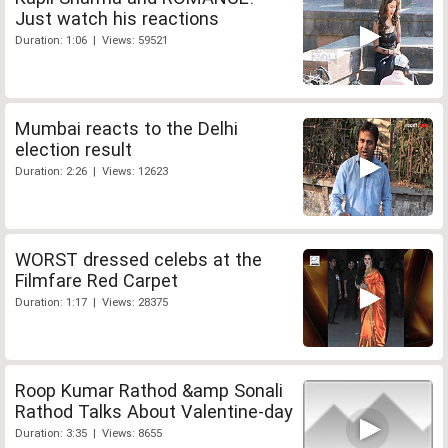
Just watch his reactions
Duration: 1:06 | Views: 59521
Mumbai reacts to the Delhi
election result
Duration: 2:26 | Views: 12623
WORST dressed celebs at the
Filmfare Red Carpet
Duration: 1:17 | Views: 28375
Roop Kumar Rathod &amp Sonali
Rathod Talks About Valentine-day
Duration: 3:35 | Views: 8655