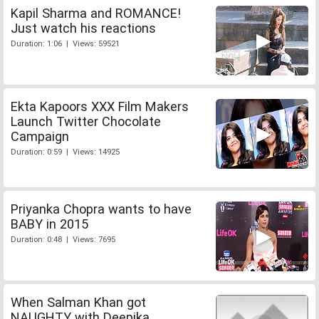
Kapil Sharma and ROMANCE!
Just watch his reactions
Duration: 1:06 | Views: 59521
Ekta Kapoors XXX Film Makers
Launch Twitter Chocolate
Campaign
Duration: 0:59 | Views: 14925
Priyanka Chopra wants to have
BABY in 2015
Duration: 0:48 | Views: 7695
When Salman Khan got
NAUGHTY with Deepika