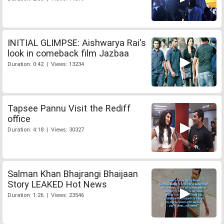
INITIAL GLIMPSE: Aishwarya Rai's
look in comeback film Jazbaa
Duration: 0:42 | Views: 13234
Tapsee Pannu Visit the Rediff
office
Duration: 4:18 | Views: 30327
Salman Khan Bhajrangi Bhaijaan
Story LEAKED Hot News
Duration: 1:26 | Views: 23546