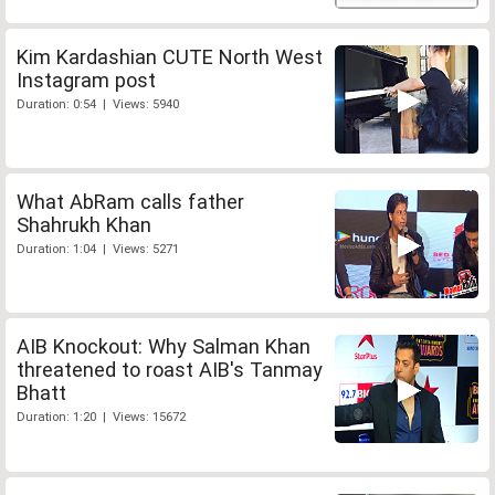
Kim Kardashian CUTE North West
Instagram post
Duration: 0:54 | Views: 5940
What AbRam calls father
Shahrukh Khan
Duration: 1:04 | Views: 5271
AIB Knockout: Why Salman Khan
threatened to roast AIB's Tanmay
Bhatt
Duration: 1:20 | Views: 15672