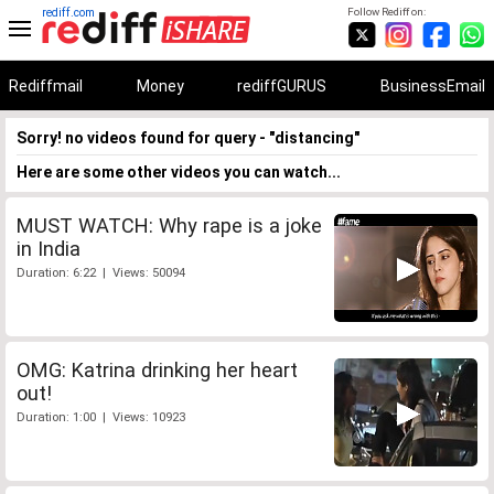
rediff.com
Follow Rediff on:
Rediffmail
Money
rediffGURUS
BusinessEmail
Sorry! no videos found for query - "distancing"
Here are some other videos you can watch...
MUST WATCH: Why rape is a joke
in India
Duration: 6:22 | Views: 50094
OMG: Katrina drinking her heart
out!
Duration: 1:00 | Views: 10923