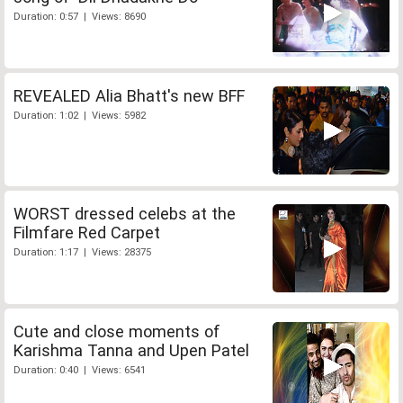
Duration: 0:57 | Views: 8690
REVEALED Alia Bhatt's new BFF
Duration: 1:02 | Views: 5982
WORST dressed celebs at the
Filmfare Red Carpet
Duration: 1:17 | Views: 28375
Cute and close moments of
Karishma Tanna and Upen Patel
Duration: 0:40 | Views: 6541