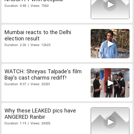
Duration: 0:48 | Views: 7560
Mumbai reacts to the Delhi
election result
Duration: 2:26 | Views: 12623
WATCH: Shreyas Talpade's film
Baji's cast charms rediff!
Duration: 8:37 | Views: 25301
Why these LEAKED pics have
ANGERED Ranbir
Duration: 1:19 | Views: 24305