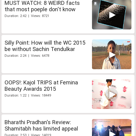
MUST WATCH: 8 WEIRD facts
that most poeple don't know
Duration: 2:42 | Views: 8721
Silly Point: How will the WC 2015
be without Sachin Tendulkar
Duration: 2:24 | Views: 6478
OOPS!: Kajol TRIPS at Femina
Beauty Awards 2015
Duration: 1:22 | Views: 18449
Bharathi Pradhan's Review:
Shamitabh has limited appeal
Duration: 2:53 | Views: 14019