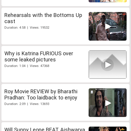
Rehearsals with the Bottoms Up
cast
Duration: 4:58 | Views: 19532
Why is Katrina FURIOUS over
some leaked pictures
Duration: 1:04 | Views: 47368
Roy Movie REVIEW by Bharathi
Pradhan: Too laidback to enjoy
Duration: 2:09 | Views: 13693
Will Sunny Leone BEAT Aishwarya