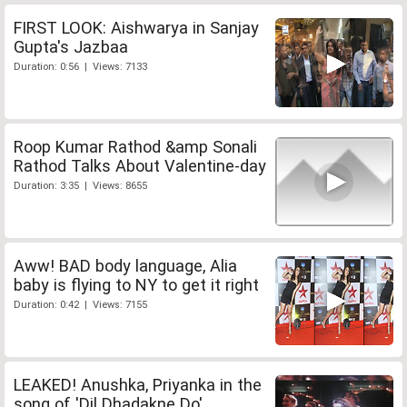
FIRST LOOK: Aishwarya in Sanjay
Gupta's Jazbaa
Duration: 0:56 | Views: 7133
Roop Kumar Rathod &amp Sonali
Rathod Talks About Valentine-day
Duration: 3:35 | Views: 8655
Aww! BAD body language, Alia
baby is flying to NY to get it right
Duration: 0:42 | Views: 7155
LEAKED! Anushka, Priyanka in the
song of 'Dil Dhadakne Do'