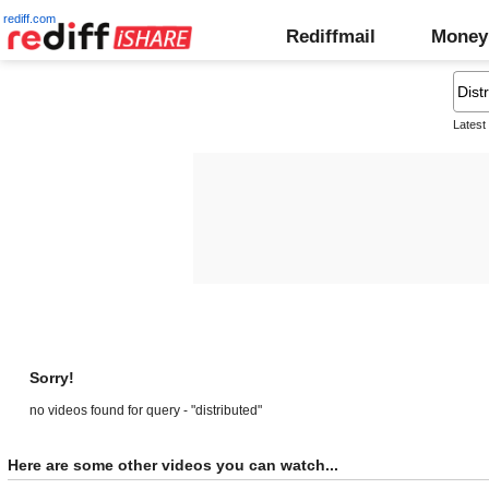
rediff.com
Rediffmail
Money
Latest
Sorry!
no videos found for query - "distributed"
Here are some other videos you can watch...