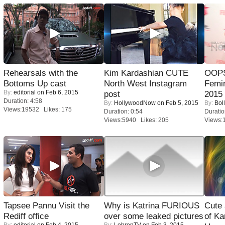
Rehearsals with the
Kim Kardashian CUTE
OOPS
Bottoms Up cast
North West Instagram
Femi
By:
editorial
on Feb 6, 2015
post
2015
Duration: 4:58
By:
HollywoodNow
on Feb 5, 2015
By:
Bol
Views:19532 Likes: 175
Duration: 0:54
Duratio
Views:5940 Likes: 205
Views:
Tapsee Pannu Visit the
Why is Katrina FURIOUS
Cute
Rediff office
over some leaked pictures
of Ka
By:
editorial
on Feb 4, 2015
By:
LehrenTV
on Feb 3, 2015