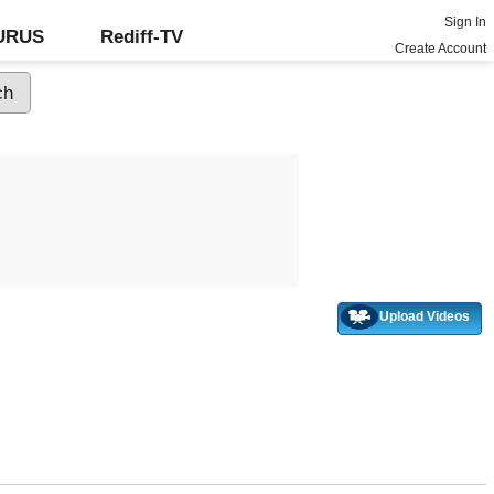
Sign In
GURUS
Rediff-TV
Create Account
Upload Videos