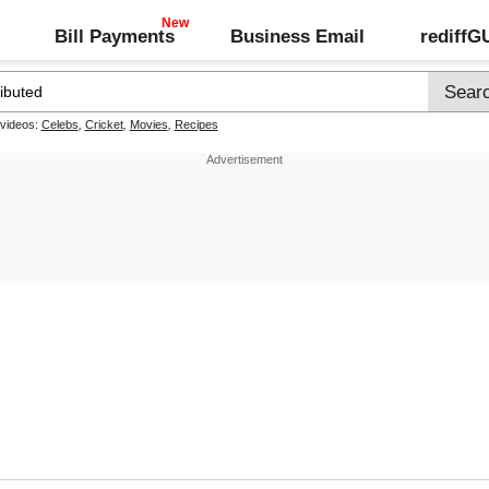
Bill Payments
Business Email
rediff
 videos:
Celebs
,
Cricket
,
Movies
,
Recipes