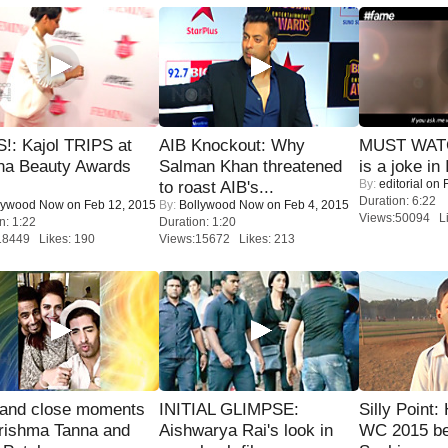
!: Kajol TRIPS at
AIB Knockout: Why
MUST WATC
na Beauty Awards
Salman Khan threatened
is a joke in 
By:
editorial
on F
to roast AIB's...
Duration: 6:22
lywood Now
on Feb 12, 2015
By:
Bollywood Now
on Feb 4, 2015
Views:50094 Li
n: 1:22
Duration: 1:20
18449 Likes: 190
Views:15672 Likes: 213
 and close moments
INITIAL GLIMPSE:
Silly Point:
rishma Tanna and
Aishwarya Rai's look in
WC 2015 be