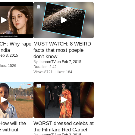
H: Why rape
MUST WATCH: 8 WEIRD
India
facts that most poeple
eb 3, 2015
don't know
By:
LehrenTV
on Feb 7, 2015
kes: 1526
Duration: 2:42
Views:8721 Likes: 184
 How will the
WORST dressed celebs at
 without
the Filmfare Red Carpet
By:
LehrenTV
on Feb 2, 2015