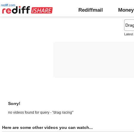
rediff.com
Rediffmail
Money
Latest
Sorry!
no videos found for query - "drag racing"
Here are some other videos you can watch...