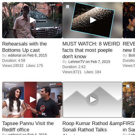
Rehearsals with the
MUST WATCH: 8 WEIRD
REVE
Bottoms Up cast
facts that most poeple
new 
By:
editorial
on Feb 6, 2015
By:
Bol
don't know
Duration: 4:58
Duratio
By:
LehrenTV
on Feb 7, 2015
Views:19532 Likes: 175
Views:
Duration: 2:42
Views:8721 Likes: 184
Tapsee Pannu Visit the
Roop Kumar Rathod &amp
FIRS
Rediff office
Sonali Rathod Talks
in Sa
By:
editorial
on Feb 4, 2015
By:
Leh