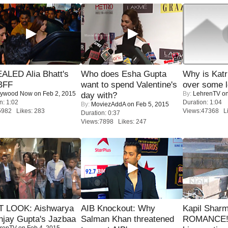
ALED Alia Bhatt's
Who does Esha Gupta
Why is Kat
BFF
want to spend Valentine's
over some l
lywood Now
on Feb 2, 2015
By:
LehrenTV
on
day with?
n: 1:02
Duration: 1:04
By:
MoviezAddA
on Feb 5, 2015
5982 Likes: 283
Views:47368 Li
Duration: 0:37
Views:7898 Likes: 247
T LOOK: Aishwarya
AIB Knockout: Why
Kapil Shar
njay Gupta's Jazbaa
Salman Khan threatened
ROMANCE! 
renTV
on Feb 4, 2015