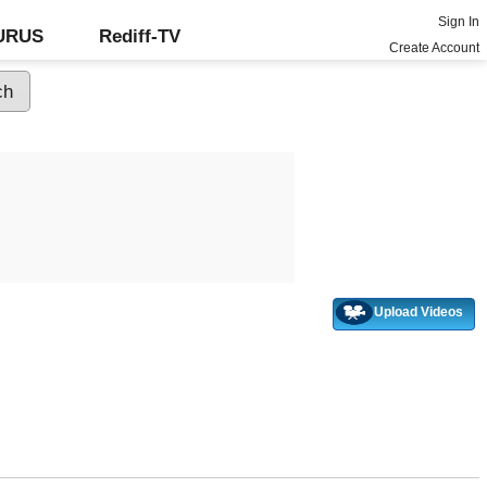
Sign In
GURUS
Rediff-TV
Create Account
Upload Videos