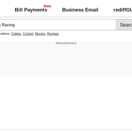
Bill Payments
Business Email
rediff
 videos:
Celebs
,
Cricket
,
Movies
,
Recipes