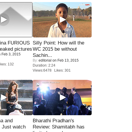
rina FURIOUS
Silly Point: How will the
eaked pictures
WC 2015 be without
 Feb 3, 2015
Sachin...
By:
editorial
on Feb 13, 2015
kes: 132
Duration: 2:24
Views:6478 Likes: 301
ma and
Bharathi Pradhan's
Just watch
Review: Shamitabh has