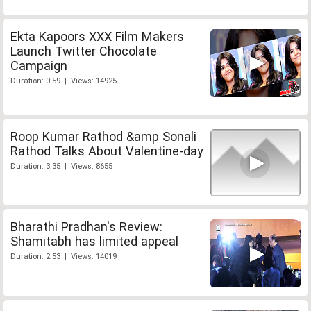
Ekta Kapoors XXX Film Makers
Launch Twitter Chocolate
Campaign
Duration: 0:59 | Views: 14925
Roop Kumar Rathod &amp Sonali
Rathod Talks About Valentine-day
Duration: 3:35 | Views: 8655
Bharathi Pradhan's Review:
Shamitabh has limited appeal
Duration: 2:53 | Views: 14019