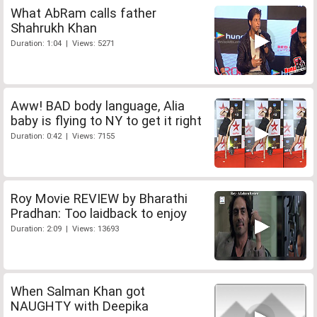
What AbRam calls father
Shahrukh Khan
Duration: 1:04 | Views: 5271
Aww! BAD body language, Alia
baby is flying to NY to get it right
Duration: 0:42 | Views: 7155
Roy Movie REVIEW by Bharathi
Pradhan: Too laidback to enjoy
Duration: 2:09 | Views: 13693
When Salman Khan got
NAUGHTY with Deepika