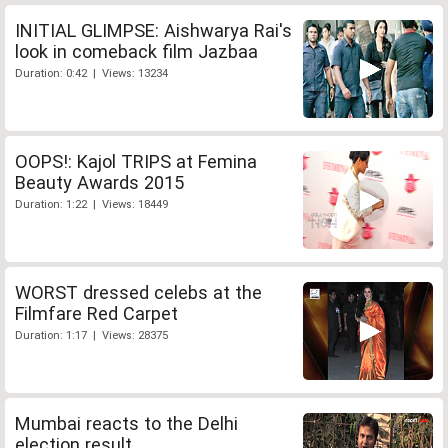
INITIAL GLIMPSE: Aishwarya Rai's
look in comeback film Jazbaa
Duration: 0:42 | Views: 13234
OOPS!: Kajol TRIPS at Femina
Beauty Awards 2015
Duration: 1:22 | Views: 18449
WORST dressed celebs at the
Filmfare Red Carpet
Duration: 1:17 | Views: 28375
Mumbai reacts to the Delhi
election result