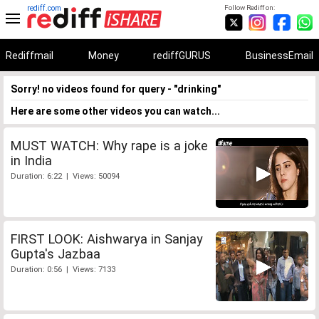
rediff.com
Follow Rediff on:
Rediffmail
Money
rediffGURUS
BusinessEmail
Sorry! no videos found for query - "drinking"
Here are some other videos you can watch...
MUST WATCH: Why rape is a joke
in India
Duration: 6:22 | Views: 50094
FIRST LOOK: Aishwarya in Sanjay
Gupta's Jazbaa
Duration: 0:56 | Views: 7133