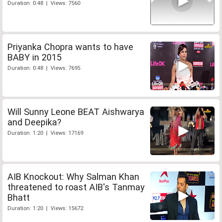
Duration: 0:48 | Views: 7560
Priyanka Chopra wants to have
BABY in 2015
Duration: 0:48 | Views: 7695
Will Sunny Leone BEAT Aishwarya
and Deepika?
Duration: 1:20 | Views: 17169
AIB Knockout: Why Salman Khan
threatened to roast AIB's Tanmay
Bhatt
Duration: 1:20 | Views: 15672