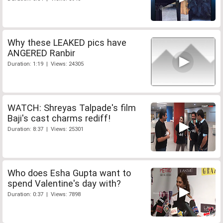
Why these LEAKED pics have
ANGERED Ranbir
Duration: 1:19 | Views: 24305
WATCH: Shreyas Talpade's film
Baji's cast charms rediff!
Duration: 8:37 | Views: 25301
Who does Esha Gupta want to
spend Valentine's day with?
Duration: 0:37 | Views: 7898