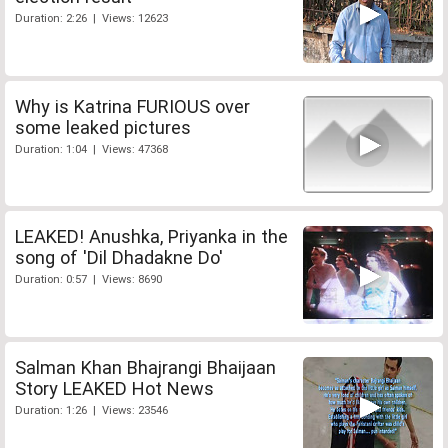
Duration: 2:26 | Views: 12623
Why is Katrina FURIOUS over
some leaked pictures
Duration: 1:04 | Views: 47368
LEAKED! Anushka, Priyanka in the
song of 'Dil Dhadakne Do'
Duration: 0:57 | Views: 8690
Salman Khan Bhajrangi Bhaijaan
Story LEAKED Hot News
Duration: 1:26 | Views: 23546