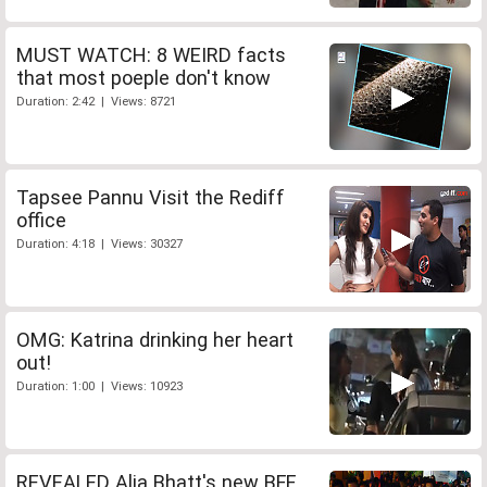
MUST WATCH: 8 WEIRD facts
that most poeple don't know
Duration: 2:42 | Views: 8721
Tapsee Pannu Visit the Rediff
office
Duration: 4:18 | Views: 30327
OMG: Katrina drinking her heart
out!
Duration: 1:00 | Views: 10923
REVEALED Alia Bhatt's new BFF