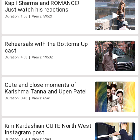
Kapil Sharma and ROMANCE!
Just watch his reactions
Duration: 1:06 | Views: 59521
Rehearsals with the Bottoms Up
cast
Duration: 4:58 | Views: 19532
Cute and close moments of
Karishma Tanna and Upen Patel
Duration: 0:40 | Views: 6541
Kim Kardashian CUTE North West
Instagram post
Duration: 0:54 | Views: 5940