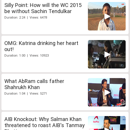
Silly Point: How will the WC 2015
be without Sachin Tendulkar
Duration: 2:24 | Views: 6478
OMG: Katrina drinking her heart
out!
Duration: 1:00 | Views: 10923
What AbRam calls father
Shahrukh Khan
Duration: 1:04 | Views: 5271
AIB Knockout: Why Salman Khan
threatened to roast AIB's Tanmay