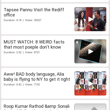
Tapsee Pannu Visit the Rediff
office
Duration: 4:18 | Views: 30327
MUST WATCH: 8 WEIRD facts
that most poeple don't know
Duration: 2:42 | Views: 8721
Aww! BAD body language, Alia
baby is flying to NY to get it right
Duration: 0:42 | Views: 7155
Roop Kumar Rathod &amp Sonali