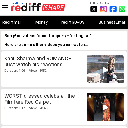
rediff.com
Follow Rediff on:
Rediffmail
Money
rediffGURUS
BusinessEmail
Sorry! no videos found for query - "eating rat"
Here are some other videos you can watch...
Kapil Sharma and ROMANCE!
Just watch his reactions
Duration: 1:06 | Views: 59521
WORST dressed celebs at the
Filmfare Red Carpet
Duration: 1:17 | Views: 28375