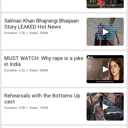
Salman Khan Bhajrangi Bhaijaan
Story LEAKED Hot News
Duration: 1:26 | Views: 23546
MUST WATCH: Why rape is a joke
in India
Duration: 6:22 | Views: 50094
Rehearsals with the Bottoms Up
cast
Duration: 4:58 | Views: 19532