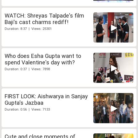
WATCH: Shreyas Talpade's film
Baji's cast charms rediff!
Duration: 8:37 | Views: 25301
Who does Esha Gupta want to
spend Valentine's day with?
Duration: 0:37 | Views: 7898
FIRST LOOK: Aishwarya in Sanjay
Gupta's Jazbaa
Duration: 0:56 | Views: 7133
Cute and close moments of