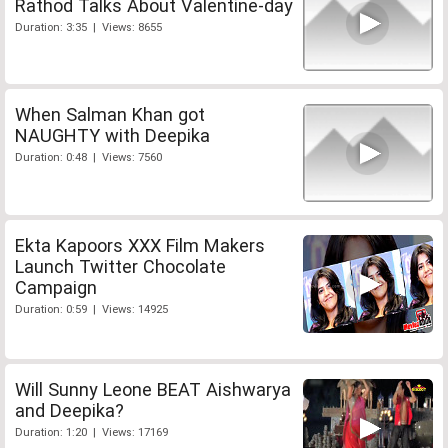
Rathod Talks About Valentine-day
Duration: 3:35 | Views: 8655
When Salman Khan got
NAUGHTY with Deepika
Duration: 0:48 | Views: 7560
Ekta Kapoors XXX Film Makers
Launch Twitter Chocolate
Campaign
Duration: 0:59 | Views: 14925
Will Sunny Leone BEAT Aishwarya
and Deepika?
Duration: 1:20 | Views: 17169