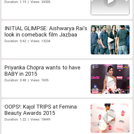
Duration: 1:19 | Views: 24305
INITIAL GLIMPSE: Aishwarya Rai's
look in comeback film Jazbaa
Duration: 0:42 | Views: 13234
Priyanka Chopra wants to have
BABY in 2015
Duration: 0:48 | Views: 7695
OOPS!: Kajol TRIPS at Femina
Beauty Awards 2015
Duration: 1:22 | Views: 18449