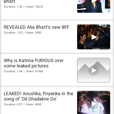
Bhatt
Duration: 1:20 | Views: 15672
REVEALED Alia Bhatt's new BFF
Duration: 1:02 | Views: 5982
Why is Katrina FURIOUS over
some leaked pictures
Duration: 1:04 | Views: 47368
LEAKED! Anushka, Priyanka in the
song of 'Dil Dhadakne Do'
Duration: 0:57 | Views: 8690