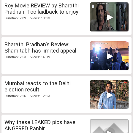
Roy Movie REVIEW by Bharathi
Pradhan: Too laidback to enjoy
Duration: 2:09 | Views: 13693
Bharathi Pradhan's Review:
Shamitabh has limited appeal
Duration: 2:53 | Views: 14019
Mumbai reacts to the Delhi
election result
Duration: 2:26 | Views: 12623
Why these LEAKED pics have
ANGERED Ranbir