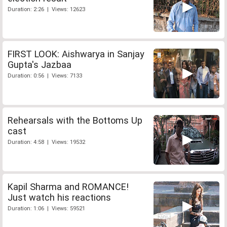
Duration: 2:26 | Views: 12623
FIRST LOOK: Aishwarya in Sanjay
Gupta's Jazbaa
Duration: 0:56 | Views: 7133
Rehearsals with the Bottoms Up
cast
Duration: 4:58 | Views: 19532
Kapil Sharma and ROMANCE!
Just watch his reactions
Duration: 1:06 | Views: 59521