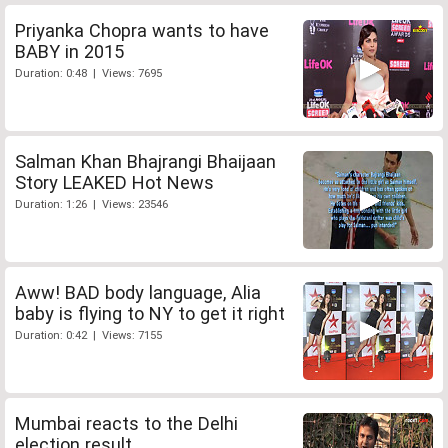
Priyanka Chopra wants to have
BABY in 2015
Duration: 0:48 | Views: 7695
Salman Khan Bhajrangi Bhaijaan
Story LEAKED Hot News
Duration: 1:26 | Views: 23546
Aww! BAD body language, Alia
baby is flying to NY to get it right
Duration: 0:42 | Views: 7155
Mumbai reacts to the Delhi
election result