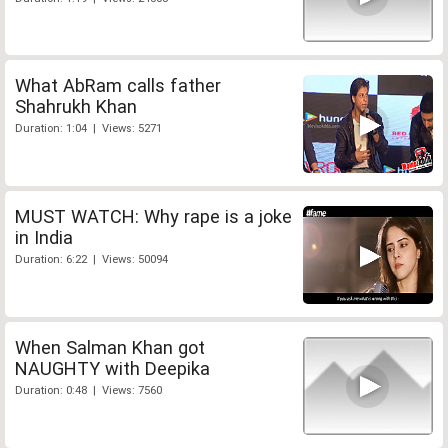
What AbRam calls father
Shahrukh Khan
Duration: 1:04 | Views: 5271
MUST WATCH: Why rape is a joke
in India
Duration: 6:22 | Views: 50094
When Salman Khan got
NAUGHTY with Deepika
Duration: 0:48 | Views: 7560