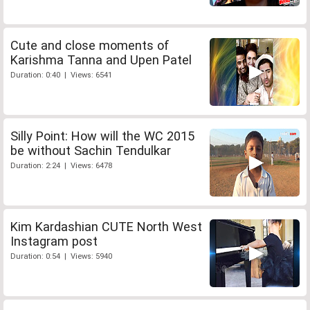
Cute and close moments of
Karishma Tanna and Upen Patel
Duration: 0:40 | Views: 6541
Silly Point: How will the WC 2015
be without Sachin Tendulkar
Duration: 2:24 | Views: 6478
Kim Kardashian CUTE North West
Instagram post
Duration: 0:54 | Views: 5940