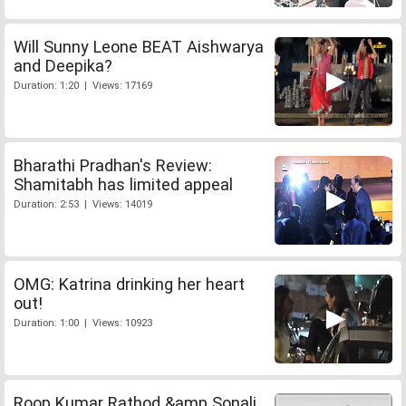
Will Sunny Leone BEAT Aishwarya
and Deepika?
Duration: 1:20 | Views: 17169
Bharathi Pradhan's Review:
Shamitabh has limited appeal
Duration: 2:53 | Views: 14019
OMG: Katrina drinking her heart
out!
Duration: 1:00 | Views: 10923
Roop Kumar Rathod &amp Sonali