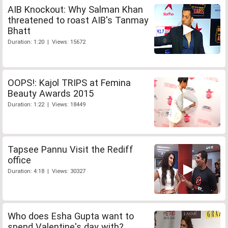
AIB Knockout: Why Salman Khan
threatened to roast AIB's Tanmay
Bhatt
Duration: 1:20 | Views: 15672
OOPS!: Kajol TRIPS at Femina
Beauty Awards 2015
Duration: 1:22 | Views: 18449
Tapsee Pannu Visit the Rediff
office
Duration: 4:18 | Views: 30327
Who does Esha Gupta want to
spend Valentine's day with?