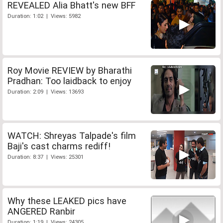
REVEALED Alia Bhatt's new BFF
Duration: 1:02 | Views: 5982
Roy Movie REVIEW by Bharathi
Pradhan: Too laidback to enjoy
Duration: 2:09 | Views: 13693
WATCH: Shreyas Talpade's film
Baji's cast charms rediff!
Duration: 8:37 | Views: 25301
Why these LEAKED pics have
ANGERED Ranbir
Duration: 1:19 | Views: 24305