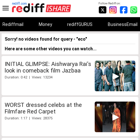
rediff.com
Follow Rediff on:
Rediffmail
Money
rediffGURUS
BusinessEmail
Sorry! no videos found for query - "eco"
Here are some other videos you can watch...
INITIAL GLIMPSE: Aishwarya Rai's
look in comeback film Jazbaa
Duration: 0:42 | Views: 13234
WORST dressed celebs at the
Filmfare Red Carpet
Duration: 1:17 | Views: 28375