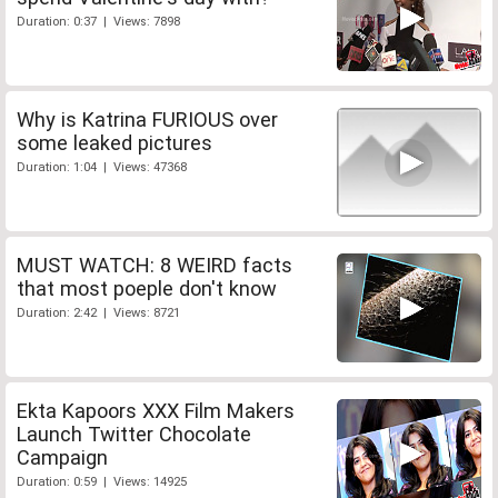
Duration: 0:37 | Views: 7898
Why is Katrina FURIOUS over
some leaked pictures
Duration: 1:04 | Views: 47368
MUST WATCH: 8 WEIRD facts
that most poeple don't know
Duration: 2:42 | Views: 8721
Ekta Kapoors XXX Film Makers
Launch Twitter Chocolate
Campaign
Duration: 0:59 | Views: 14925