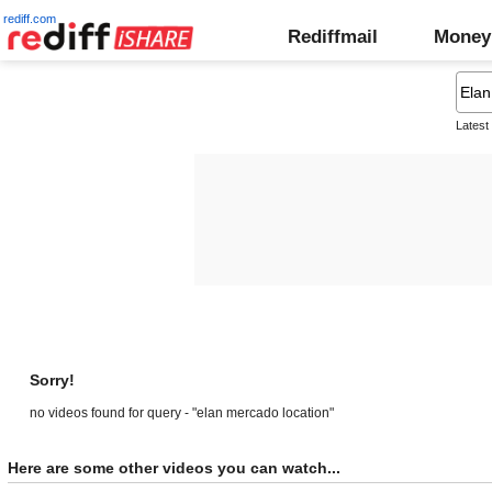
rediff.com
Rediffmail
Money
Latest
Sorry!
no videos found for query - "elan mercado location"
Here are some other videos you can watch...