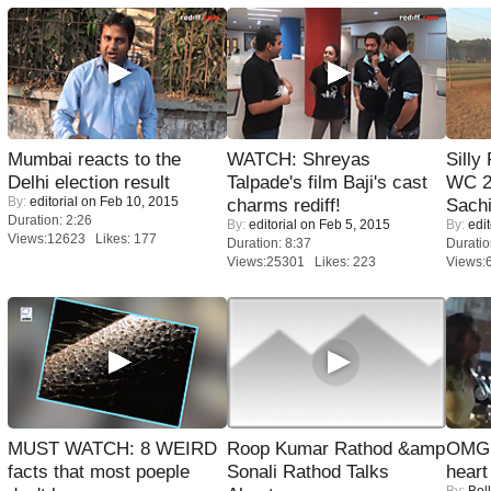
Mumbai reacts to the
WATCH: Shreyas
Silly
Delhi election result
Talpade's film Baji's cast
WC 2
By:
editorial
on Feb 10, 2015
charms rediff!
Sachi
Duration: 2:26
By:
editorial
on Feb 5, 2015
By:
edit
Views:12623 Likes: 177
Duration: 8:37
Duratio
Views:25301 Likes: 223
Views:
MUST WATCH: 8 WEIRD
Roop Kumar Rathod &amp
OMG: 
facts that most poeple
Sonali Rathod Talks
heart
By:
Bol