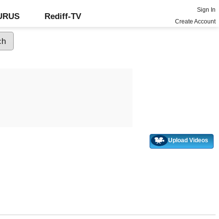
Sign In
GURUS
Rediff-TV
Create Account
Upload Videos