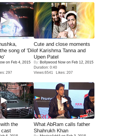
nushka,
Cute and close moments
the song of 'Dil
of Karishma Tanna and
o'
Upen Patel
Now
on Feb 4, 2015
By:
Bollywood Now
on Feb 12, 2015
Duration: 0:40
es: 297
Views:6541 Likes: 207
with the
What AbRam calls father
 cast
Shahrukh Khan
eb 6, 2015
By:
MoviezAddA
on Feb 3, 2015