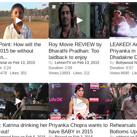
 Point: How will the
Roy Movie REVIEW by
LEAKED! A
015 be without
Bharathi Pradhan: Too
Priyanka in 
n...
laidback to enjoy
Dhadakne D
orial
on Feb 13, 2015
By:
LehrenTV
on Feb 13, 2015
By:
Bollywood 
n: 2:24
Duration: 2:09
Duration: 0:57
6478 Likes: 301
Views:13693 Likes: 211
Views:8690 Lik
Katrina drinking her
Priyanka Chopra wants to
Rehearsals 
 out!
have BABY in 2015
Bottoms Up
lywood Now
on Feb 5, 2015
By:
Biscoot
on Feb 3, 2015
By:
editorial
on F