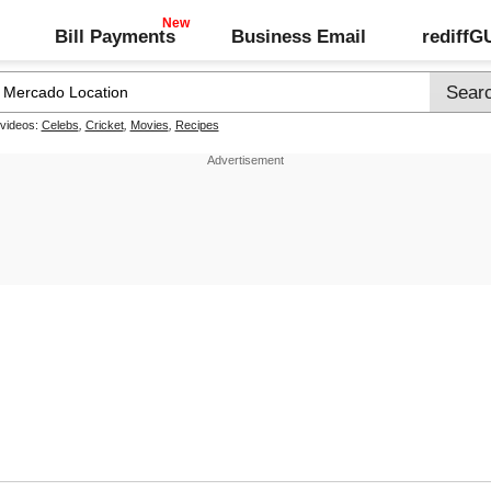
Bill Payments
Business Email
rediff
 videos:
Celebs
,
Cricket
,
Movies
,
Recipes