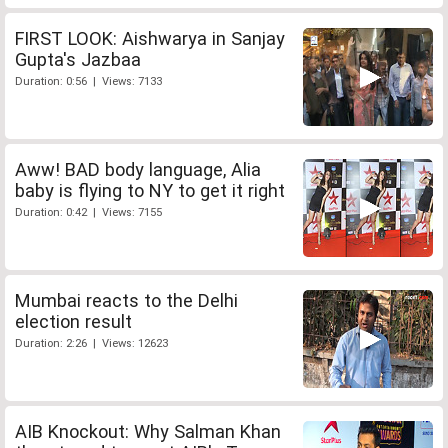
FIRST LOOK: Aishwarya in Sanjay
Gupta's Jazbaa
Duration: 0:56 | Views: 7133
Aww! BAD body language, Alia
baby is flying to NY to get it right
Duration: 0:42 | Views: 7155
Mumbai reacts to the Delhi
election result
Duration: 2:26 | Views: 12623
AIB Knockout: Why Salman Khan