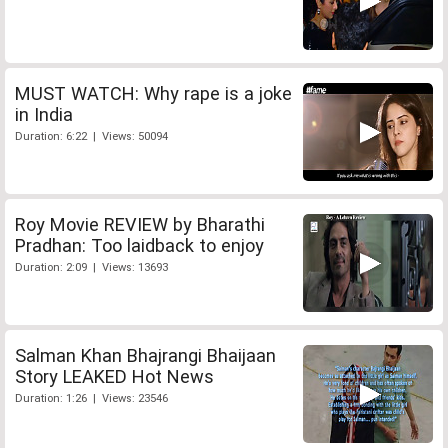
MUST WATCH: Why rape is a joke
in India
Duration: 6:22 | Views: 50094
Roy Movie REVIEW by Bharathi
Pradhan: Too laidback to enjoy
Duration: 2:09 | Views: 13693
Salman Khan Bhajrangi Bhaijaan
Story LEAKED Hot News
Duration: 1:26 | Views: 23546