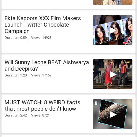
Ekta Kapoors XXX Film Makers
Launch Twitter Chocolate
Campaign
Duration: 0:59 | Views: 14925
Will Sunny Leone BEAT Aishwarya
and Deepika?
Duration: 1:20 | Views: 17169
MUST WATCH: 8 WEIRD facts
that most poeple don't know
Duration: 2:42 | Views: 8721