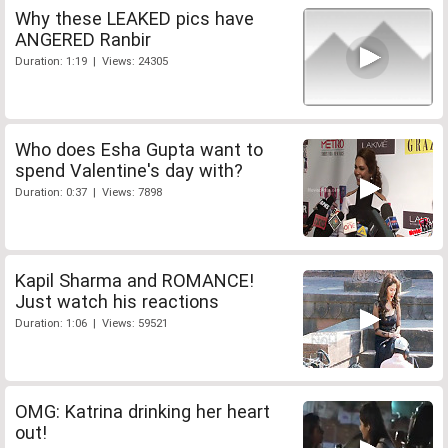
Why these LEAKED pics have
ANGERED Ranbir
Duration: 1:19 | Views: 24305
Who does Esha Gupta want to
spend Valentine's day with?
Duration: 0:37 | Views: 7898
Kapil Sharma and ROMANCE!
Just watch his reactions
Duration: 1:06 | Views: 59521
OMG: Katrina drinking her heart
out!