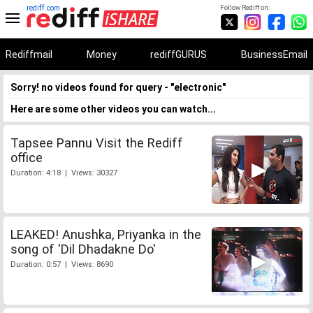
rediff.com
Follow Rediff on:
Rediffmail
Money
rediffGURUS
BusinessEmail
Sorry! no videos found for query - "electronic"
Here are some other videos you can watch...
Tapsee Pannu Visit the Rediff
office
Duration: 4:18 | Views: 30327
LEAKED! Anushka, Priyanka in the
song of 'Dil Dhadakne Do'
Duration: 0:57 | Views: 8690