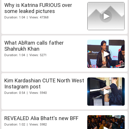
Why is Katrina FURIOUS over
some leaked pictures
Duration: 1:04 | Views: 47368
What AbRam calls father
Shahrukh Khan
Duration: 1:04 | Views: 5271
Kim Kardashian CUTE North West
Instagram post
Duration: 0:54 | Views: 5940
REVEALED Alia Bhatt's new BFF
Duration: 1:02 | Views: 5982