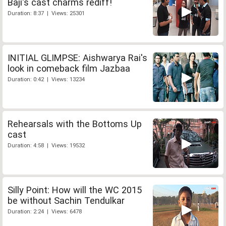
Baji's cast charms rediff!
Duration: 8:37 | Views: 25301
INITIAL GLIMPSE: Aishwarya Rai's
look in comeback film Jazbaa
Duration: 0:42 | Views: 13234
Rehearsals with the Bottoms Up
cast
Duration: 4:58 | Views: 19532
Silly Point: How will the WC 2015
be without Sachin Tendulkar
Duration: 2:24 | Views: 6478