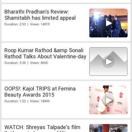
Bharathi Pradhan's Review:
Shamitabh has limited appeal
Duration: 2:53 | Views: 14019
Roop Kumar Rathod &amp Sonali
Rathod Talks About Valentine-day
Duration: 3:35 | Views: 8655
OOPS!: Kajol TRIPS at Femina
Beauty Awards 2015
Duration: 1:22 | Views: 18449
WATCH: Shreyas Talpade's film