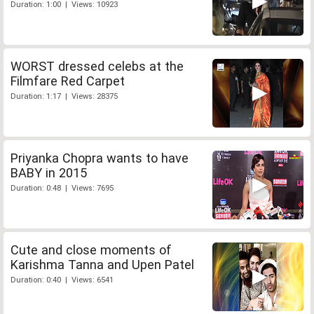
Duration: 1:00 | Views: 10923
WORST dressed celebs at the
Filmfare Red Carpet
Duration: 1:17 | Views: 28375
Priyanka Chopra wants to have
BABY in 2015
Duration: 0:48 | Views: 7695
Cute and close moments of
Karishma Tanna and Upen Patel
Duration: 0:40 | Views: 6541