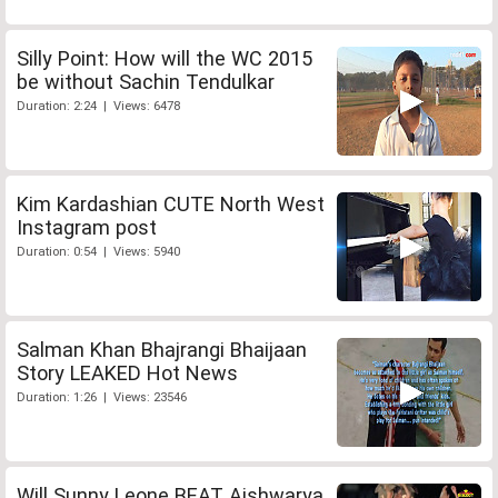
Silly Point: How will the WC 2015
be without Sachin Tendulkar
Duration: 2:24 | Views: 6478
Kim Kardashian CUTE North West
Instagram post
Duration: 0:54 | Views: 5940
Salman Khan Bhajrangi Bhaijaan
Story LEAKED Hot News
Duration: 1:26 | Views: 23546
Will Sunny Leone BEAT Aishwarya