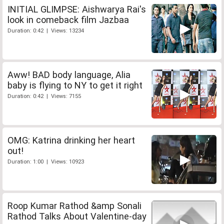
INITIAL GLIMPSE: Aishwarya Rai's
look in comeback film Jazbaa
Duration: 0:42 | Views: 13234
Aww! BAD body language, Alia
baby is flying to NY to get it right
Duration: 0:42 | Views: 7155
OMG: Katrina drinking her heart
out!
Duration: 1:00 | Views: 10923
Roop Kumar Rathod &amp Sonali
Rathod Talks About Valentine-day