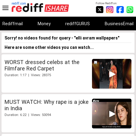
rediff.com
Follow Rediff on:
Rediffmail
Money
rediffGURUS
BusinessEmail
Sorry! no videos found for query - "elli avram wallpapers"
Here are some other videos you can watch...
WORST dressed celebs at the
Filmfare Red Carpet
Duration: 1:17 | Views: 28375
MUST WATCH: Why rape is a joke
in India
Duration: 6:22 | Views: 50094