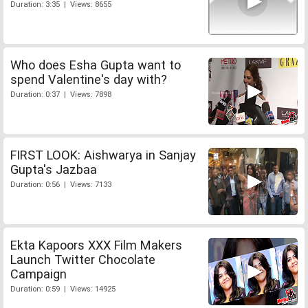
Duration: 3:35 | Views: 8655
Who does Esha Gupta want to
spend Valentine's day with?
Duration: 0:37 | Views: 7898
FIRST LOOK: Aishwarya in Sanjay
Gupta's Jazbaa
Duration: 0:56 | Views: 7133
Ekta Kapoors XXX Film Makers
Launch Twitter Chocolate
Campaign
Duration: 0:59 | Views: 14925