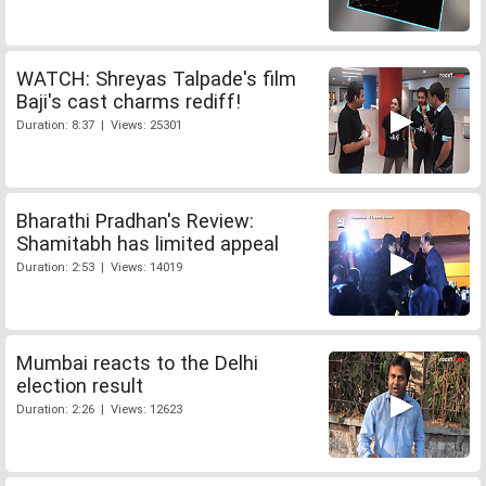
WATCH: Shreyas Talpade's film
Baji's cast charms rediff!
Duration: 8:37 | Views: 25301
Bharathi Pradhan's Review:
Shamitabh has limited appeal
Duration: 2:53 | Views: 14019
Mumbai reacts to the Delhi
election result
Duration: 2:26 | Views: 12623