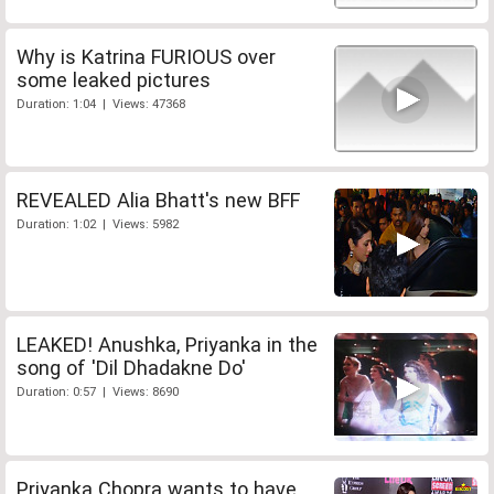
Why is Katrina FURIOUS over
some leaked pictures
Duration: 1:04 | Views: 47368
REVEALED Alia Bhatt's new BFF
Duration: 1:02 | Views: 5982
LEAKED! Anushka, Priyanka in the
song of 'Dil Dhadakne Do'
Duration: 0:57 | Views: 8690
Priyanka Chopra wants to have