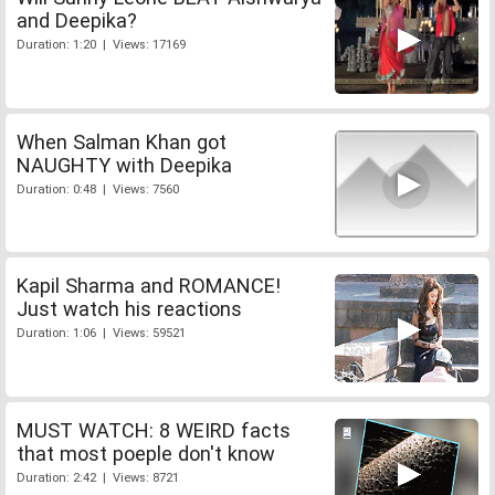
and Deepika?
Duration: 1:20 | Views: 17169
When Salman Khan got
NAUGHTY with Deepika
Duration: 0:48 | Views: 7560
Kapil Sharma and ROMANCE!
Just watch his reactions
Duration: 1:06 | Views: 59521
MUST WATCH: 8 WEIRD facts
that most poeple don't know
Duration: 2:42 | Views: 8721