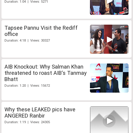
Duration: 1:04 | Views: 5271
Tapsee Pannu Visit the Rediff
office
Duration: 4:18 | Views: 30327
AIB Knockout: Why Salman Khan
threatened to roast AIB's Tanmay
Bhatt
Duration: 1:20 | Views: 15672
Why these LEAKED pics have
ANGERED Ranbir
Duration: 1:19 | Views: 24305