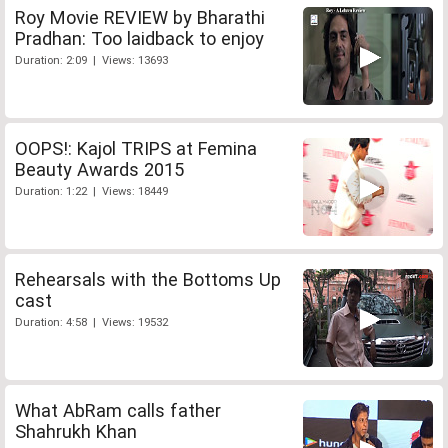
Roy Movie REVIEW by Bharathi
Pradhan: Too laidback to enjoy
Duration: 2:09 | Views: 13693
OOPS!: Kajol TRIPS at Femina
Beauty Awards 2015
Duration: 1:22 | Views: 18449
Rehearsals with the Bottoms Up
cast
Duration: 4:58 | Views: 19532
What AbRam calls father
Shahrukh Khan