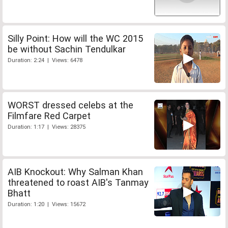
Silly Point: How will the WC 2015
be without Sachin Tendulkar
Duration: 2:24 | Views: 6478
WORST dressed celebs at the
Filmfare Red Carpet
Duration: 1:17 | Views: 28375
AIB Knockout: Why Salman Khan
threatened to roast AIB's Tanmay
Bhatt
Duration: 1:20 | Views: 15672