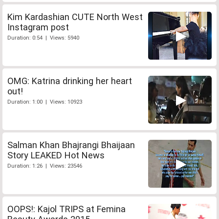
Kim Kardashian CUTE North West
Instagram post
Duration: 0:54 | Views: 5940
OMG: Katrina drinking her heart
out!
Duration: 1:00 | Views: 10923
Salman Khan Bhajrangi Bhaijaan
Story LEAKED Hot News
Duration: 1:26 | Views: 23546
OOPS!: Kajol TRIPS at Femina