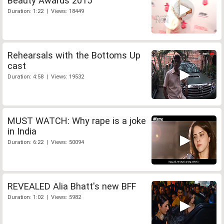
Beauty Awards 2015
Duration: 1:22 | Views: 18449
Rehearsals with the Bottoms Up
cast
Duration: 4:58 | Views: 19532
MUST WATCH: Why rape is a joke
in India
Duration: 6:22 | Views: 50094
REVEALED Alia Bhatt's new BFF
Duration: 1:02 | Views: 5982