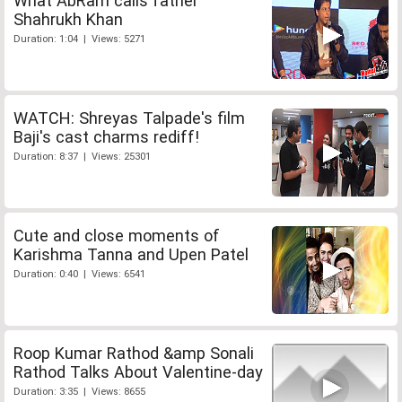
What AbRam calls father
Shahrukh Khan
Duration: 1:04 | Views: 5271
WATCH: Shreyas Talpade's film
Baji's cast charms rediff!
Duration: 8:37 | Views: 25301
Cute and close moments of
Karishma Tanna and Upen Patel
Duration: 0:40 | Views: 6541
Roop Kumar Rathod &amp Sonali
Rathod Talks About Valentine-day
Duration: 3:35 | Views: 8655