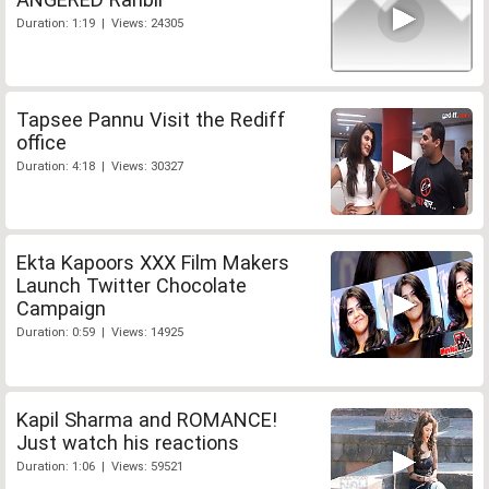
Duration: 1:19 | Views: 24305
Tapsee Pannu Visit the Rediff
office
Duration: 4:18 | Views: 30327
Ekta Kapoors XXX Film Makers
Launch Twitter Chocolate
Campaign
Duration: 0:59 | Views: 14925
Kapil Sharma and ROMANCE!
Just watch his reactions
Duration: 1:06 | Views: 59521