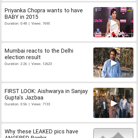
Priyanka Chopra wants to have
BABY in 2015
Duration: 0:48 | Views: 7695
Mumbai reacts to the Delhi
election result
Duration: 2:26 | Views: 12623
FIRST LOOK: Aishwarya in Sanjay
Gupta's Jazbaa
Duration: 0:56 | Views: 7133
Why these LEAKED pics have
ANGERED Ranbir