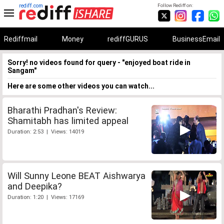
rediff.com
Follow Rediff on:
Rediffmail
Money
rediffGURUS
BusinessEmail
Sorry! no videos found for query - "enjoyed boat ride in
Sangam"
Here are some other videos you can watch...
Bharathi Pradhan's Review:
Shamitabh has limited appeal
Duration: 2:53 | Views: 14019
Will Sunny Leone BEAT Aishwarya
and Deepika?
Duration: 1:20 | Views: 17169