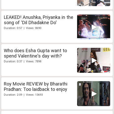
LEAKED! Anushka, Priyanka in the
song of 'Dil Dhadakne Do'
Duration: 0:57 | Views: 8690
Who does Esha Gupta want to
spend Valentine's day with?
Duration: 0:37 | Views: 7898
Roy Movie REVIEW by Bharathi
Pradhan: Too laidback to enjoy
Duration: 2:09 | Views: 13693