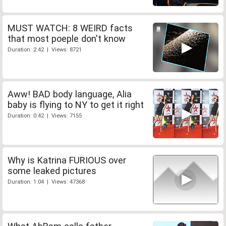
MUST WATCH: 8 WEIRD facts
that most poeple don't know
Duration: 2:42 | Views: 8721
Aww! BAD body language, Alia
baby is flying to NY to get it right
Duration: 0:42 | Views: 7155
Why is Katrina FURIOUS over
some leaked pictures
Duration: 1:04 | Views: 47368