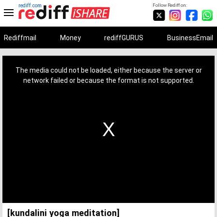
rediff.com
Follow Rediff on:
Rediffmail
Money
rediffGURUS
BusinessEmail
This
is
a
The media could not be loaded, either because the server or
modal
window.
network failed or because the format is not supported.
[kundalini yoga meditation]