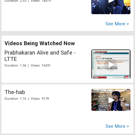
Duration: 2:53 | Views: 14019
See More >
Videos Being Watched Now
Prabhakaran Alive and Safe -
LTTE
Duration: 1:56 | Views: 16431
The-hab
Duration: 1:16 | Views: 9178
See More >