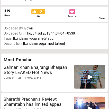
119
0
Views
Like
Favorite
Share
Uploaded By:
Gowri
Uploaded On:
Thu, 04 Jul 2013 11:04:04 +0530
Tags:
[kundalini
,
yoga
,
meditation]
Description:
[kundalini yoga meditation]
Most Popular
Salman Khan Bhajrangi Bhaijaan
Story LEAKED Hot News
Duration: 1:26 | Views: 23546
Bharathi Pradhan's Review:
Shamitabh has limited appeal