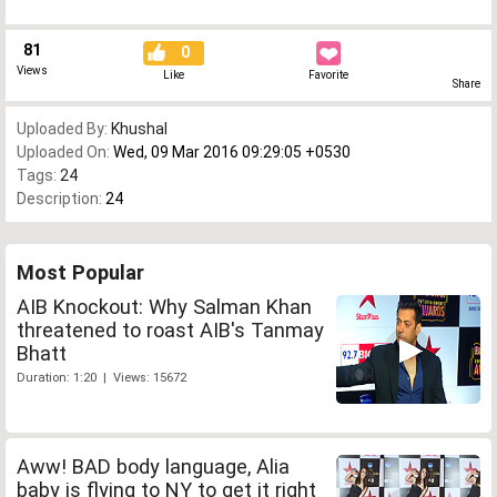
81
0
Views
Like
Favorite
Share
Uploaded By:
Khushal
Uploaded On:
Wed, 09 Mar 2016 09:29:05 +0530
Tags:
24
Description:
24
Most Popular
AIB Knockout: Why Salman Khan
threatened to roast AIB's Tanmay
Bhatt
Duration: 1:20 | Views: 15672
Aww! BAD body language, Alia
baby is flying to NY to get it right