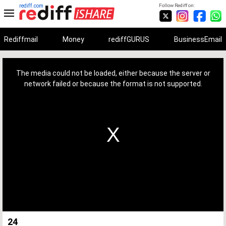
rediff.com
Follow Rediff on:
Rediffmail
Money
rediffGURUS
BusinessEmail
This
is
a
The media could not be loaded, either because the server or
modal
window.
network failed or because the format is not supported.
24