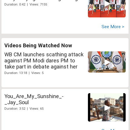
Duration: 0:42 | Views: 7155
See More >
Videos Being Watched Now
WB CM launches scathing attack
against PM Modi dares PM to
take part in debate against her
Duration: 13:18 | Views: 5
You_Are_My_Sunshine_-
_Jay_Soul
Duration: 3:52 | Views: 65