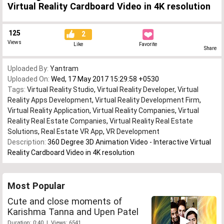
Virtual Reality Cardboard Video in 4K resolution
125
2
Views
Like
Favorite
Share
Uploaded By:
Yantram
Uploaded On:
Wed, 17 May 2017 15:29:58 +0530
Tags:
Virtual Reality Studio
,
Virtual Reality Developer
,
Virtual
Reality Apps Development
,
Virtual Reality Development Firm
,
Virtual Reality Application
,
Virtual Reality Companies
,
Virtual
Reality Real Estate Companies
,
Virtual Reality Real Estate
Solutions
,
Real Estate VR App
,
VR Development
Description:
360 Degree 3D Animation Video - Interactive Virtual
Reality Cardboard Video in 4K resolution
Most Popular
Cute and close moments of
Karishma Tanna and Upen Patel
Duration: 0:40 | Views: 6541