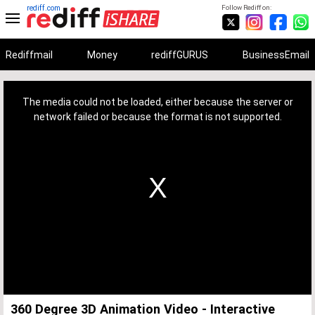
rediff.com
Follow Rediff on:
Rediffmail
Money
rediffGURUS
BusinessEmail
This
is
a
The media could not be loaded, either because the server or
modal
window.
network failed or because the format is not supported.
360 Degree 3D Animation Video - Interactive