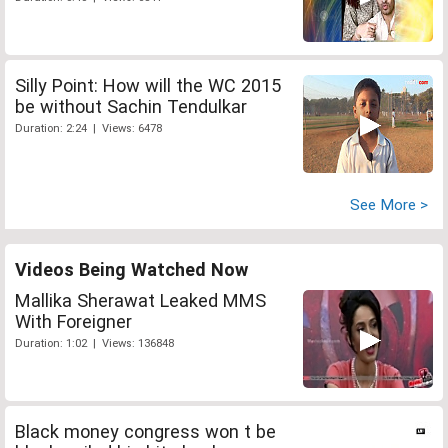
Silly Point: How will the WC 2015
be without Sachin Tendulkar
Duration: 2:24 | Views: 6478
See More >
Videos Being Watched Now
Mallika Sherawat Leaked MMS
With Foreigner
Duration: 1:02 | Views: 136848
Black money congress won t be