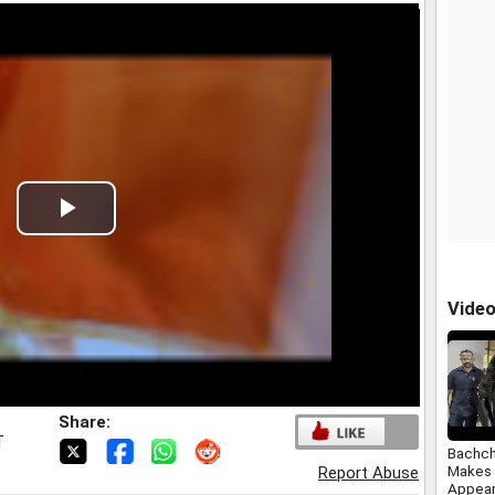
Play
Video
Vide
Share:
T
Bachch
Makes 
Report Abuse
Appear