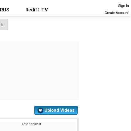
Sign In
URUS
Rediff-TV
Create Account
Upload Videos