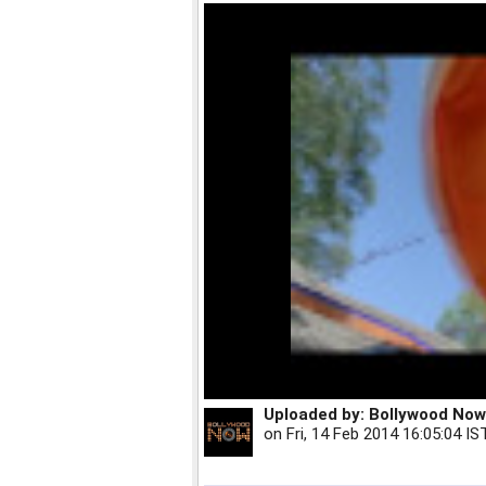
Uploaded by:
Bollywood Now
on
Fri, 14 Feb 2014 16:05:04 IS