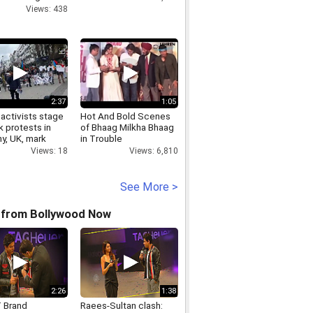
bai Airport
Views: 438
2:37
1:05
activists stage
Hot And Bold Scenes
k protests in
of Bhaag Milkha Bhaag
y, UK, mark
in Trouble
27 as Black Day
Views: 6,810
Views: 18
See More >
 from Bollywood Now
2:26
1:38
 Brand
Raees-Sultan clash: