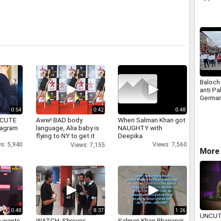
at Mum
Baloch 
anti Pa
German
March 
0:54
0:42
0:48
 CUTE
Aww! BAD body
When Salman Khan got
tagram
language, Alia baby is
NAUGHTY with
flying to NY to get it
Deepika
right
s: 5,940
Views: 7,560
Views: 7,155
More
0:48
8:37
1:26
UNCUT
a wants
WATCH: Shreyas
Salman Khan Bhajrangi