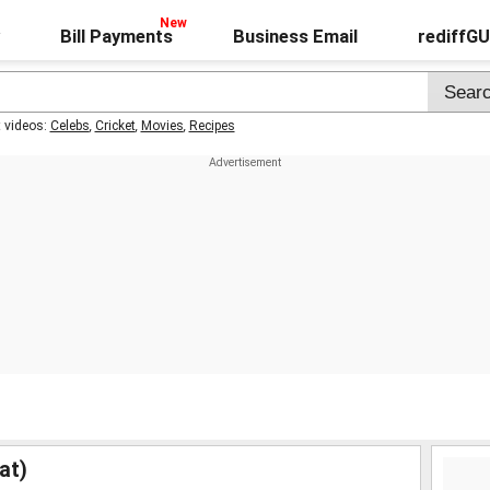
Bill Payments
Business Email
rediffG
t videos:
Celebs
,
Cricket
,
Movies
,
Recipes
at)