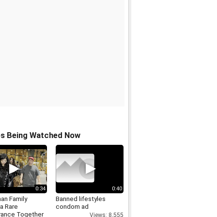
os Being Watched Now
0:34
0:40
an Family
Banned lifestyles
a Rare
condom ad
ance Together
Views: 8,555