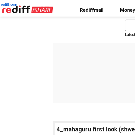
rediff.com
Rediffmail
Money
Lates
4_mahaguru first look (shwe