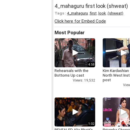
4_mahaguru first look (shweat)
Tags :
4_mahaguru
,
first
,
look
,
(shweat)
Click here for Embed Code
Most Popular
4:58
Rehearsals with the
Kim Kardashian
Bottoms Up cast
North West Ins
post
Views: 19,532
View
1:02
REVEALED Alia Bhatt's
Priyanka Chopr