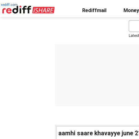
rediff.com
Rediffmail
Money
Lates
aamhi saare khavayye june 21