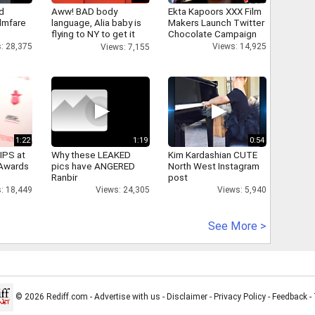
d
Aww! BAD body
Ekta Kapoors XXX Film
ilmfare
language, Alia baby is
Makers Launch Twitter
flying to NY to get it
Chocolate Campaign
right
: 28,375
Views: 14,925
Views: 7,155
1:22
1:19
0:54
IPS at
Why these LEAKED
Kim Kardashian CUTE
 Awards
pics have ANGERED
North West Instagram
Ranbir
post
: 18,449
Views: 24,305
Views: 5,940
See More >
© 2026 Rediff.com -
Advertise with us
-
Disclaimer
-
Privacy Policy
-
Feedback
-