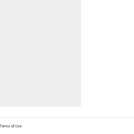
Terms of Use