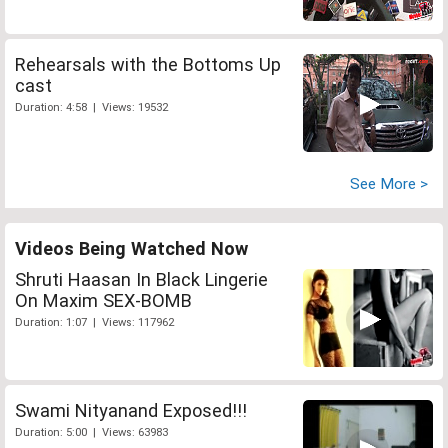
Rehearsals with the Bottoms Up
cast
Duration: 4:58 | Views: 19532
See More >
Videos Being Watched Now
Shruti Haasan In Black Lingerie
On Maxim SEX-BOMB
Duration: 1:07 | Views: 117962
Swami Nityanand Exposed!!!
Duration: 5:00 | Views: 63983