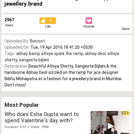
jewellery brand
2967
1
Views
Like
Favorite
Share
Uploaded By:
Biscoot
Uploaded On:
Tue, 19 Apr 2016 18:41:20 +0530
Tags:
abhay &amp athiya spark the ramp
,
abhay deol
,
athiya
shetty
,
sangeeta bijlani
Description:
Beautiful Athiya Shetty, Sangeeta Bijlani & the
handsome Abhay Deol sizzled on the ramp for ace designer
Bibhu Mohapatra at a fashion for a jewellery brand in Mumbai.
Don't miss!
Most Popular
Who does Esha Gupta want to
spend Valentine's day with?
Duration: 0:37 | Views: 7898