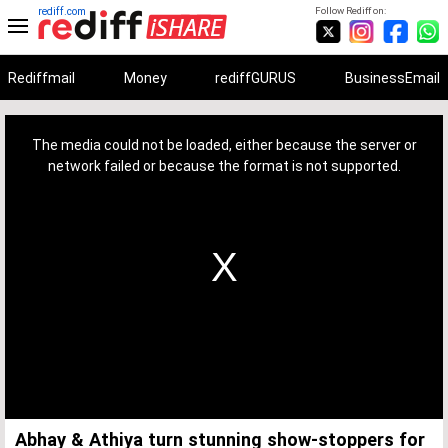
rediff.com
Follow Rediff on:
Rediffmail
Money
rediffGURUS
BusinessEmail
This
is
a
The media could not be loaded, either because the server or
modal
window.
network failed or because the format is not supported.
Abhay & Athiya turn stunning show-stoppers for