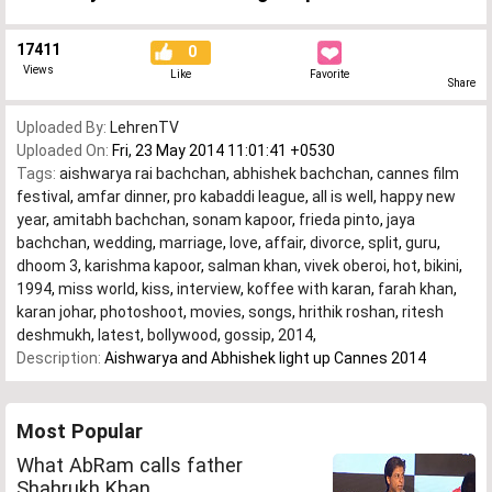
17411
0
Views
Like
Favorite
Share
Uploaded By:
LehrenTV
Uploaded On:
Fri, 23 May 2014 11:01:41 +0530
Tags:
aishwarya rai bachchan
,
abhishek bachchan
,
cannes film
festival
,
amfar dinner
,
pro kabaddi league
,
all is well
,
happy new
year
,
amitabh bachchan
,
sonam kapoor
,
frieda pinto
,
jaya
bachchan
,
wedding
,
marriage
,
love
,
affair
,
divorce
,
split
,
guru
,
dhoom 3
,
karishma kapoor
,
salman khan
,
vivek oberoi
,
hot
,
bikini
,
1994
,
miss world
,
kiss
,
interview
,
koffee with karan
,
farah khan
,
karan johar
,
photoshoot
,
movies
,
songs
,
hrithik roshan
,
ritesh
deshmukh
,
latest
,
bollywood
,
gossip
,
2014
,
Description:
Aishwarya and Abhishek light up Cannes 2014
Most Popular
What AbRam calls father
Shahrukh Khan