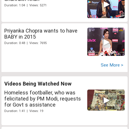
Duration: 1:04 | Views: 5271
Priyanka Chopra wants to have
BABY in 2015
Duration: 0:48 | Views: 7695
See More >
Videos Being Watched Now
Homeless footballer, who was
felicitated by PM Modi, requests
for Govt s assistance
Duration: 1:41 | Views: 19