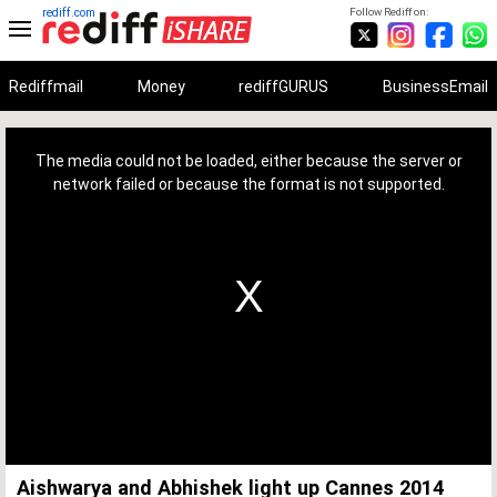
rediff.com
Follow Rediff on:
Rediffmail
Money
rediffGURUS
BusinessEmail
This
is
a
The media could not be loaded, either because the server or
modal
window.
network failed or because the format is not supported.
Aishwarya and Abhishek light up Cannes 2014