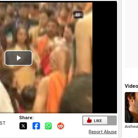
Play
Video
Vide
Share:
IST
Aishwar
Report Abuse