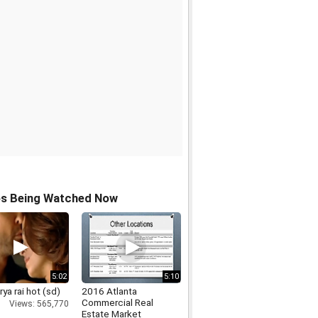
os Being Watched Now
5:02
5:10
ya rai hot (sd)
2016 Atlanta
Commercial Real
Views: 565,770
Estate Market