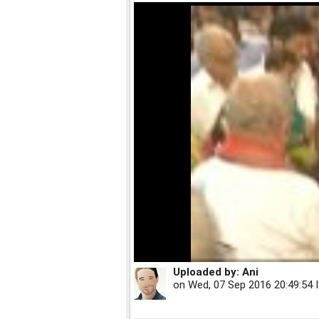
Uploaded by:
Ani
on
Wed, 07 Sep 2016 20:49:54 