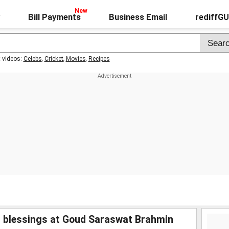
Bill Payments
Business Email
rediffG
t videos:
Celebs
,
Cricket
,
Movies
,
Recipes
s blessings at Goud Saraswat Brahmin