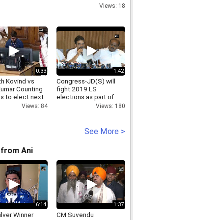
Views: 18
0:33
1:42
h Kovind vs
Congress-JD(S) will
Kumar Counting
fight 2019 LS
s to elect next
elections as part of
ent begins
alliance KC Venugopal
Views: 84
Views: 180
See More >
from Ani
6:14
1:37
lver Winner
CM Suvendu