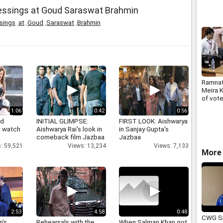
lessings at Goud Saraswat Brahmin
sings
,
at
,
Goud
,
Saraswat
,
Brahmin
Ramnat
Meira 
of vote
Presid
1:06
0:42
0:56
nd
INITIAL GLIMPSE:
FIRST LOOK: Aishwarya
 watch
Aishwarya Rai's look in
in Sanjay Gupta's
comeback film Jazbaa
Jazbaa
: 59,521
Views: 13,234
Views: 7,133
More 
2:53
4:58
0:48
CWG Si
n's
Rehearsals with the
When Salman Khan got