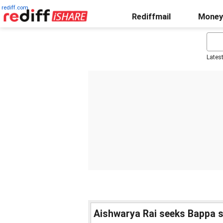
rediff.com
Rediffmail
Money
Lates
Aishwarya Rai seeks Bappa 