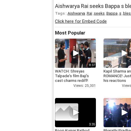
Aishwarya Rai seeks Bappa s b
Tags :
Aishwarya
,
Rai
,
seeks
,
Bappa
,
s
,
bles
Click here for Embed Code
Most Popular
8:37
WATCH: Shreyas
Kapil Sharma a
Talpade's film Baji's
ROMANCE! Just
cast charms rediff!
his reactions
Views: 25,301
Views
3:35
Roop Kumar Rathod
Bharathi Pradha