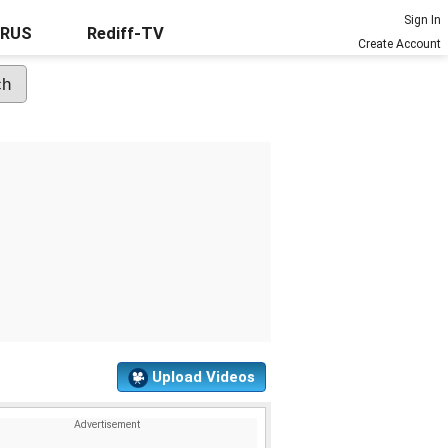
Sign In
URUS
Rediff-TV
Create Account
Upload Videos