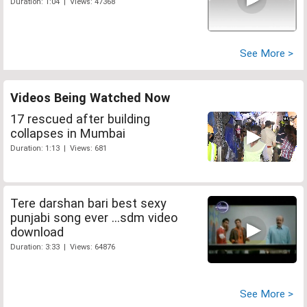
Duration: 1:04 | Views: 47368
See More >
Videos Being Watched Now
17 rescued after building
collapses in Mumbai
Duration: 1:13 | Views: 681
Tere darshan bari best sexy
punjabi song ever ...sdm video
download
Duration: 3:33 | Views: 64876
See More >