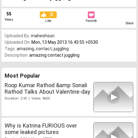
55
0
Views
Like
Favorite
Share
Uploaded By:
maheshsuri
Uploaded On:
Mon, 13 May 2013 16:43:55 +0530
Tags:
amazing
,
contact
,
juggling
Description:
amazing contact juggling
Most Popular
Roop Kumar Rathod &amp Sonali
Rathod Talks About Valentine-day
Duration: 3:35 | Views: 8655
Why is Katrina FURIOUS over
some leaked pictures