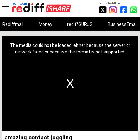
rediff.com
Follow Rediff on:
Rediffmail
Money
rediffGURUS
BusinessEmail
This
is
a
The media could not be loaded, either because the server or
modal
window.
network failed or because the format is not supported.
amazing contact juggling