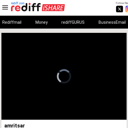
rediff.com
Follow Red
Rediffmail
Money
rediffGURUS
BusinessEmail
Unmute
Remaining
Loaded
:
Progress
:
0%
0%
Time
amritsar