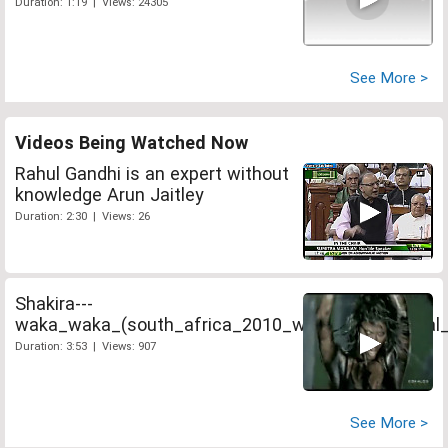
Duration: 1:19 | Views: 24305
See More >
Videos Being Watched Now
Rahul Gandhi is an expert without
knowledge Arun Jaitley
Duration: 2:30 | Views: 26
Shakira---
waka_waka_(south_africa_2010_world_cup_official_
Duration: 3:53 | Views: 907
See More >