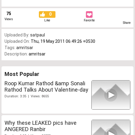
75
0
Views
Like
Favorite
Share
Uploaded By:
satpaul
Uploaded On:
Thu, 19 May 2011 06:49:26 +0530
Tags:
amritsar
Description:
amritsar
Most Popular
Roop Kumar Rathod &amp Sonali
Rathod Talks About Valentine-day
Duration: 3:35 | Views: 8655
Why these LEAKED pics have
ANGERED Ranbir