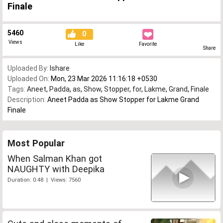
Finale
5460
0
Views
Like
Favorite
Share
Uploaded By:
Ishare
Uploaded On:
Mon, 23 Mar 2026 11:16:18 +0530
Tags:
Aneet
,
Padda
,
as
,
Show
,
Stopper
,
for
,
Lakme
,
Grand
,
Finale
Description:
Aneet Padda as Show Stopper for Lakme Grand
Finale
Most Popular
When Salman Khan got
NAUGHTY with Deepika
Duration: 0:48 | Views: 7560