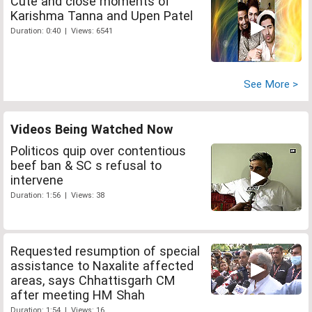
Cute and close moments of
Karishma Tanna and Upen Patel
Duration: 0:40 | Views: 6541
See More >
Videos Being Watched Now
Politicos quip over contentious
beef ban & SC s refusal to
intervene
Duration: 1:56 | Views: 38
Requested resumption of special
assistance to Naxalite affected
areas, says Chhattisgarh CM
after meeting HM Shah
Duration: 1:54 | Views: 16