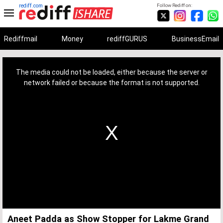
rediff.com
Follow Rediff on:
Rediffmail
Money
rediffGURUS
BusinessEmail
This
is
a
The media could not be loaded, either because the server or
modal
window.
network failed or because the format is not supported.
Aneet Padda as Show Stopper for Lakme Grand