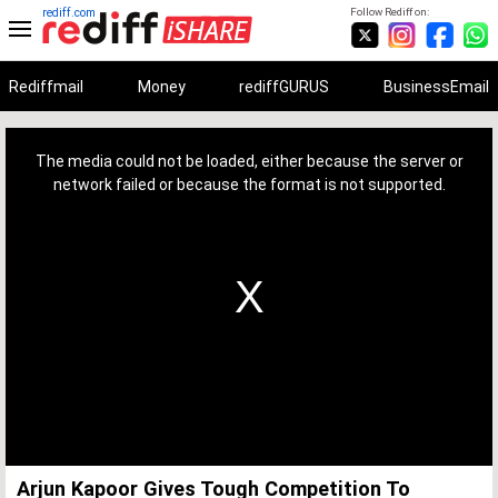
rediff.com
Follow Rediff on:
Rediffmail
Money
rediffGURUS
BusinessEmail
This
is
a
The media could not be loaded, either because the server or
modal
window.
network failed or because the format is not supported.
Arjun Kapoor Gives Tough Competition To