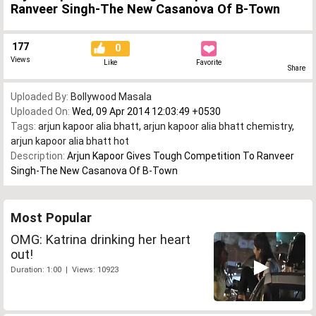
Ranveer Singh-The New Casanova Of B-Town
177
0
Views
Like
Favorite
Share
Uploaded By:
Bollywood Masala
Uploaded On:
Wed, 09 Apr 2014 12:03:49 +0530
Tags:
arjun kapoor alia bhatt
,
arjun kapoor alia bhatt chemistry
,
arjun kapoor alia bhatt hot
Description:
Arjun Kapoor Gives Tough Competition To Ranveer
Singh-The New Casanova Of B-Town
Most Popular
OMG: Katrina drinking her heart
out!
Duration: 1:00 | Views: 10923