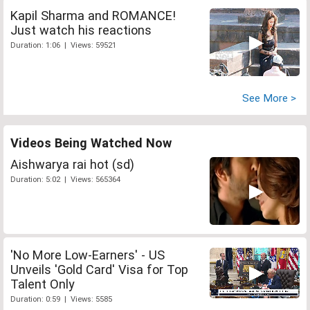
Kapil Sharma and ROMANCE!
Just watch his reactions
Duration: 1:06 | Views: 59521
See More >
Videos Being Watched Now
Aishwarya rai hot (sd)
Duration: 5:02 | Views: 565364
'No More Low-Earners' - US
Unveils 'Gold Card' Visa for Top
Talent Only
Duration: 0:59 | Views: 5585