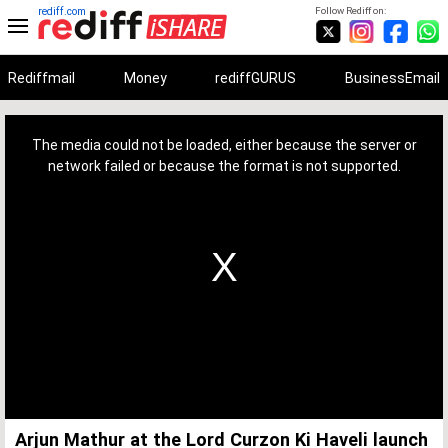
rediff.com
Follow Rediff on:
Rediffmail
Money
rediffGURUS
BusinessEmail
This
is
a
The media could not be loaded, either because the server or
modal
window.
network failed or because the format is not supported.
Arjun Mathur at the Lord Curzon Ki Haveli launch