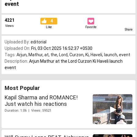
event
4221
4
Views
Like
Favorite
Share
Uploaded By:
editorial
Uploaded On:
Fri, 03 Oct 2025 16:52:37 +0530
Tags:
Arjun
,
Mathur
,
at
,
the
,
Lord
,
Curzon
,
Ki
,
Haveli
,
launch
,
event
Description:
Arjun Mathur at the Lord Curzon Ki Haveli launch
event
Most Popular
Kapil Sharma and ROMANCE!
Just watch his reactions
Duration: 1:06 | Views: 59521