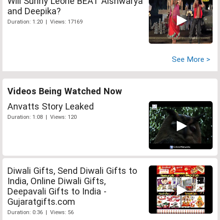
Will Sunny Leone BEAT Aishwarya
and Deepika?
Duration: 1:20 | Views: 17169
See More >
Videos Being Watched Now
Anvatts Story Leaked
Duration: 1:08 | Views: 120
Diwali Gifts, Send Diwali Gifts to
India, Online Diwali Gifts,
Deepavali Gifts to India -
Gujaratgifts.com
Duration: 0:36 | Views: 56