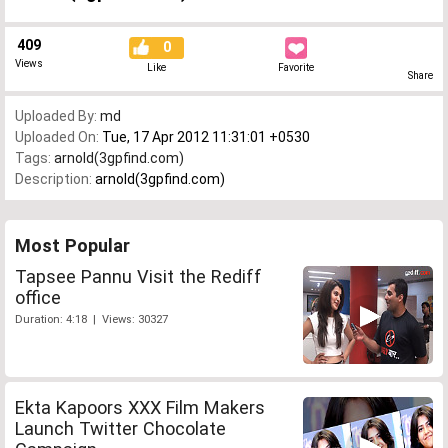
409
0
Views
Like
Favorite
Share
Uploaded By:
md
Uploaded On:
Tue, 17 Apr 2012 11:31:01 +0530
Tags:
arnold(3gpfind.com)
Description:
arnold(3gpfind.com)
Most Popular
Tapsee Pannu Visit the Rediff
office
Duration: 4:18 | Views: 30327
Ekta Kapoors XXX Film Makers
Launch Twitter Chocolate