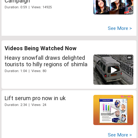
Campaign
Duration: 0:59 | Views: 14925
See More >
Videos Being Watched Now
Heavy snowfall draws delighted
tourists to hilly regions of shimla
Duration: 1:04 | Views: 80
Lift serum pro now in uk
Duration: 2:34 | Views: 24
See More >