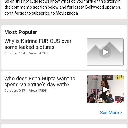
So on this note, do let us know what do you think of this story in
the comments section below and for latest Bollywood updates,
don't forget to subscribe to Moviezadda
Most Popular
Why is Katrina FURIOUS over
some leaked pictures
Duration: 1:04 | Views: 47368
Who does Esha Gupta want to
spend Valentine's day with?
Duration: 0:37 | Views: 7898
See More >