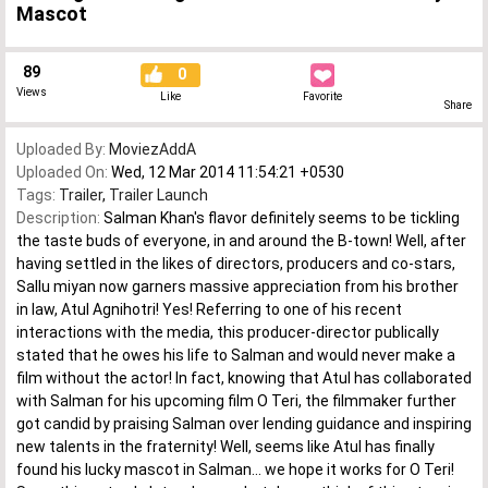
Mascot
89
0
Views
Like
Favorite
Share
Uploaded By:
MoviezAddA
Uploaded On:
Wed, 12 Mar 2014 11:54:21 +0530
Tags:
Trailer
,
Trailer Launch
Description:
Salman Khan's flavor definitely seems to be tickling
the taste buds of everyone, in and around the B-town! Well, after
having settled in the likes of directors, producers and co-stars,
Sallu miyan now garners massive appreciation from his brother
in law, Atul Agnihotri! Yes! Referring to one of his recent
interactions with the media, this producer-director publically
stated that he owes his life to Salman and would never make a
film without the actor! In fact, knowing that Atul has collaborated
with Salman for his upcoming film O Teri, the filmmaker further
got candid by praising Salman over lending guidance and inspiring
new talents in the fraternity! Well, seems like Atul has finally
found his lucky mascot in Salman... we hope it works for O Teri!