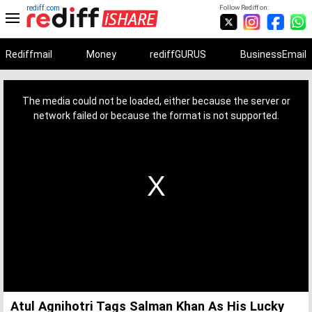
rediff.com
Follow Rediff on:
Rediffmail
Money
rediffGURUS
BusinessEmail
This
is
a
The media could not be loaded, either because the server or
modal
window.
network failed or because the format is not supported.
Atul Agnihotri Tags Salman Khan As His Lucky