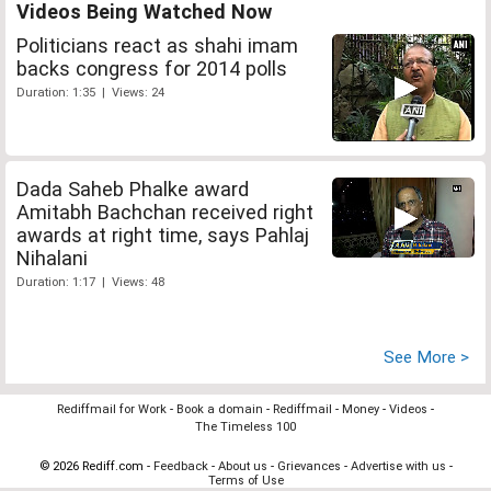
Videos Being Watched Now
Politicians react as shahi imam
backs congress for 2014 polls
Duration: 1:35 | Views: 24
Dada Saheb Phalke award
Amitabh Bachchan received right
awards at right time, says Pahlaj
Nihalani
Duration: 1:17 | Views: 48
See More >
Rediffmail for Work
-
Book a domain
-
Rediffmail
-
Money
-
Videos
-
The Timeless 100
© 2026 Rediff.com -
Feedback
-
About us
-
Grievances
-
Advertise with us
-
Terms of Use