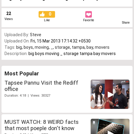
22
0
Views
Like
Favorite
Share
Uploaded By:
Steve
Uploaded On:
Fri, 15 Mar 2013 17:14:32 +0530
Tags:
big
,
boys
,
moving
,
_
,
storage
,
tampa
,
bay
,
movers
Description:
big boys moving _ storage tampa bay movers
Most Popular
Tapsee Pannu Visit the Rediff
office
Duration: 4:18 | Views: 30327
MUST WATCH: 8 WEIRD facts
that most poeple don't know