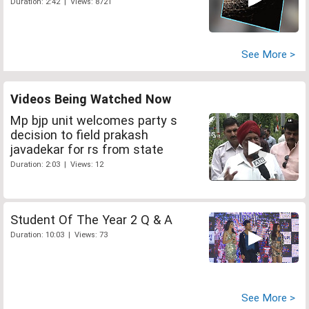
Duration: 2:42 | Views: 8721
See More >
Videos Being Watched Now
Mp bjp unit welcomes party s
decision to field prakash
javadekar for rs from state
Duration: 2:03 | Views: 12
Student Of The Year 2 Q & A
Duration: 10:03 | Views: 73
See More >