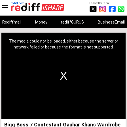
rediff.com
Follow Rediff on:
Rediffmail
Money
rediffGURUS
BusinessEmail
This
is
a
The media could not be loaded, either because the server or
modal
window.
network failed or because the format is not supported.
Bigg Boss 7 Contestant Gauhar Khans Wardrobe