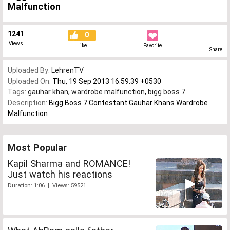
Malfunction
1241
0
Views
Like
Favorite
Share
Uploaded By:
LehrenTV
Uploaded On:
Thu, 19 Sep 2013 16:59:39 +0530
Tags:
gauhar khan
,
wardrobe malfunction
,
bigg boss 7
Description:
Bigg Boss 7 Contestant Gauhar Khans Wardrobe
Malfunction
Most Popular
Kapil Sharma and ROMANCE!
Just watch his reactions
Duration: 1:06 | Views: 59521