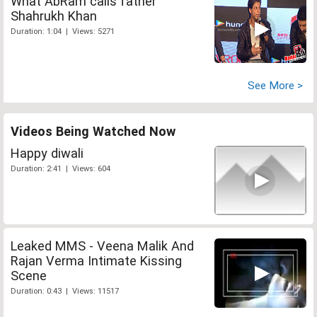
What AbRam calls father
Shahrukh Khan
Duration: 1:04 | Views: 5271
See More >
Videos Being Watched Now
Happy diwali
Duration: 2:41 | Views: 604
Leaked MMS - Veena Malik And
Rajan Verma Intimate Kissing
Scene
Duration: 0:43 | Views: 11517