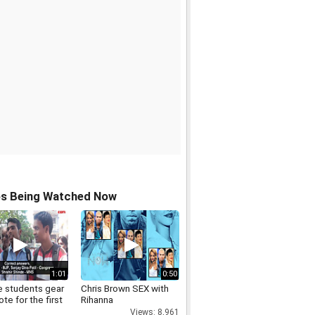
os Being Watched Now
1:01
0:50
e students gear
Chris Brown SEX with
ote for the first
Rihanna
Views: 8,961