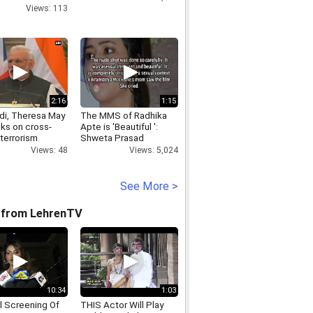
Views: 113
2:16
1:15
i, Theresa May
The MMS of Radhika
lks on cross-
Apte is 'Beautiful ':
terrorism
Shweta Prasad
Views: 48
Views: 5,024
See More >
 from LehrenTV
10:34
1:03
l Screening Of
THIS Actor Will Play