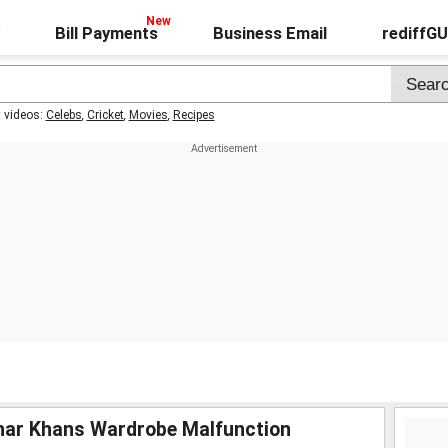
Bill Payments
Business Email
rediffG
t videos:
Celebs
,
Cricket
,
Movies
,
Recipes
har Khans Wardrobe Malfunction