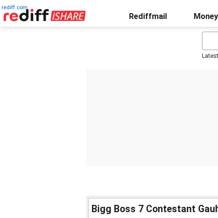
rediff.com
Rediffmail
Money
Lates
Bigg Boss 7 Contestant Gau