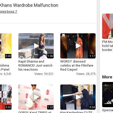
 Khans Wardrobe Malfunction
bigg boss 7
PM Mod
hold ta
border 
0:40
1:06
1:17
Kapil Sharma and
WORST dressed
rishma
ROMANCE! Just watch
celebs at the Filmfare
 Patel
his reactions
Red Carpet
s: 6,541
Views: 59,521
Views: 28,375
More
0:42
1:22
0:54
Specia
y
OOPS!: Kajol TRIPS at
Kim Kardashian CUTE