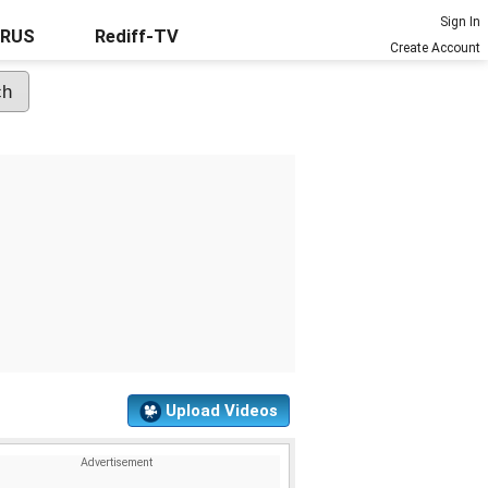
Sign In
URUS
Rediff-TV
Create Account
Upload Videos