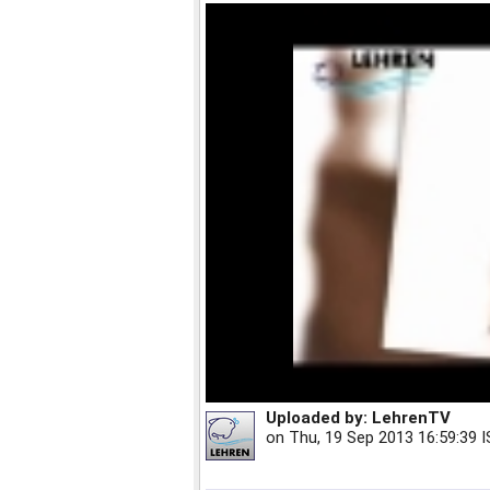
Uploaded by:
LehrenTV
on
Thu, 19 Sep 2013 16:59:39 