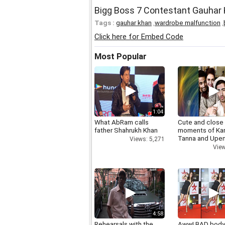
Bigg Boss 7 Contestant Gauhar
Tags :
gauhar khan
,
wardrobe malfunction
,
Click here for Embed Code
Most Popular
1:04
What AbRam calls
Cute and close
father Shahrukh Khan
moments of Ka
Tanna and Upen
Views: 5,271
View
4:58
Rehearsals with the
Aww! BAD bod