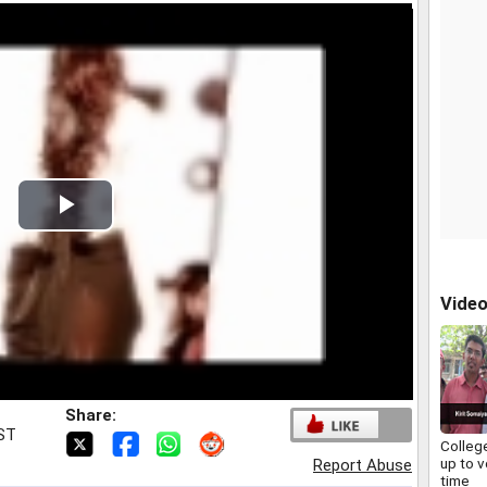
Play
Video
Vide
Share:
IST
Colleg
up to v
Report Abuse
time