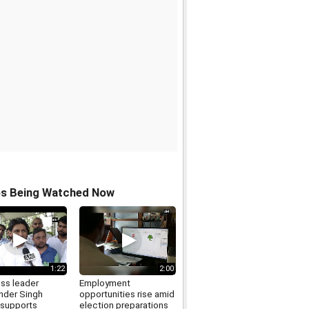
os Being Watched Now
1:22
2:00
ss leader
Employment
der Singh
opportunities rise amid
supports
election preparations