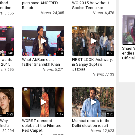
athod
pics have ANGERED
WC 2015 be without
entine-
Ranbir
Sachin Tendulkar
Views: 24,305
Views: 6,478
s: 8,655
Shael '
endles
0:48
1:04
0:56
Official
a wants
What AbRam calls
FIRST LOOK: Aishwarya
n 2015
father Shahrukh Khan
in Sanjay Gupta's
Jazbaa
s: 7,695
Views: 5,271
Views: 7,133
6:22
1:17
2:26
 Why
WORST dressed
Mumbai reacts to the
 India
celebs at the Filmfare
Delhi election result
Red Carpet
: 50,094
Views: 12,623