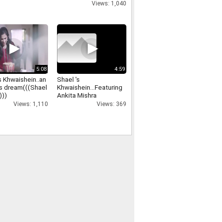
Views: 1,040
5:08
4:59
s Khwaishein..an
Shael 's
s dream(((Shael
Khwaishein...Featuring
)))
Ankita Mishra
Views: 1,110
Views: 369