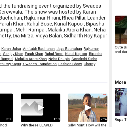
Centre
 the fundraising event organized by Swades
 Screwvala. The show was hosted by Karan
achchan, Rajkumar Hirani, Rhea Pillai, Leander
 Farah Khan, Rahul Bose, Kunal Kapoor, Bipasha
ampal, Mehr Rampal, Malaika Arora Khan, Neha
etty, Dia Mirza, Vidya Balan, Sidharth Roy Kapur
Cute B
,
Karan Johar
,
Amitabh Bachchan
,
Jaya Bachchan
,
Rajkumar
and da
n
,
Sanjay Khan
,
Farah Khan
,
Rahul Bose
,
Kunal Kapoor
,
Bipasha
 Rampal
,
Malaika Arora Khan
,
Neha Dhupia
,
Sonakshi Sinha
rth Roy Kapur
,
Swades Foundation
,
Fashion Show
,
Charity
More 
Rupa T
3:35
1:19
2:24
thod
Why these LEAKED
Silly Point: How will the