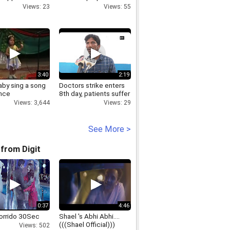
s move on J&K
in Nepal
Views: 23
Views: 55
3:40
2:19
aby sing a song
Doctors strike enters
nce
8th day, patients suffer
Views: 3,644
Views: 29
See More >
from Digit
0:37
4:46
orrido 30Sec
Shael 's Abhi Abhi....
(((Shael Official)))
Views: 502