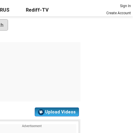
Sign In
URUS
Rediff-TV
Create Account
Upload Videos