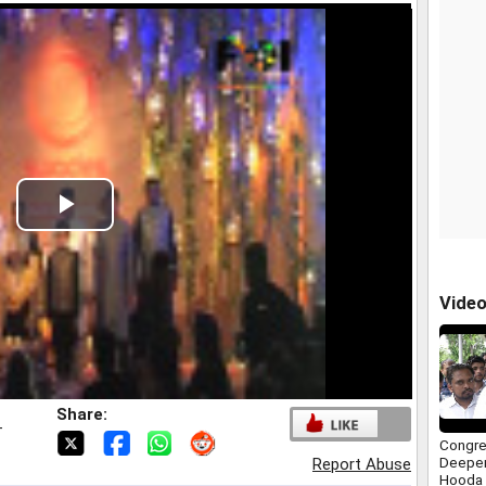
Play
Video
Vide
Share:
T
Congre
Deepen
Report Abuse
Hooda 