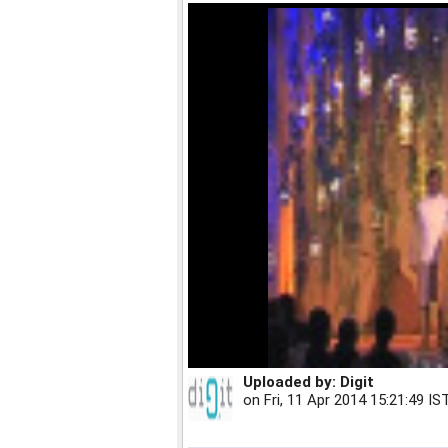
Uploaded by:
Digit
on
Fri, 11 Apr 2014 15:21:49 IS