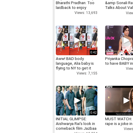
Bharathi Pradhan: Too
&amp Sonali R
laidback to enjoy
Talks About Val
day
Views: 13,693
View
0:42
Aww! BAD body
Priyanka Chopr
language, Alia baby is
to have BABY i
flying to NY to get it
View
right
Views: 7,155
0:42
INITIAL GLIMPSE:
MUST WATCH:
Aishwarya Rai's look in
rape is a joke in
comeback film Jazbaa
Views