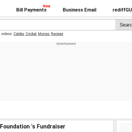
Bill Payments
Business Email
rediffG
t videos:
Celebs
,
Cricket
,
Movies
,
Recipes
Foundation 's Fundraiser