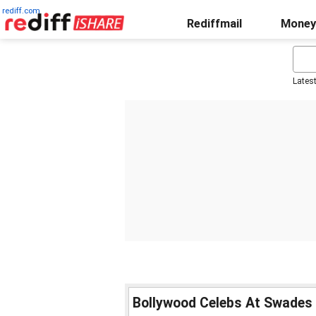
rediff.com
Rediffmail
Money
Lates
Bollywood Celebs At Swades 