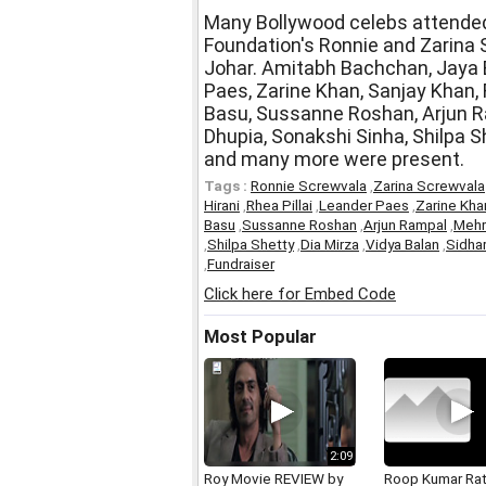
Many Bollywood celebs attended
Foundation's Ronnie and Zarina
Johar. Amitabh Bachchan, Jaya B
Paes, Zarine Khan, Sanjay Khan,
Basu, Sussanne Roshan, Arjun R
Dhupia, Sonakshi Sinha, Shilpa Sh
and many more were present.
Tags :
Ronnie Screwvala
,
Zarina Screwvala
Hirani
,
Rhea Pillai
,
Leander Paes
,
Zarine Kha
Basu
,
Sussanne Roshan
,
Arjun Rampal
,
Mehr
,
Shilpa Shetty
,
Dia Mirza
,
Vidya Balan
,
Sidha
,
Fundraiser
Click here for Embed Code
Most Popular
2:09
Roy Movie REVIEW by
Roop Kumar Ra